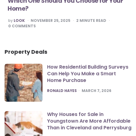
Which One Should You Choose for Your
Home?
POSTED
by
LOOK
NOVEMBER 25, 2025
2
MINUTE READ
BY
0
COMMENTS
Property Deals
How Residential Building Surveys
Can Help You Make a Smart
Home Purchase
POSTED
RONALD HAYES
MARCH 7, 2026
Why Houses for Sale in
Youngstown Are More Affordable
Than in Cleveland and Perrysburg