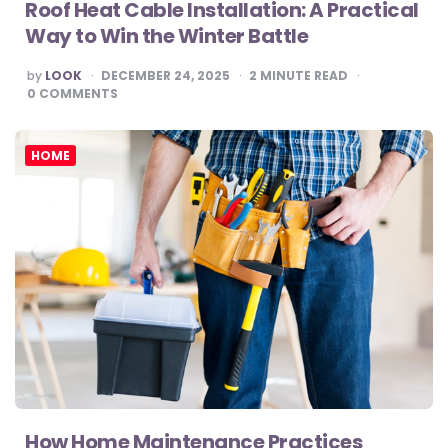
Roof Heat Cable Installation: A Practical
Way to Win the Winter Battle
POSTED
by
LOOK
DECEMBER 24, 2025
2
MINUTE READ
BY
0
COMMENTS
HOME
How Home Maintenance Practices