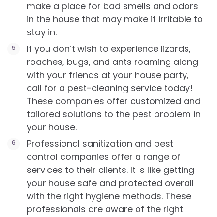
make a place for bad smells and odors
in the house that may make it irritable to
stay in.
If you don’t wish to experience lizards,
roaches, bugs, and ants roaming along
with your friends at your house party,
call for a pest-cleaning service today!
These companies offer customized and
tailored solutions to the pest problem in
your house.
Professional sanitization and pest
control companies offer a range of
services to their clients. It is like getting
your house safe and protected overall
with the right hygiene methods. These
professionals are aware of the right