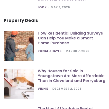
POSTED
LOOK
MAY 9, 2026
Property Deals
How Residential Building Surveys
Can Help You Make a Smart
Home Purchase
POSTED
RONALD HAYES
MARCH 7, 2026
Why Houses for Sale in
Youngstown Are More Affordable
Than in Cleveland and Perrysburg
POSTED
VINNIE
DECEMBER 2, 2025
The Most Affordable Rental