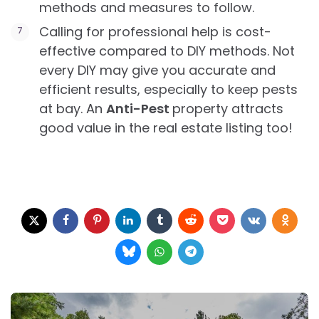
methods and measures to follow.
Calling for professional help is cost-
effective compared to DIY methods. Not
every DIY may give you accurate and
efficient results, especially to keep pests
at bay. An
Anti-Pest
property attracts
good value in the real estate listing too!
Post