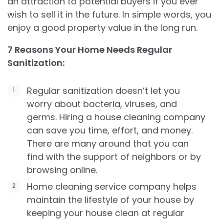
an attraction to potential buyers if you ever
wish to sell it in the future. In simple words, you
enjoy a good property value in the long run.
7 Reasons Your Home Needs Regular
Sanitization:
Regular sanitization doesn’t let you
worry about bacteria, viruses, and
germs. Hiring a house cleaning company
can save you time, effort, and money.
There are many around that you can
find with the support of neighbors or by
browsing online.
Home cleaning service company helps
maintain the lifestyle of your house by
keeping your house clean at regular