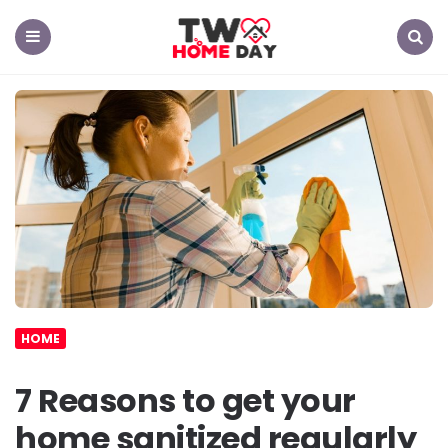
TW
Home
Day
Menu
Search
HOME
7 Reasons to get your
home sanitized regularly