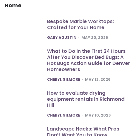
Home
Bespoke Marble Worktops:
Crafted for Your Home
POSTED
GARY AGUSTIN
MAY 20, 2026
What to Do in the First 24 Hours
After You Discover Bed Bugs: A
Hot Bugz Action Guide for Denver
Homeowners
POSTED
CHERYL GILMORE
MAY 12, 2026
How to evaluate drying
equipment rentals in Richmond
Hill
POSTED
CHERYL GILMORE
MAY 10, 2026
Landscape Hacks: What Pros
Don’t Want You to Know