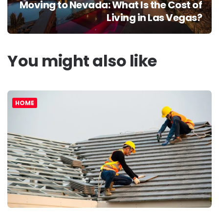
Moving to Nevada: What Is the Cost of
Living in Las Vegas?
You might also like
HOME