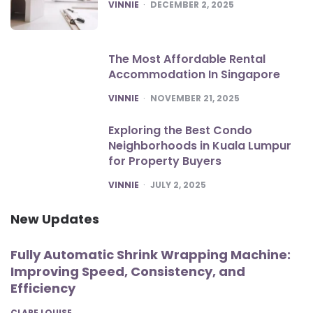
POSTED
VINNIE
DECEMBER 2, 2025
The Most Affordable Rental
Accommodation In Singapore
POSTED
VINNIE
NOVEMBER 21, 2025
Exploring the Best Condo
Neighborhoods in Kuala Lumpur
for Property Buyers
POSTED
VINNIE
JULY 2, 2025
New Updates
Fully Automatic Shrink Wrapping Machine:
Improving Speed, Consistency, and
Efficiency
POSTED
CLARE LOUISE