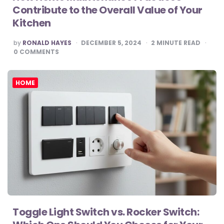
Contribute to the Overall Value of Your
Kitchen
POSTED
by
RONALD HAYES
DECEMBER 5, 2024
2
MINUTE READ
BY
0
COMMENTS
HOME
Toggle Light Switch vs. Rocker Switch: