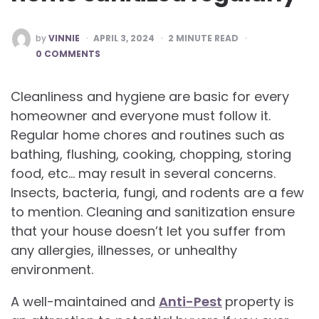
POSTED
by
VINNIE
APRIL 3, 2024
2
MINUTE READ
BY
0 COMMENTS
Cleanliness and hygiene are basic for every
homeowner and everyone must follow it.
Regular home chores and routines such as
bathing, flushing, cooking, chopping, storing
food, etc… may result in several concerns.
Insects, bacteria, fungi, and rodents are a few
to mention. Cleaning and sanitization ensure
that your house doesn’t let you suffer from
any allergies, illnesses, or unhealthy
environment.
A well-maintained and
Anti-Pest
property is