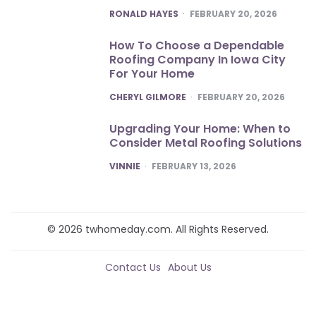
POSTED
RONALD HAYES
FEBRUARY 20, 2026
How To Choose a Dependable
Roofing Company In Iowa City
For Your Home
POSTED
CHERYL GILMORE
FEBRUARY 20, 2026
Upgrading Your Home: When to
Consider Metal Roofing Solutions
POSTED
VINNIE
FEBRUARY 13, 2026
© 2026 twhomeday.com. All Rights Reserved.
Contact Us
About Us