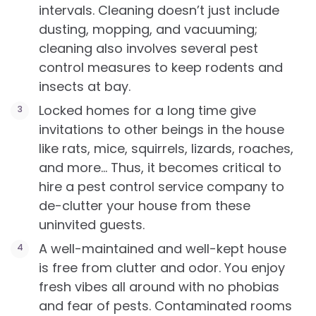
intervals. Cleaning doesn’t just include
dusting, mopping, and vacuuming;
cleaning also involves several pest
control measures to keep rodents and
insects at bay.
Locked homes for a long time give
invitations to other beings in the house
like rats, mice, squirrels, lizards, roaches,
and more… Thus, it becomes critical to
hire a pest control service company to
de-clutter your house from these
uninvited guests.
A well-maintained and well-kept house
is free from clutter and odor. You enjoy
fresh vibes all around with no phobias
and fear of pests. Contaminated rooms