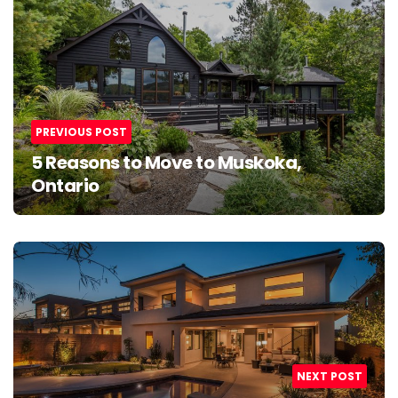
navigation
PREVIOUS POST
5 Reasons to Move to Muskoka,
Ontario
NEXT POST