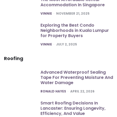
Accommodation In Singapore
POSTED
VINNIE
NOVEMBER 21, 2025
Exploring the Best Condo
Neighborhoods in Kuala Lumpur
for Property Buyers
POSTED
VINNIE
JULY 2, 2025
Roofing
Advanced Waterproof Sealing
Tape For Preventing Moisture And
Water Damage
POSTED
RONALD HAYES
APRIL 22, 2026
Smart Roofing Decisions In
Lancaster: Ensuring Longevity,
Efficiency, And Value