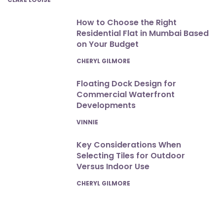
How to Choose the Right
Residential Flat in Mumbai Based
on Your Budget
POSTED
CHERYL GILMORE
Floating Dock Design for
Commercial Waterfront
Developments
POSTED
VINNIE
Key Considerations When
Selecting Tiles for Outdoor
Versus Indoor Use
POSTED
CHERYL GILMORE