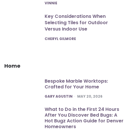
POSTED
VINNIE
Key Considerations When
Selecting Tiles for Outdoor
Versus Indoor Use
POSTED
CHERYL GILMORE
Home
Bespoke Marble Worktops:
Crafted for Your Home
POSTED
GARY AGUSTIN
MAY 20, 2026
What to Do in the First 24 Hours
After You Discover Bed Bugs: A
Hot Bugz Action Guide for Denver
Homeowners