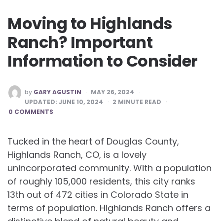
Moving to Highlands
Ranch? Important
Information to Consider
POSTED
by
GARY AGUSTIN
MAY 26, 2024
BY
UPDATED:
JUNE 10, 2024
2
MINUTE READ
0 COMMENTS
Tucked in the heart of Douglas County,
Highlands Ranch, CO, is a lovely
unincorporated community. With a population
of roughly 105,000 residents, this city ranks
13th out of 472 cities in Colorado State in
terms of population. Highlands Ranch offers a