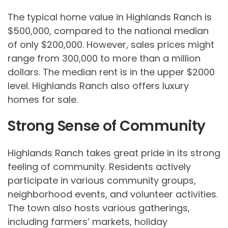
The typical home value in Highlands Ranch is
$500,000, compared to the national median
of only $200,000. However, sales prices might
range from 300,000 to more than a million
dollars. The median rent is in the upper $2000
level. Highlands Ranch also offers luxury
homes for sale.
Strong Sense of Community
Highlands Ranch takes great pride in its strong
feeling of community. Residents actively
participate in various community groups,
neighborhood events, and volunteer activities.
The town also hosts various gatherings,
including farmers’ markets, holiday