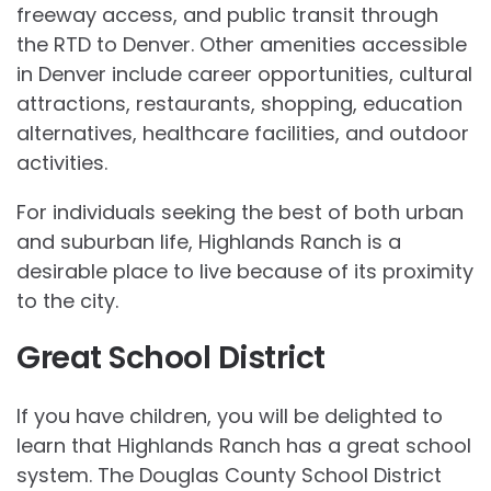
freeway access, and public transit through
the RTD to Denver. Other amenities accessible
in Denver include career opportunities, cultural
attractions, restaurants, shopping, education
alternatives, healthcare facilities, and outdoor
activities.
For individuals seeking the best of both urban
and suburban life, Highlands Ranch is a
desirable place to live because of its proximity
to the city.
Great School District
If you have children, you will be delighted to
learn that Highlands Ranch has a great school
system. The Douglas County School District