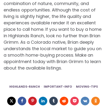
combination of nature, community, and
endless opportunities. Although the cost of
living is slightly higher, the life quality and
experiences available render it an excellent
place to call home. If you want to buy a home
in Highlands Ranch, look no further than Brian
Grimm. As a Colorado native, Brian deeply
understands the local market to guide you on
a smooth home-buying process. Make an
appointment today with Brian Grimm to learn
about the available listings.
HIGHLANDS-RANCH
IMPORTANT-INFO
MOVING-TIPS