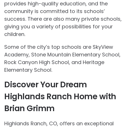
provides high-quality education, and the
community is committed to its schools’
success. There are also many private schools,
giving you a variety of possibilities for your
children.
Some of the city’s top schools are SkyView
Academy, Stone Mountain Elementary School,
Rock Canyon High School, and Heritage
Elementary School.
Discover Your Dream
Highlands Ranch Home with
Brian Grimm
Highlands Ranch, CO, offers an exceptional