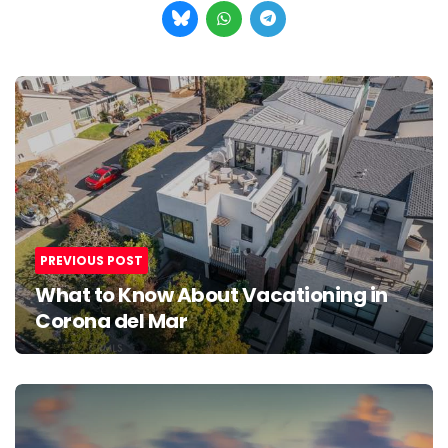
Post
navigation
PREVIOUS POST
What to Know About Vacationing in
Corona del Mar