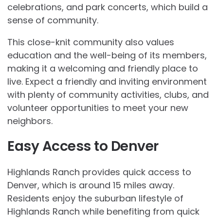
celebrations, and park concerts, which build a
sense of community.
This close-knit community also values
education and the well-being of its members,
making it a welcoming and friendly place to
live. Expect a friendly and inviting environment
with plenty of community activities, clubs, and
volunteer opportunities to meet your new
neighbors.
Easy Access to Denver
Highlands Ranch provides quick access to
Denver, which is around 15 miles away.
Residents enjoy the suburban lifestyle of
Highlands Ranch while benefiting from quick