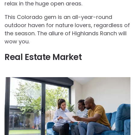
relax in the huge open areas.
This Colorado gem is an all-year-round
outdoor haven for nature lovers, regardless of
the season. The allure of Highlands Ranch will
wow you.
Real Estate Market