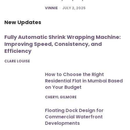
POSTED
VINNIE
JULY 2, 2025
New Updates
Fully Automatic Shrink Wrapping Machine:
Improving Speed, Consistency, and
Efficiency
POSTED
CLARE LOUISE
How to Choose the Right
Residential Flat in Mumbai Based
on Your Budget
POSTED
CHERYL GILMORE
Floating Dock Design for
Commercial Waterfront
Developments