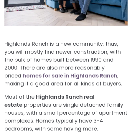
Highlands Ranch is a new community; thus,
you will mostly find newer construction, with
the bulk of homes built between 1990 and
2000. There are also more reasonably
priced
homes for sale in Highlands Ranch
,
making it a good area for all kinds of buyers.
Most of the
Highlands Ranch real
estate
properties are single detached family
houses, with a small percentage of apartment
complexes. Homes typically have 3-4
bedrooms, with some having more.