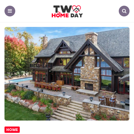
TW
Home
Day
Menu
Search
HOME