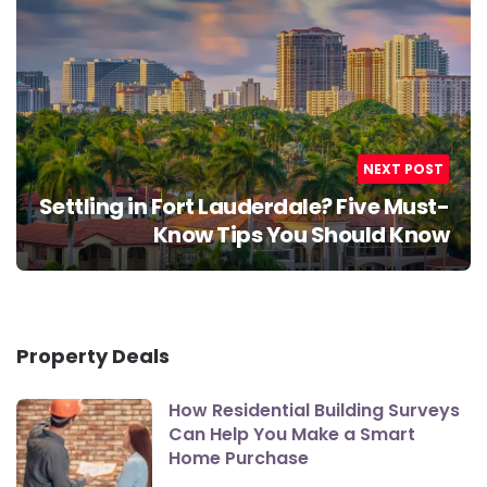
NEXT POST
Settling in Fort Lauderdale? Five Must-
Know Tips You Should Know
Property Deals
How Residential Building Surveys
Can Help You Make a Smart
Home Purchase