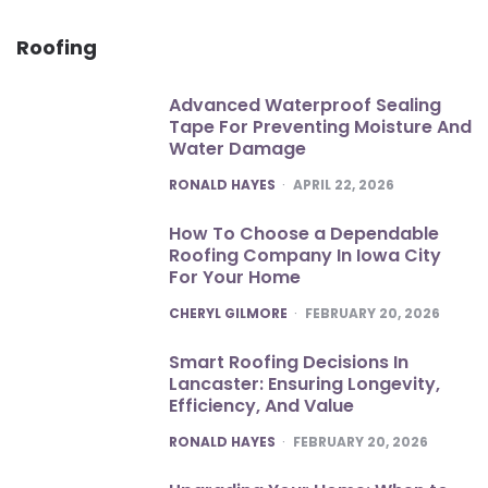
Roofing
Advanced Waterproof Sealing
Tape For Preventing Moisture And
Water Damage
POSTED
RONALD HAYES
APRIL 22, 2026
How To Choose a Dependable
Roofing Company In Iowa City
For Your Home
POSTED
CHERYL GILMORE
FEBRUARY 20, 2026
Smart Roofing Decisions In
Lancaster: Ensuring Longevity,
Efficiency, And Value
POSTED
RONALD HAYES
FEBRUARY 20, 2026