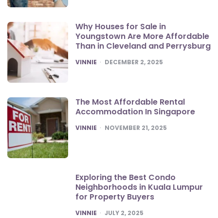
Why Houses for Sale in
Youngstown Are More Affordable
Than in Cleveland and Perrysburg
POSTED
VINNIE
DECEMBER 2, 2025
The Most Affordable Rental
Accommodation In Singapore
POSTED
VINNIE
NOVEMBER 21, 2025
Exploring the Best Condo
Neighborhoods in Kuala Lumpur
for Property Buyers
POSTED
VINNIE
JULY 2, 2025