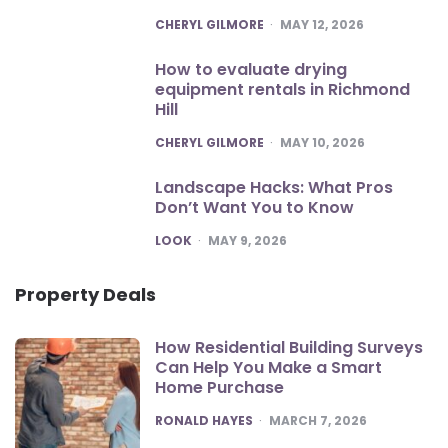
POSTED
CHERYL GILMORE
MAY 12, 2026
How to evaluate drying
equipment rentals in Richmond
Hill
POSTED
CHERYL GILMORE
MAY 10, 2026
Landscape Hacks: What Pros
Don’t Want You to Know
POSTED
LOOK
MAY 9, 2026
Property Deals
How Residential Building Surveys
Can Help You Make a Smart
Home Purchase
POSTED
RONALD HAYES
MARCH 7, 2026