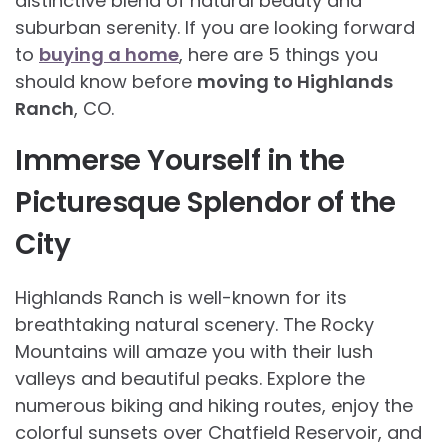
distinctive blend of natural beauty and
suburban serenity. If you are looking forward
to
buying a home
, here are 5 things you
should know before
moving to Highlands
Ranch
, CO.
Immerse Yourself in the
Picturesque Splendor of the
City
Highlands Ranch is well-known for its
breathtaking natural scenery. The Rocky
Mountains will amaze you with their lush
valleys and beautiful peaks. Explore the
numerous biking and hiking routes, enjoy the
colorful sunsets over Chatfield Reservoir, and