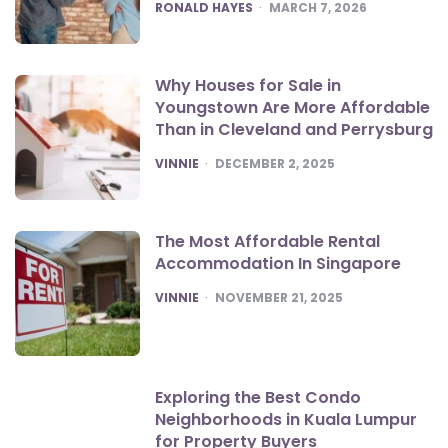
POSTED
RONALD HAYES
MARCH 7, 2026
Why Houses for Sale in
Youngstown Are More Affordable
Than in Cleveland and Perrysburg
POSTED
VINNIE
DECEMBER 2, 2025
The Most Affordable Rental
Accommodation In Singapore
POSTED
VINNIE
NOVEMBER 21, 2025
Exploring the Best Condo
Neighborhoods in Kuala Lumpur
for Property Buyers