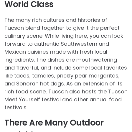
World Class
The many rich cultures and histories of
Tucson blend together to give it the perfect
culinary scene. While living here, you can look
forward to authentic Southwestern and
Mexican cuisines made with fresh local
ingredients. The dishes are mouthwatering
and flavorful, and include some local favorites
like tacos, tamales, prickly pear margaritas,
and Sonoran hot dogs. As an extension of its
rich food scene, Tucson also hosts the Tucson
Meet Yourself festival and other annual food
festivals.
There Are Many Outdoor