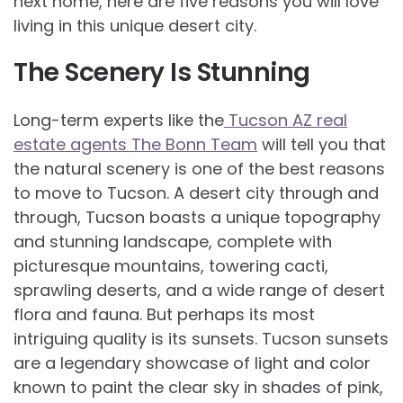
next home, here are five reasons you will love
living in this unique desert city.
The Scenery Is Stunning
Long-term experts like the
Tucson AZ real
estate agents The Bonn Team
will tell you that
the natural scenery is one of the best reasons
to move to Tucson. A desert city through and
through, Tucson boasts a unique topography
and stunning landscape, complete with
picturesque mountains, towering cacti,
sprawling deserts, and a wide range of desert
flora and fauna. But perhaps its most
intriguing quality is its sunsets. Tucson sunsets
are a legendary showcase of light and color
known to paint the clear sky in shades of pink,