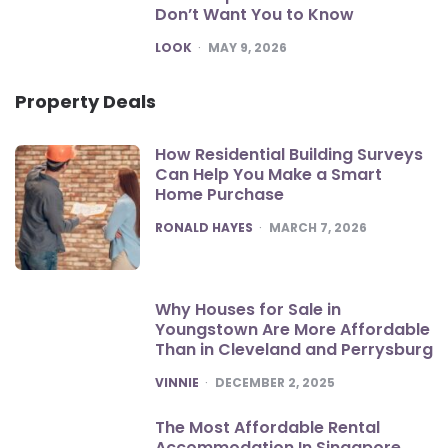
Don’t Want You to Know
POSTED
LOOK
MAY 9, 2026
Property Deals
How Residential Building Surveys
Can Help You Make a Smart
Home Purchase
POSTED
RONALD HAYES
MARCH 7, 2026
Why Houses for Sale in
Youngstown Are More Affordable
Than in Cleveland and Perrysburg
POSTED
VINNIE
DECEMBER 2, 2025
The Most Affordable Rental
Accommodation In Singapore