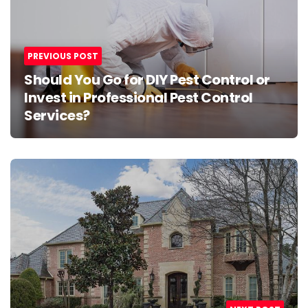
navigation
PREVIOUS POST
Should You Go for DIY Pest Control or
Invest in Professional Pest Control
Services?