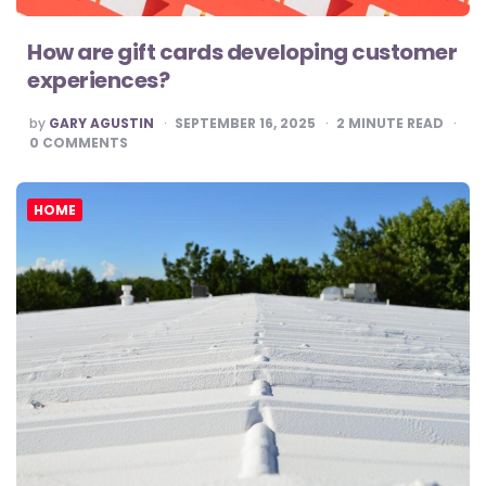
How are gift cards developing customer
experiences?
POSTED
by
GARY AGUSTIN
SEPTEMBER 16, 2025
2
MINUTE READ
BY
0
COMMENTS
HOME