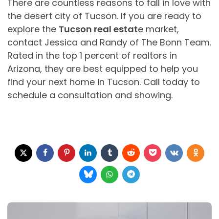
There are countless reasons to fall in love with
the desert city of Tucson. If you are ready to
explore the
Tucson real estat
e market,
contact Jessica and Randy of The Bonn Team.
Rated in the top 1 percent of realtors in
Arizona, they are best equipped to help you
find your next home in Tucson. Call today to
schedule a consultation and showing.
Post