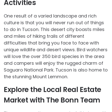
Activities
One result of a varied landscape and rich
culture is that you will never run out of things
to do in Tucson. This desert city boasts miles
and miles of hiking trails of different
difficulties that bring you face to face with
unique wildlife and desert views. Bird watchers
will love the over 350 bird species in the area
and campers will enjoy the rugged charm of
Saguaro National Park. Tucson is also home to
the stunning Mount Lemmon.
Explore the Local Real Estate
Market with The Bonn Team