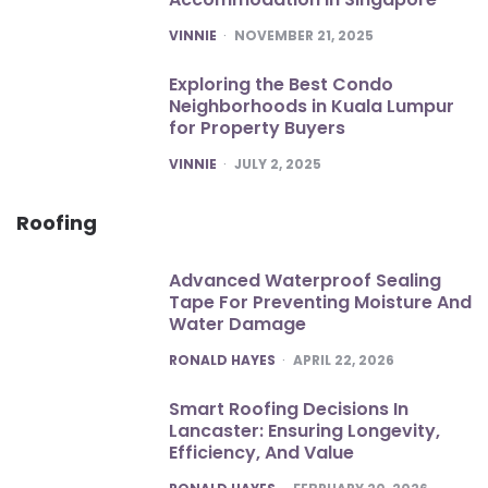
POSTED
VINNIE
NOVEMBER 21, 2025
Exploring the Best Condo
Neighborhoods in Kuala Lumpur
for Property Buyers
POSTED
VINNIE
JULY 2, 2025
Roofing
Advanced Waterproof Sealing
Tape For Preventing Moisture And
Water Damage
POSTED
RONALD HAYES
APRIL 22, 2026
Smart Roofing Decisions In
Lancaster: Ensuring Longevity,
Efficiency, And Value
POSTED