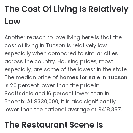
The Cost Of Living Is Relatively
Low
Another reason to love living here is that the
cost of living in Tucson is relatively low,
especially when compared to similar cities
across the country. Housing prices, most
especially, are some of the lowest in the state.
The median price of
homes for sale in Tucson
is 26 percent lower than the price in
Scottsdale and 16 percent lower than in
Phoenix. At $330,000, it is also significantly
lower than the national average of $418,387.
The Restaurant Scene Is