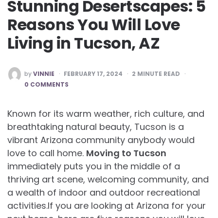
Stunning Desertscapes: 5
Reasons You Will Love
Living in Tucson, AZ
POSTED
by
VINNIE
FEBRUARY 17, 2024
2
MINUTE READ
BY
0 COMMENTS
Known for its warm weather, rich culture, and
breathtaking natural beauty, Tucson is a
vibrant Arizona community anybody would
love to call home.
Moving to Tucson
immediately puts you in the middle of a
thriving art scene, welcoming community, and
a wealth of indoor and outdoor recreational
activities.If you are looking at Arizona for your