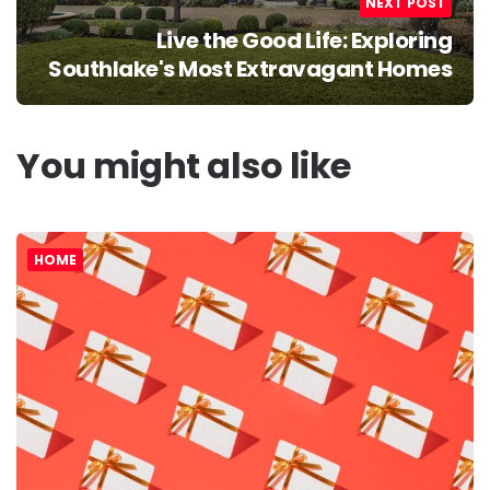
NEXT POST
Live the Good Life: Exploring
Southlake's Most Extravagant Homes
You might also like
HOME