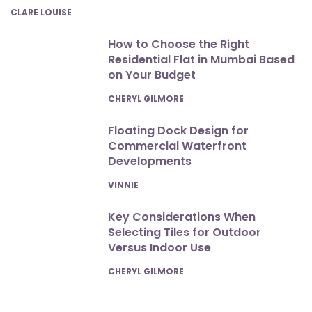
POSTED
CLARE LOUISE
How to Choose the Right
Residential Flat in Mumbai Based
on Your Budget
POSTED
CHERYL GILMORE
Floating Dock Design for
Commercial Waterfront
Developments
POSTED
VINNIE
Key Considerations When
Selecting Tiles for Outdoor
Versus Indoor Use
POSTED
CHERYL GILMORE