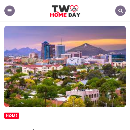
TW
Home
Day
Menu
Search
HOME