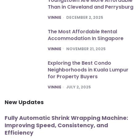
Youngstown Are More Affordable
Than in Cleveland and Perrysburg
POSTED
VINNIE
DECEMBER 2, 2025
The Most Affordable Rental
Accommodation In Singapore
POSTED
VINNIE
NOVEMBER 21, 2025
Exploring the Best Condo
Neighborhoods in Kuala Lumpur
for Property Buyers
POSTED
VINNIE
JULY 2, 2025
New Updates
Fully Automatic Shrink Wrapping Machine:
Improving Speed, Consistency, and
Efficiency