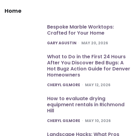
Home
Bespoke Marble Worktops:
Crafted for Your Home
POSTED
GARY AGUSTIN
MAY 20, 2026
What to Do in the First 24 Hours
After You Discover Bed Bugs: A
Hot Bugz Action Guide for Denver
Homeowners
POSTED
CHERYL GILMORE
MAY 12, 2026
How to evaluate drying
equipment rentals in Richmond
Hill
POSTED
CHERYL GILMORE
MAY 10, 2026
Landscape Hacks: What Pros