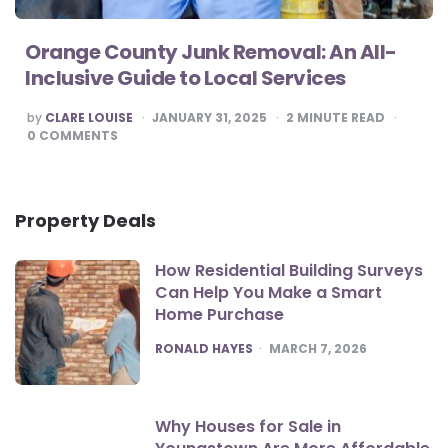
Orange County Junk Removal: An All-
Inclusive Guide to Local Services
POSTED
by
CLARE LOUISE
JANUARY 31, 2025
2
MINUTE READ
BY
0
COMMENTS
Property Deals
How Residential Building Surveys
Can Help You Make a Smart
Home Purchase
POSTED
RONALD HAYES
MARCH 7, 2026
Why Houses for Sale in