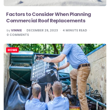
Factors to Consider When Planning
Commercial Roof Replacements
POSTED
by
VINNIE
DECEMBER 29, 2023
4
MINUTE READ
BY
0
COMMENTS
HOME