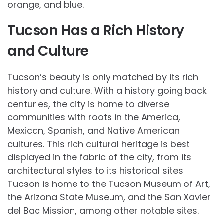
orange, and blue.
Tucson Has a Rich History
and Culture
Tucson’s beauty is only matched by its rich
history and culture. With a history going back
centuries, the city is home to diverse
communities with roots in the America,
Mexican, Spanish, and Native American
cultures. This rich cultural heritage is best
displayed in the fabric of the city, from its
architectural styles to its historical sites.
Tucson is home to the Tucson Museum of Art,
the Arizona State Museum, and the San Xavier
del Bac Mission, among other notable sites.