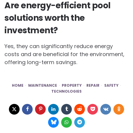
Are energy-efficient pool
solutions worth the
investment?
Yes, they can significantly reduce energy
costs and are beneficial for the environment,
offering long-term savings.
HOME
MAINTENANCE
PROPERTY
REPAIR
SAFETY
TECHNOLOGIES