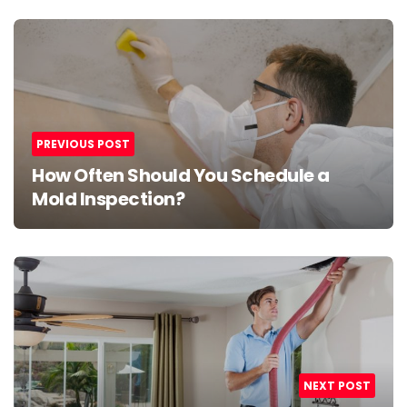
Post
navigation
PREVIOUS POST
How Often Should You Schedule a
Mold Inspection?
NEXT POST