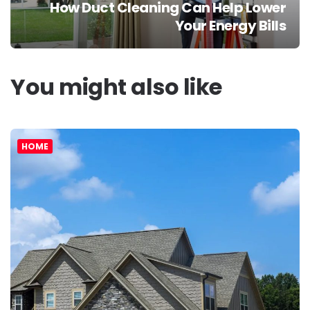
How Duct Cleaning Can Help Lower
Your Energy Bills
You might also like
HOME