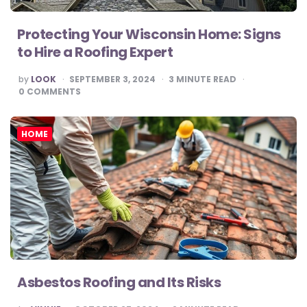
Protecting Your Wisconsin Home: Signs
to Hire a Roofing Expert
POSTED
by
LOOK
SEPTEMBER 3, 2024
3
MINUTE READ
BY
0
COMMENTS
HOME
Asbestos Roofing and Its Risks