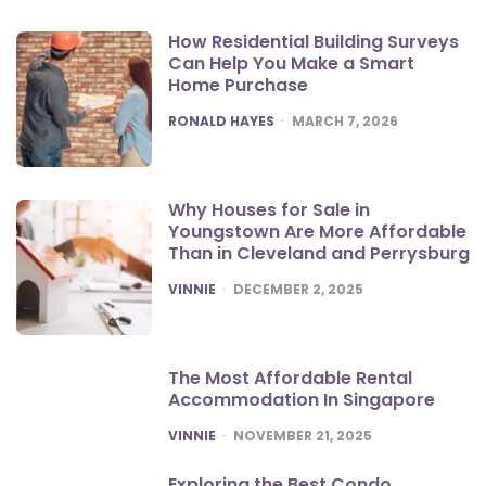
How Residential Building Surveys
Can Help You Make a Smart
Home Purchase
POSTED
RONALD HAYES
MARCH 7, 2026
Why Houses for Sale in
Youngstown Are More Affordable
Than in Cleveland and Perrysburg
POSTED
VINNIE
DECEMBER 2, 2025
The Most Affordable Rental
Accommodation In Singapore
POSTED
VINNIE
NOVEMBER 21, 2025
Exploring the Best Condo