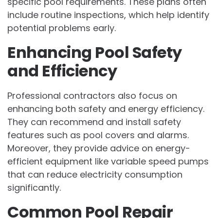
specific pool requirements. These plans often
include routine inspections, which help identify
potential problems early.
Enhancing Pool Safety
and Efficiency
Professional contractors also focus on
enhancing both safety and energy efficiency.
They can recommend and install safety
features such as pool covers and alarms.
Moreover, they provide advice on energy-
efficient equipment like variable speed pumps
that can reduce electricity consumption
significantly.
Common Pool Repair