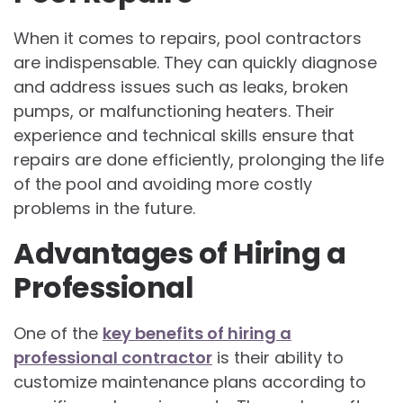
When it comes to repairs, pool contractors
are indispensable. They can quickly diagnose
and address issues such as leaks, broken
pumps, or malfunctioning heaters. Their
experience and technical skills ensure that
repairs are done efficiently, prolonging the life
of the pool and avoiding more costly
problems in the future.
Advantages of Hiring a
Professional
One of the
key benefits of hiring a
professional contractor
is their ability to
customize maintenance plans according to