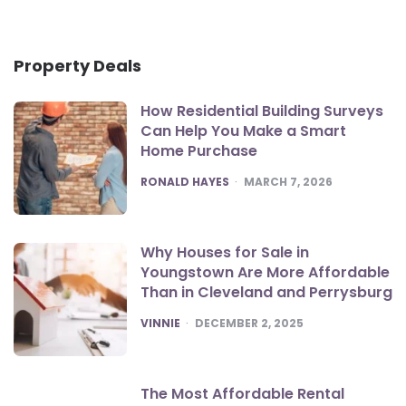
Property Deals
How Residential Building Surveys
Can Help You Make a Smart
Home Purchase
POSTED
RONALD HAYES
MARCH 7, 2026
Why Houses for Sale in
Youngstown Are More Affordable
Than in Cleveland and Perrysburg
POSTED
VINNIE
DECEMBER 2, 2025
The Most Affordable Rental