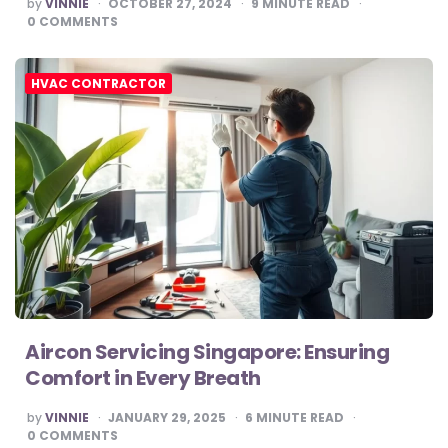
POSTED
by
VINNIE
OCTOBER 27, 2024
9
MINUTE READ
BY
0
COMMENTS
HVAC CONTRACTOR
Aircon Servicing Singapore: Ensuring
Comfort in Every Breath
POSTED
by
VINNIE
JANUARY 29, 2025
6
MINUTE READ
BY
0
COMMENTS