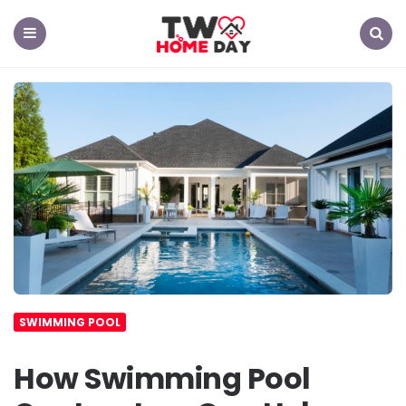
TW
Home
Day
Menu
Search
SWIMMING POOL
How Swimming Pool