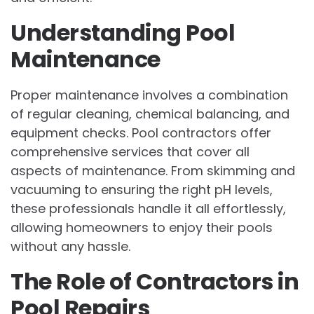
Understanding Pool
Maintenance
Proper maintenance involves a combination
of regular cleaning, chemical balancing, and
equipment checks. Pool contractors offer
comprehensive services that cover all
aspects of maintenance. From skimming and
vacuuming to ensuring the right pH levels,
these professionals handle it all effortlessly,
allowing homeowners to enjoy their pools
without any hassle.
The Role of Contractors in
Pool Repairs