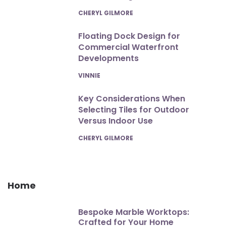
POSTED
CHERYL GILMORE
Floating Dock Design for
Commercial Waterfront
Developments
POSTED
VINNIE
Key Considerations When
Selecting Tiles for Outdoor
Versus Indoor Use
POSTED
CHERYL GILMORE
Home
Bespoke Marble Worktops:
Crafted for Your Home