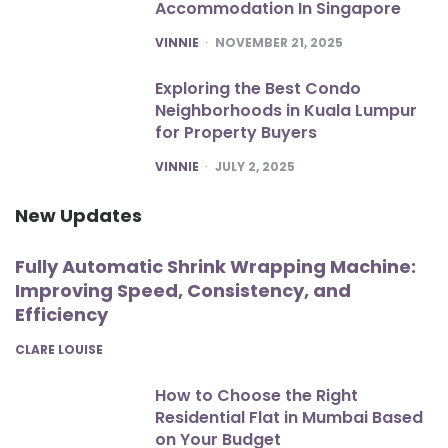
Accommodation In Singapore
POSTED
VINNIE
NOVEMBER 21, 2025
Exploring the Best Condo
Neighborhoods in Kuala Lumpur
for Property Buyers
POSTED
VINNIE
JULY 2, 2025
New Updates
Fully Automatic Shrink Wrapping Machine:
Improving Speed, Consistency, and
Efficiency
POSTED
CLARE LOUISE
How to Choose the Right
Residential Flat in Mumbai Based
on Your Budget