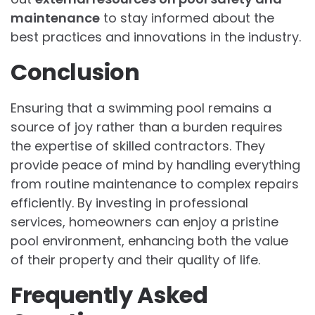
maintenance
to stay informed about the
best practices and innovations in the industry.
Conclusion
Ensuring that a swimming pool remains a
source of joy rather than a burden requires
the expertise of skilled contractors. They
provide peace of mind by handling everything
from routine maintenance to complex repairs
efficiently. By investing in professional
services, homeowners can enjoy a pristine
pool environment, enhancing both the value
of their property and their quality of life.
Frequently Asked