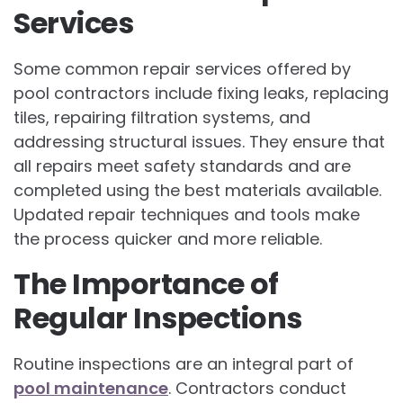
Services
Some common repair services offered by
pool contractors include fixing leaks, replacing
tiles, repairing filtration systems, and
addressing structural issues. They ensure that
all repairs meet safety standards and are
completed using the best materials available.
Updated repair techniques and tools make
the process quicker and more reliable.
The Importance of
Regular Inspections
Routine inspections are an integral part of
pool maintenance
. Contractors conduct