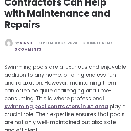
Contractors Can Help
with Maintenance and
Repairs
POSTED
by
VINNIE
SEPTEMBER 25, 2024
2
MINUTE READ
BY
0 COMMENTS
Swimming pools are a luxurious and enjoyable
addition to any home, offering endless fun
and relaxation. However, maintaining them
can often be quite challenging and time-
consuming. This is where professional
swimming pool contractors in Atlanta
play a
crucial role. Their expertise ensures that pools
are not only well-maintained but also safe
and efficient.