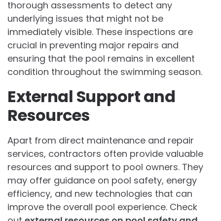
thorough assessments to detect any
underlying issues that might not be
immediately visible. These inspections are
crucial in preventing major repairs and
ensuring that the pool remains in excellent
condition throughout the swimming season.
External Support and
Resources
Apart from direct maintenance and repair
services, contractors often provide valuable
resources and support to pool owners. They
may offer guidance on pool safety, energy
efficiency, and new technologies that can
improve the overall pool experience. Check
out
external resources on pool safety and