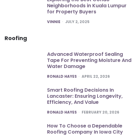
Neighborhoods in Kuala Lumpur
for Property Buyers
POSTED
VINNIE
JULY 2, 2025
Roofing
Advanced Waterproof Sealing
Tape For Preventing Moisture And
Water Damage
POSTED
RONALD HAYES
APRIL 22, 2026
Smart Roofing Decisions In
Lancaster: Ensuring Longevity,
Efficiency, And Value
POSTED
RONALD HAYES
FEBRUARY 20, 2026
How To Choose a Dependable
Roofing Company In Iowa City