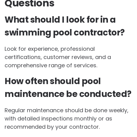
Questions
What should I look for in a
swimming pool contractor?
Look for experience, professional
certifications, customer reviews, and a
comprehensive range of services.
How often should pool
maintenance be conducted?
Regular maintenance should be done weekly,
with detailed inspections monthly or as
recommended by your contractor.