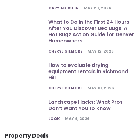
POSTED
GARY AGUSTIN
MAY 20, 2026
What to Do in the First 24 Hours
After You Discover Bed Bugs: A
Hot Bugz Action Guide for Denver
Homeowners
POSTED
CHERYL GILMORE
MAY 12, 2026
How to evaluate drying
equipment rentals in Richmond
Hill
POSTED
CHERYL GILMORE
MAY 10, 2026
Landscape Hacks: What Pros
Don’t Want You to Know
POSTED
LOOK
MAY 9, 2026
Property Deals