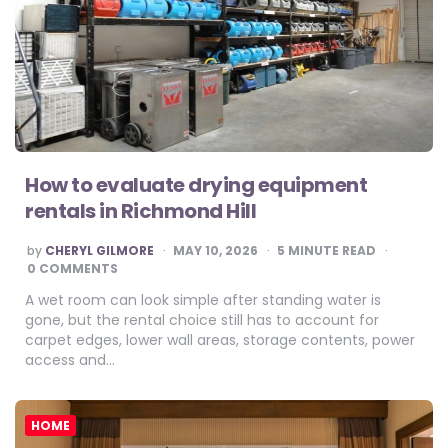
How to evaluate drying equipment
rentals in Richmond Hill
POSTED
by
CHERYL GILMORE
MAY 10, 2026
5
MINUTE READ
BY
0 COMMENTS
A wet room can look simple after standing water is
gone, but the rental choice still has to account for
carpet edges, lower wall areas, storage contents, power
access and…
HOME