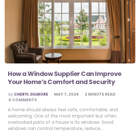
How a Window Supplier Can Improve
Your Home’s Comfort and Security
POSTED
by
CHERYL GILMORE
MAY 7, 2026
2
MINUTE READ
BY
0 COMMENTS
A home should always feel safe, comfortable, and
welcoming. One of the most important but often
overlooked parts of a house is its windows. Good
windows can control temperature, reduce…