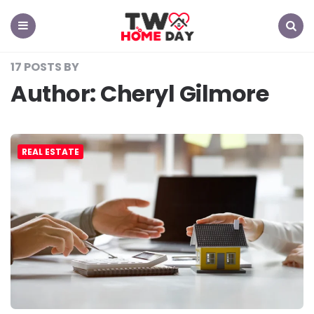
TW
Home
Day
Menu
Search
17 POSTS BY
Author:
Cheryl Gilmore
REAL ESTATE