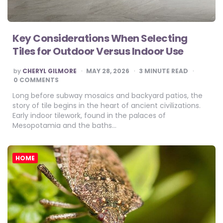
Key Considerations When Selecting
Tiles for Outdoor Versus Indoor Use
POSTED
by
CHERYL GILMORE
MAY 28, 2026
3
MINUTE READ
BY
0 COMMENTS
Long before subway mosaics and backyard patios, the
story of tile begins in the heart of ancient civilizations.
Early indoor tilework, found in the palaces of
Mesopotamia and the baths…
HOME