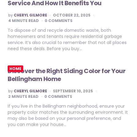
Service And How It Benefits You
POSTED
by
CHERYL GILMORE
OCTOBER 22, 2025
BY
4
MINUTE READ
0 COMMENTS
To dispose of and recycle domestic waste, both
homeowners and tenants require residential garbage
service. It’s also crucial to remember that not all places
need these deals. Before you buy…
HOME
Discover the Right Siding Color for Your
Bellingham Home
POSTED
by
CHERYL GILMORE
SEPTEMBER 10, 2025
BY
2
MINUTE READ
0 COMMENTS
If you live in the Bellingham neighborhood, ensure your
property color matches the surrounding environment. It
may also be based on your personal preference, and
you can make your house…