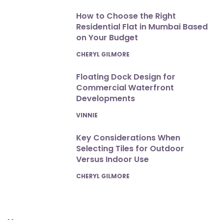
How to Choose the Right
Residential Flat in Mumbai Based
on Your Budget
POSTED
CHERYL GILMORE
Floating Dock Design for
Commercial Waterfront
Developments
POSTED
VINNIE
Key Considerations When
Selecting Tiles for Outdoor
Versus Indoor Use
POSTED
CHERYL GILMORE