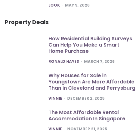
POSTED
LOOK
MAY 9, 2026
Property Deals
How Residential Building Surveys
Can Help You Make a Smart
Home Purchase
POSTED
RONALD HAYES
MARCH 7, 2026
Why Houses for Sale in
Youngstown Are More Affordable
Than in Cleveland and Perrysburg
POSTED
VINNIE
DECEMBER 2, 2025
The Most Affordable Rental
Accommodation In Singapore
POSTED
VINNIE
NOVEMBER 21, 2025