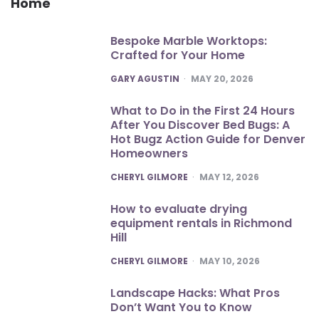
Home
Bespoke Marble Worktops:
Crafted for Your Home
POSTED
GARY AGUSTIN
MAY 20, 2026
What to Do in the First 24 Hours
After You Discover Bed Bugs: A
Hot Bugz Action Guide for Denver
Homeowners
POSTED
CHERYL GILMORE
MAY 12, 2026
How to evaluate drying
equipment rentals in Richmond
Hill
POSTED
CHERYL GILMORE
MAY 10, 2026
Landscape Hacks: What Pros
Don’t Want You to Know