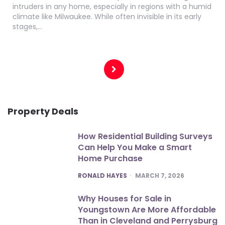
intruders in any home, especially in regions with a humid
climate like Milwaukee. While often invisible in its early
stages,…
Posts
pagination
Property Deals
How Residential Building Surveys
Can Help You Make a Smart
Home Purchase
POSTED
RONALD HAYES
MARCH 7, 2026
Why Houses for Sale in
Youngstown Are More Affordable
Than in Cleveland and Perrysburg