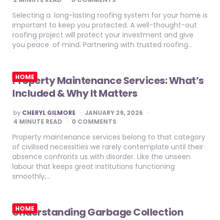
Selecting a long-lasting roofing system for your home is
important to keep you protected. A well-thought-out
roofing project will protect your investment and give
you peace of mind. Partnering with trusted roofing…
HOME
Property Maintenance Services: What’s
Included & Why It Matters
POSTED
by
CHERYL GILMORE
JANUARY 29, 2026
BY
4
MINUTE READ
0 COMMENTS
Property maintenance services belong to that category
of civilised necessities we rarely contemplate until their
absence confronts us with disorder. Like the unseen
labour that keeps great institutions functioning
smoothly,…
HOME
Understanding Garbage Collection