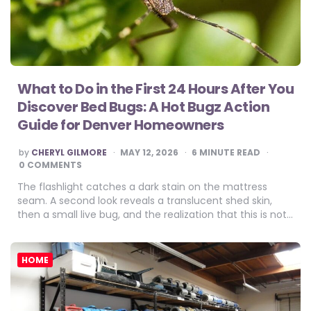
What to Do in the First 24 Hours After You
Discover Bed Bugs: A Hot Bugz Action
Guide for Denver Homeowners
POSTED
by
CHERYL GILMORE
MAY 12, 2026
6
MINUTE READ
BY
0 COMMENTS
The flashlight catches a dark stain on the mattress
seam. A second look reveals a translucent shed skin,
then a small live bug, and the realization that this is not…
HOME