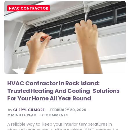
HVAC CONTRACTOR
HVAC Contractor In Rock Island:
Trusted Heating And Cooling Solutions
For Your Home All Year Round
POSTED
by
CHERYL GILMORE
FEBRUARY 20, 2026
BY
2
MINUTE READ
0 COMMENTS
A reliable way to keep your interior temperatures in
check all year round is with a working HVAC system. No