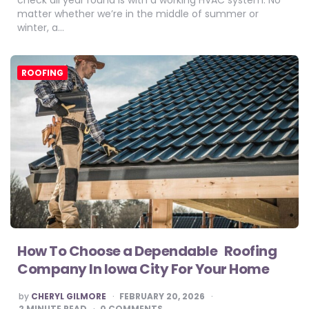
matter whether we’re in the middle of summer or
winter, a…
ROOFING
How To Choose a Dependable Roofing
Company In Iowa City For Your Home
POSTED
by
CHERYL GILMORE
FEBRUARY 20, 2026
BY
2
MINUTE READ
0 COMMENTS