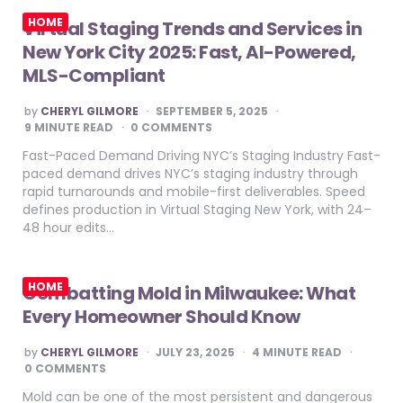
HOME
Virtual Staging Trends and Services in
New York City 2025: Fast, AI-Powered,
MLS-Compliant
POSTED
by
CHERYL GILMORE
SEPTEMBER 5, 2025
BY
9
MINUTE READ
0 COMMENTS
Fast-Paced Demand Driving NYC’s Staging Industry Fast-
paced demand drives NYC’s staging industry through
rapid turnarounds and mobile-first deliverables. Speed
defines production in Virtual Staging New York, with 24–
48 hour edits…
HOME
Combatting Mold in Milwaukee: What
Every Homeowner Should Know
POSTED
by
CHERYL GILMORE
JULY 23, 2025
4
MINUTE READ
BY
0 COMMENTS
Mold can be one of the most persistent and dangerous