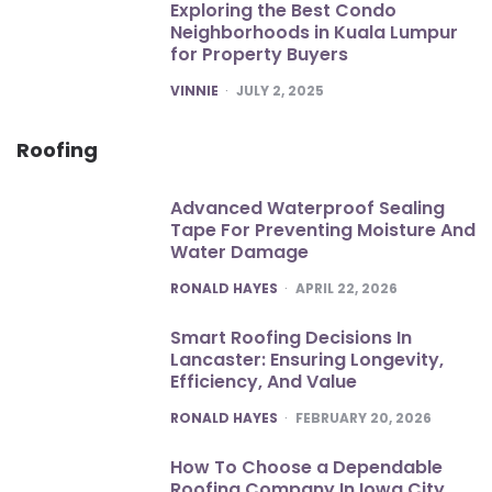
Exploring the Best Condo
Neighborhoods in Kuala Lumpur
for Property Buyers
POSTED
VINNIE
JULY 2, 2025
Roofing
Advanced Waterproof Sealing
Tape For Preventing Moisture And
Water Damage
POSTED
RONALD HAYES
APRIL 22, 2026
Smart Roofing Decisions In
Lancaster: Ensuring Longevity,
Efficiency, And Value
POSTED
RONALD HAYES
FEBRUARY 20, 2026
How To Choose a Dependable
Roofing Company In Iowa City