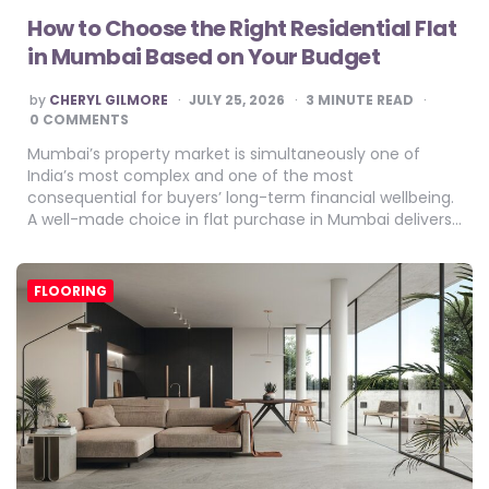
How to Choose the Right Residential Flat
in Mumbai Based on Your Budget
POSTED
by
CHERYL GILMORE
JULY 25, 2026
3
MINUTE READ
BY
0 COMMENTS
Mumbai’s property market is simultaneously one of
India’s most complex and one of the most
consequential for buyers’ long-term financial wellbeing.
A well-made choice in flat purchase in Mumbai delivers…
FLOORING