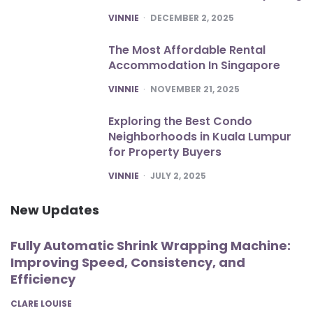
POSTED
VINNIE
DECEMBER 2, 2025
The Most Affordable Rental
Accommodation In Singapore
POSTED
VINNIE
NOVEMBER 21, 2025
Exploring the Best Condo
Neighborhoods in Kuala Lumpur
for Property Buyers
POSTED
VINNIE
JULY 2, 2025
New Updates
Fully Automatic Shrink Wrapping Machine:
Improving Speed, Consistency, and
Efficiency
POSTED
CLARE LOUISE