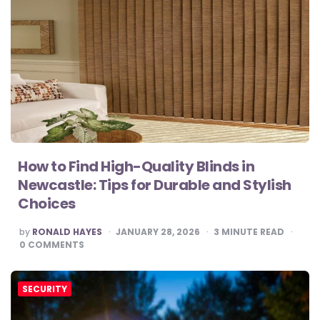
How to Find High-Quality Blinds in
Newcastle: Tips for Durable and Stylish
Choices
POSTED
by
RONALD HAYES
JANUARY 28, 2026
3
MINUTE READ
BY
0
COMMENTS
SECURITY