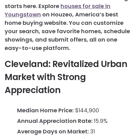
starts here. Explore
houses for sale in
Youngstown
on Houzeo, America’s best
home buying website. You can customize
your search, save favorite homes, schedule
showings, and submit offers, all on one
easy-to-use platform.
Cleveland: Revitalized Urban
Market with Strong
Appreciation
Median Home Price:
$144,900
Annual Appreciation Rate:
15.9%
Average Days on Market:
31