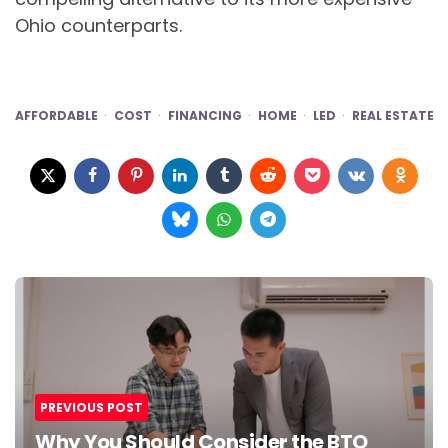
Ohio counterparts.
AFFORDABLE
COST
FINANCING
HOME
LED
REAL ESTATE
Post
navigation
PREVIOUS POST
Why You Should Consider the BTO