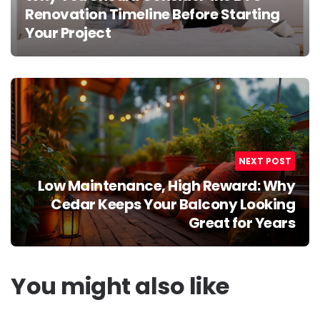
Renovation Timeline Before Starting
Your Project
NEXT POST
Low Maintenance, High Reward: Why
Cedar Keeps Your Balcony Looking
Great for Years
You might also like