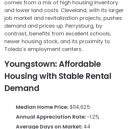
comes from a mix of high housing inventory
and lower land costs. Cleveland, with its larger
job market and revitalization projects, pushes
demand and prices up. Perrysburg, by
contrast, benefits from excellent schools,
newer housing stock, and its proximity to
Toledo’s employment centers.
Youngstown: Affordable
Housing with Stable Rental
Demand
Median Home Price:
$114,625
Annual Appreciation Rate:
-1.2%
Average Days on Market:
44