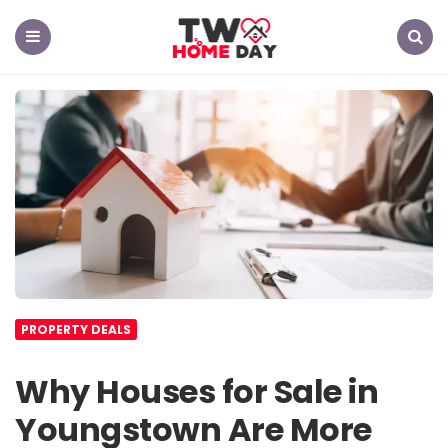
TW
Home
Day
Menu
Search
PROPERTY DEALS
Why Houses for Sale in
Youngstown Are More