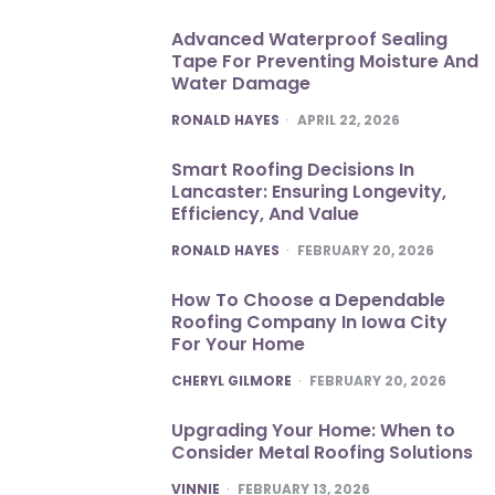
Advanced Waterproof Sealing
Tape For Preventing Moisture And
Water Damage
POSTED
RONALD HAYES
APRIL 22, 2026
Smart Roofing Decisions In
Lancaster: Ensuring Longevity,
Efficiency, And Value
POSTED
RONALD HAYES
FEBRUARY 20, 2026
How To Choose a Dependable
Roofing Company In Iowa City
For Your Home
POSTED
CHERYL GILMORE
FEBRUARY 20, 2026
Upgrading Your Home: When to
Consider Metal Roofing Solutions
POSTED
VINNIE
FEBRUARY 13, 2026