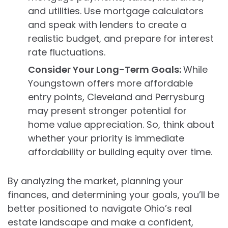
and utilities. Use mortgage calculators
and speak with lenders to create a
realistic budget, and prepare for interest
rate fluctuations.
Consider Your Long-Term Goals:
While
Youngstown offers more affordable
entry points, Cleveland and Perrysburg
may present stronger potential for
home value appreciation. So, think about
whether your priority is immediate
affordability or building equity over time.
By analyzing the market, planning your
finances, and determining your goals, you’ll be
better positioned to navigate Ohio’s real
estate landscape and make a confident,