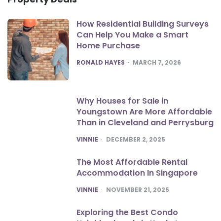
How Residential Building Surveys
Can Help You Make a Smart
Home Purchase
POSTED
RONALD HAYES
MARCH 7, 2026
Why Houses for Sale in
Youngstown Are More Affordable
Than in Cleveland and Perrysburg
POSTED
VINNIE
DECEMBER 2, 2025
The Most Affordable Rental
Accommodation In Singapore
POSTED
VINNIE
NOVEMBER 21, 2025
Exploring the Best Condo