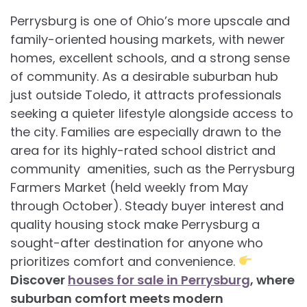
Perrysburg is one of Ohio’s more upscale and
family-oriented housing markets, with newer
homes, excellent schools, and a strong sense
of community. As a desirable suburban hub
just outside Toledo, it attracts professionals
seeking a quieter lifestyle alongside access to
the city. Families are especially drawn to the
area for its highly-rated school district and
community amenities, such as the Perrysburg
Farmers Market (held weekly from May
through October). Steady buyer interest and
quality housing stock make Perrysburg a
sought-after destination for anyone who
prioritizes comfort and convenience.
Discover
houses for sale in Perrysburg
, where
suburban comfort meets modern