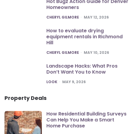
Hot Bugz Action Guide for Denver
Homeowners
POSTED
CHERYL GILMORE
MAY 12, 2026
How to evaluate drying
equipment rentals in Richmond
Hill
POSTED
CHERYL GILMORE
MAY 10, 2026
Landscape Hacks: What Pros
Don’t Want You to Know
POSTED
LOOK
MAY 9, 2026
Property Deals
How Residential Building Surveys
Can Help You Make a Smart
Home Purchase