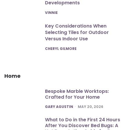
Developments
POSTED
VINNIE
Key Considerations When
Selecting Tiles for Outdoor
Versus Indoor Use
POSTED
CHERYL GILMORE
Home
Bespoke Marble Worktops:
Crafted for Your Home
POSTED
GARY AGUSTIN
MAY 20, 2026
What to Do in the First 24 Hours
After You Discover Bed Bugs: A