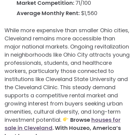
Market Competition:
71/100
Average Monthly Rent:
$1,560
While more expensive than smaller Ohio cities,
Cleveland remains more accessible than
major national markets. Ongoing revitalization
in neighborhoods like Ohio City attracts young
professionals, students, and healthcare
workers, particularly those connected to
institutions like Cleveland State University and
the Cleveland Clinic. This steady demand
supports a competitive rental market and
growing interest from buyers seeking urban
amenities, cultural diversity, and long-term
investment potential.
Browse
houses for
sale in Cleveland
. With Houzeo, America’s