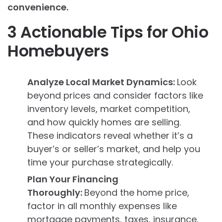
convenience.
3 Actionable Tips for Ohio
Homebuyers
Analyze Local Market Dynamics:
Look
beyond prices and consider factors like
inventory levels, market competition,
and how quickly homes are selling.
These indicators reveal whether it’s a
buyer’s or seller’s market, and help you
time your purchase strategically.
Plan Your Financing
Thoroughly:
Beyond the home price,
factor in all monthly expenses like
mortgage payments, taxes, insurance,