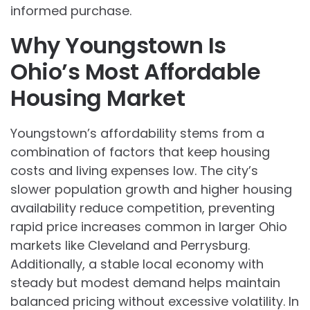
informed purchase.
Why Youngstown Is
Ohio’s Most Affordable
Housing Market
Youngstown’s affordability stems from a
combination of factors that keep housing
costs and living expenses low. The city’s
slower population growth and higher housing
availability reduce competition, preventing
rapid price increases common in larger Ohio
markets like Cleveland and Perrysburg.
Additionally, a stable local economy with
steady but modest demand helps maintain
balanced pricing without excessive volatility. In