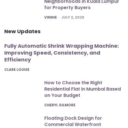
Neighborhoods in Kuala Lumpur
for Property Buyers
POSTED
VINNIE
JULY 2, 2025
New Updates
Fully Automatic Shrink Wrapping Machine:
Improving Speed, Consistency, and
Efficiency
POSTED
CLARE LOUISE
How to Choose the Right
Residential Flat in Mumbai Based
on Your Budget
POSTED
CHERYL GILMORE
Floating Dock Design for
Commercial Waterfront