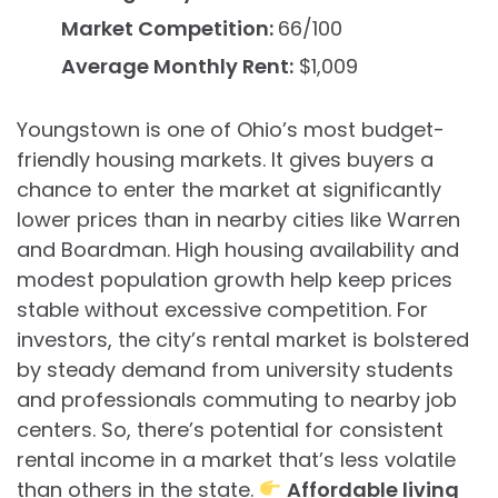
Market Competition:
66/100
Average Monthly Rent:
$1,009
Youngstown is one of Ohio’s most budget-
friendly housing markets. It gives buyers a
chance to enter the market at significantly
lower prices than in nearby cities like Warren
and Boardman. High housing availability and
modest population growth help keep prices
stable without excessive competition. For
investors, the city’s rental market is bolstered
by steady demand from university students
and professionals commuting to nearby job
centers. So, there’s potential for consistent
rental income in a market that’s less volatile
than others in the state.
Affordable living