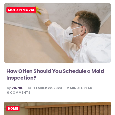
MOLD REMOVAL
How Often Should You Schedule a Mold
Inspection?
POSTED
by
VINNIE
SEPTEMBER 22, 2024
2
MINUTE READ
BY
0
COMMENTS
HOME