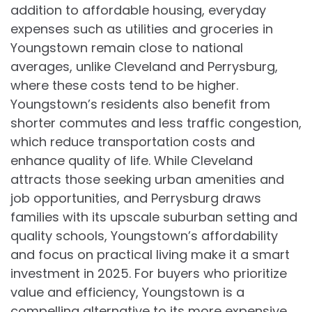
addition to affordable housing, everyday
expenses such as utilities and groceries in
Youngstown remain close to national
averages, unlike Cleveland and Perrysburg,
where these costs tend to be higher.
Youngstown’s residents also benefit from
shorter commutes and less traffic congestion,
which reduce transportation costs and
enhance quality of life. While Cleveland
attracts those seeking urban amenities and
job opportunities, and Perrysburg draws
families with its upscale suburban setting and
quality schools, Youngstown’s affordability
and focus on practical living make it a smart
investment in 2025. For buyers who prioritize
value and efficiency, Youngstown is a
compelling alternative to its more expensive