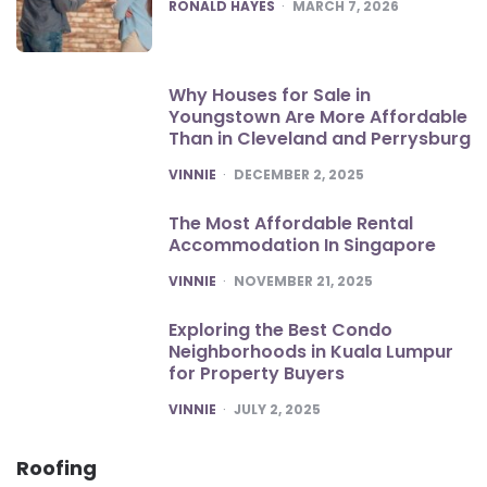
POSTED
RONALD HAYES
MARCH 7, 2026
Why Houses for Sale in
Youngstown Are More Affordable
Than in Cleveland and Perrysburg
POSTED
VINNIE
DECEMBER 2, 2025
The Most Affordable Rental
Accommodation In Singapore
POSTED
VINNIE
NOVEMBER 21, 2025
Exploring the Best Condo
Neighborhoods in Kuala Lumpur
for Property Buyers
POSTED
VINNIE
JULY 2, 2025
Roofing