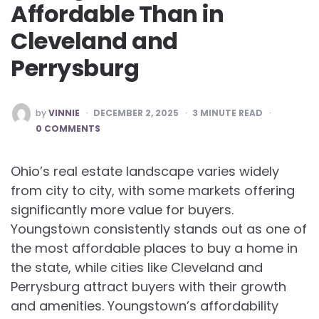
Affordable Than in
Cleveland and
Perrysburg
POSTED
by
VINNIE
DECEMBER 2, 2025
3
MINUTE READ
BY
0 COMMENTS
Ohio’s real estate landscape varies widely
from city to city, with some markets offering
significantly more value for buyers.
Youngstown consistently stands out as one of
the most affordable places to buy a home in
the state, while cities like Cleveland and
Perrysburg attract buyers with their growth
and amenities. Youngstown’s affordability