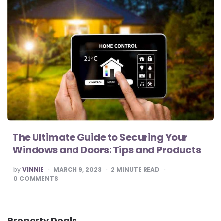
The Ultimate Guide to Securing Your
Windows and Doors: Tips and Products
POSTED
by
VINNIE
MARCH 9, 2023
2
MINUTE READ
BY
0
COMMENTS
Property Deals