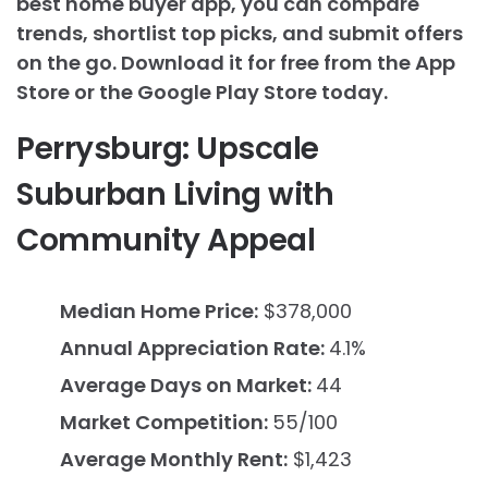
best home buyer app, you can compare
trends, shortlist top picks, and submit offers
on the go. Download it for free from the App
Store or the Google Play Store today.
Perrysburg: Upscale
Suburban Living with
Community Appeal
Median Home Price:
$378,000
Annual Appreciation Rate:
4.1%
Average Days on Market:
44
Market Competition:
55/100
Average Monthly Rent:
$1,423