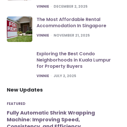
POSTED
VINNIE
DECEMBER 2, 2025
The Most Affordable Rental
Accommodation In Singapore
POSTED
VINNIE
NOVEMBER 21, 2025
Exploring the Best Condo
Neighborhoods in Kuala Lumpur
for Property Buyers
POSTED
VINNIE
JULY 2, 2025
New Updates
FEATURED
Fully Automatic Shrink Wrapping
Machine: Improving Speed,
Consistency, and Efficiency