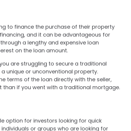
ing to finance the purchase of their property
er financing, and it can be advantageous for
g through a lengthy and expensive loan
nterest on the loan amount.
 you are struggling to secure a traditional
 a unique or unconventional property.
e terms of the loan directly with the seller,
 than if you went with a traditional mortgage.
le option for investors looking for quick
 individuals or groups who are looking for