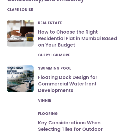
POSTED
CLARE LOUISE
REAL ESTATE
How to Choose the Right
Residential Flat in Mumbai Based
on Your Budget
POSTED
CHERYL GILMORE
SWIMMING POOL
Floating Dock Design for
Commercial Waterfront
Developments
POSTED
VINNIE
FLOORING
Key Considerations When
Selecting Tiles for Outdoor