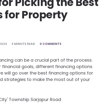
for Picking the Best
 for Property
 2023
3
MINUTE READ
0 COMMENTS
inancing can be a crucial part of the process.
financial goals, different financing options
 we will go over the best financing options for
nd strategies to make the most out of your