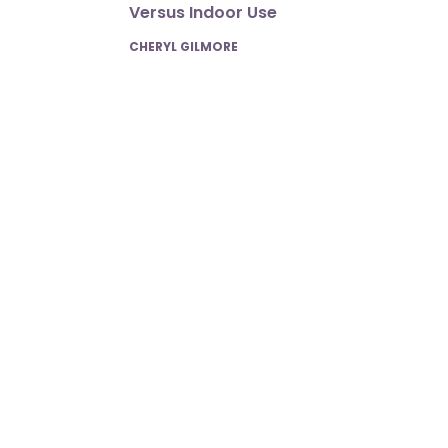
Versus Indoor Use
POSTED
CHERYL GILMORE