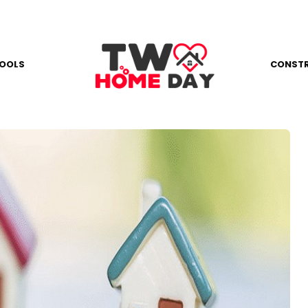
OOLS
CONST