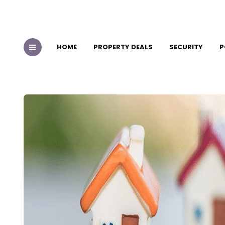
HOME
PROPERTY DEALS
SECURITY
P