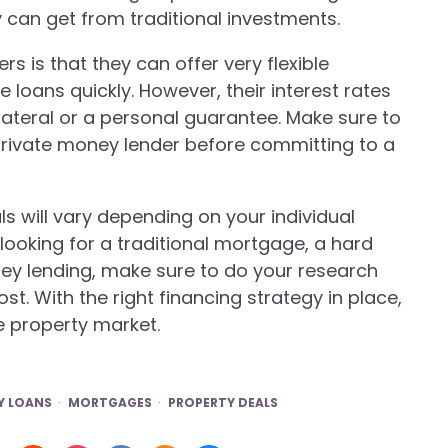
y can get from traditional investments.
 is that they can offer very flexible
loans quickly. However, their interest rates
lateral or a personal guarantee. Make sure to
rivate money lender before committing to a
s will vary depending on your individual
ooking for a traditional mortgage, a hard
ney lending, make sure to do your research
t. With the right financing strategy in place,
e property market.
 LOANS
MORTGAGES
PROPERTY DEALS