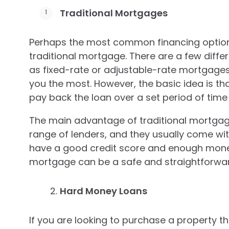
Traditional Mortgages
Perhaps the most common financing option 
traditional mortgage. There are a few diffe
as fixed-rate or adjustable-rate mortgages,
you the most. However, the basic idea is th
pay back the loan over a set period of time 
The main advantage of traditional mortgage
range of lenders, and they usually come with
have a good credit score and enough money
mortgage can be a safe and straightforwar
Hard Money Loans
If you are looking to purchase a property th