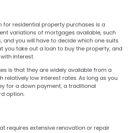
for residential property purchases is a
rent variations of mortgages available, such
 and you will have to decide which one suits
at you take out a loan to buy the property, and
with interest.
s is that they are widely available from a
 relatively low interest rates. As long as you
 for a down payment, a traditional
d option.
at requires extensive renovation or repair