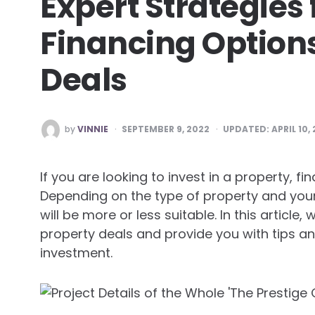
Expert Strategies 
Financing Options
Deals
POSTED
by
VINNIE
SEPTEMBER 9, 2022
UPDATED:
APRIL 10,
BY
If you are looking to invest in a property, f
Depending on the type of property and your 
will be more or less suitable. In this article,
property deals and provide you with tips a
investment.