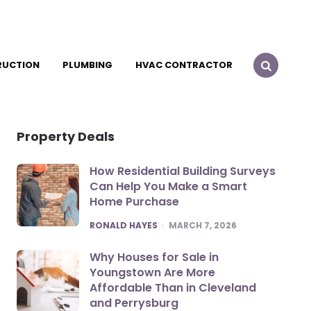
RUCTION
PLUMBING
HVAC CONTRACTOR
Property Deals
How Residential Building Surveys
Can Help You Make a Smart
Home Purchase
POSTED
RONALD HAYES
MARCH 7, 2026
Why Houses for Sale in
Youngstown Are More
Affordable Than in Cleveland
and Perrysburg