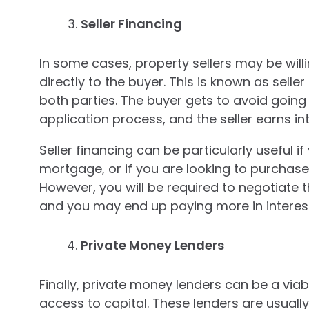
Seller Financing
In some cases, property sellers may be will
directly to the buyer. This is known as sell
both parties. The buyer gets to avoid goin
application process, and the seller earns i
Seller financing can be particularly useful if
mortgage, or if you are looking to purchase
However, you will be required to negotiate th
and you may end up paying more in interest
Private Money Lenders
Finally, private money lenders can be a viab
access to capital. These lenders are usually