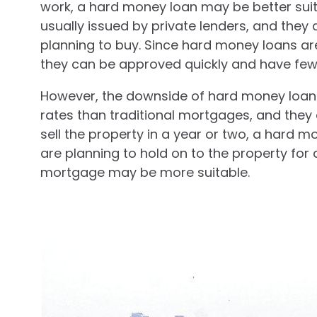
work, a hard money loan may be better suit
usually issued by private lenders, and they
planning to buy. Since hard money loans are
they can be approved quickly and have few
However, the downside of hard money loans 
rates than traditional mortgages, and they 
sell the property in a year or two, a hard m
are planning to hold on to the property for a
mortgage may be more suitable.