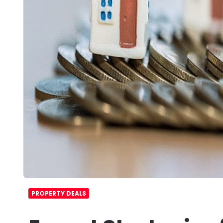
PROPERTY DEALS