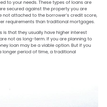
ed to your needs. These types of loans are
 are secured against the property you are
 not attached to the borrower’s credit score,
er requirements than traditional mortgages.
is that they usually have higher interest
are not as long-term. If you are planning to
oney loan may be a viable option. But if you
 longer period of time, a traditional