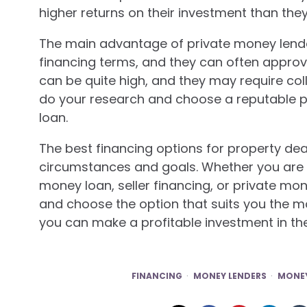
higher returns on their investment than the
The main advantage of private money lenders
financing terms, and they can often approve 
can be quite high, and they may require col
do your research and choose a reputable p
loan.
The best financing options for property deal
circumstances and goals. Whether you are l
money loan, seller financing, or private mo
and choose the option that suits you the mos
you can make a profitable investment in th
FINANCING
MONEY LENDERS
MONEY