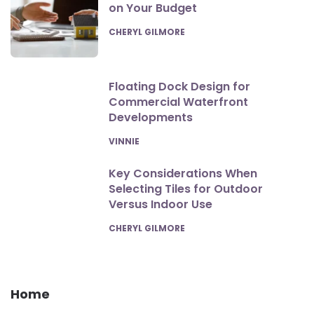
on Your Budget
POSTED
CHERYL GILMORE
Floating Dock Design for
Commercial Waterfront
Developments
POSTED
VINNIE
Key Considerations When
Selecting Tiles for Outdoor
Versus Indoor Use
POSTED
CHERYL GILMORE
Home