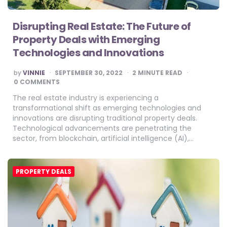
Disrupting Real Estate: The Future of
Property Deals with Emerging
Technologies and Innovations
POSTED
by
VINNIE
SEPTEMBER 30, 2022
2
MINUTE READ
BY
0 COMMENTS
The real estate industry is experiencing a
transformational shift as emerging technologies and
innovations are disrupting traditional property deals.
Technological advancements are penetrating the
sector, from blockchain, artificial intelligence (AI),…
PROPERTY DEALS