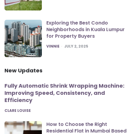
Exploring the Best Condo
Neighborhoods in Kuala Lumpur
for Property Buyers
POSTED
VINNIE
JULY 2, 2025
New Updates
Fully Automatic Shrink Wrapping Machine:
Improving Speed, Consistency, and
Efficiency
POSTED
CLARE LOUISE
How to Choose the Right
Residential Flat in Mumbai Based