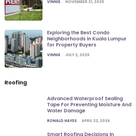
POSTED
VINNIE
NOVEMBER 21, 2025
Exploring the Best Condo
Neighborhoods in Kuala Lumpur
for Property Buyers
POSTED
VINNIE
JULY 2, 2025
Roofing
Advanced Waterproof Sealing
Tape For Preventing Moisture And
Water Damage
POSTED
RONALD HAYES
APRIL 22, 2026
Smart Roofing Decisions In