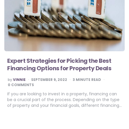
Expert Strategies for Picking the Best
Financing Options for Property Deals
POSTED
by
VINNIE
SEPTEMBER 9, 2022
3
MINUTE READ
BY
0 COMMENTS
If you are looking to invest in a property, financing can
be a crucial part of the process. Depending on the type
of property and your financial goals, different financing…