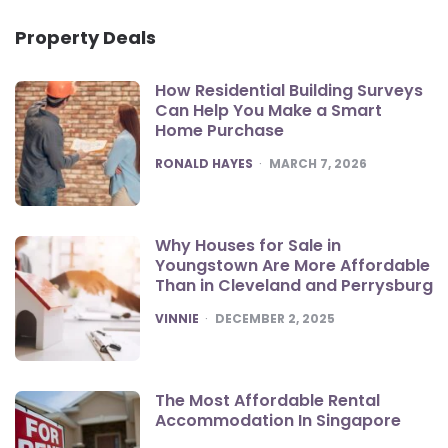
Property Deals
How Residential Building Surveys
Can Help You Make a Smart
Home Purchase
POSTED
RONALD HAYES
MARCH 7, 2026
Why Houses for Sale in
Youngstown Are More Affordable
Than in Cleveland and Perrysburg
POSTED
VINNIE
DECEMBER 2, 2025
The Most Affordable Rental
Accommodation In Singapore