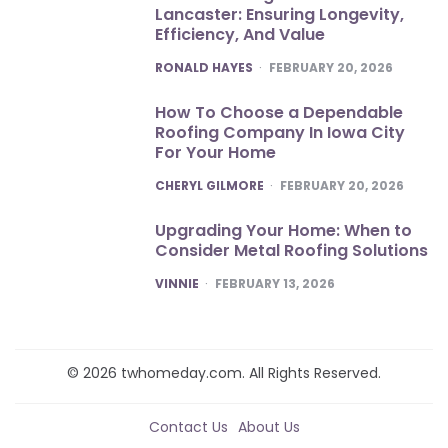
Lancaster: Ensuring Longevity,
Efficiency, And Value
POSTED
RONALD HAYES
FEBRUARY 20, 2026
How To Choose a Dependable
Roofing Company In Iowa City
For Your Home
POSTED
CHERYL GILMORE
FEBRUARY 20, 2026
Upgrading Your Home: When to
Consider Metal Roofing Solutions
POSTED
VINNIE
FEBRUARY 13, 2026
© 2026 twhomeday.com. All Rights Reserved.
Contact Us
About Us