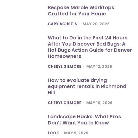
Bespoke Marble Worktops:
Crafted for Your Home
POSTED
GARY AGUSTIN
MAY 20, 2026
What to Do in the First 24 Hours
After You Discover Bed Bugs: A
Hot Bugz Action Guide for Denver
Homeowners
POSTED
CHERYL GILMORE
MAY 12, 2026
How to evaluate drying
equipment rentals in Richmond
Hill
POSTED
CHERYL GILMORE
MAY 10, 2026
Landscape Hacks: What Pros
Don’t Want You to Know
POSTED
LOOK
MAY 9, 2026