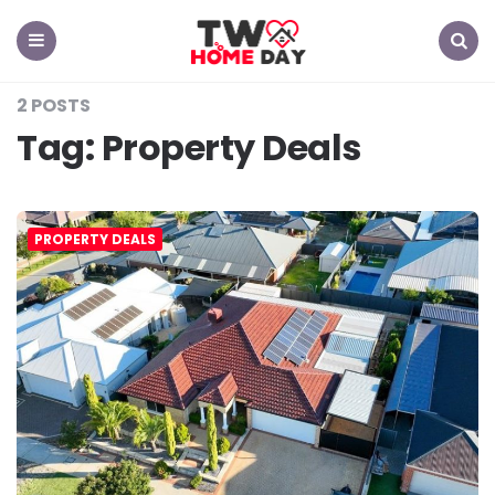
TW
Home
Day
Menu
Search
2 POSTS
Tag:
Property Deals
PROPERTY DEALS