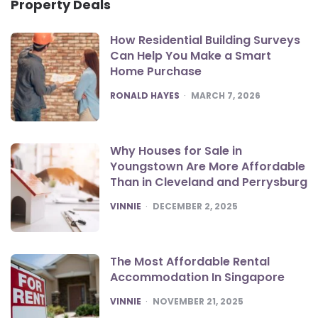
Property Deals
How Residential Building Surveys
Can Help You Make a Smart
Home Purchase
POSTED
RONALD HAYES
MARCH 7, 2026
Why Houses for Sale in
Youngstown Are More Affordable
Than in Cleveland and Perrysburg
POSTED
VINNIE
DECEMBER 2, 2025
The Most Affordable Rental
Accommodation In Singapore
POSTED
VINNIE
NOVEMBER 21, 2025