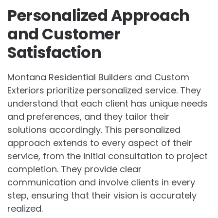
Personalized Approach
and Customer
Satisfaction
Montana Residential Builders and Custom
Exteriors prioritize personalized service. They
understand that each client has unique needs
and preferences, and they tailor their
solutions accordingly. This personalized
approach extends to every aspect of their
service, from the initial consultation to project
completion. They provide clear
communication and involve clients in every
step, ensuring that their vision is accurately
realized.