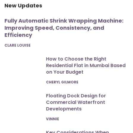
New Updates
Fully Automatic Shrink Wrapping Machine:
Improving Speed, Consistency, and
Efficiency
POSTED
CLARE LOUISE
How to Choose the Right
Residential Flat in Mumbai Based
on Your Budget
POSTED
CHERYL GILMORE
Floating Dock Design for
Commercial Waterfront
Developments
POSTED
VINNIE
Key Considerations When