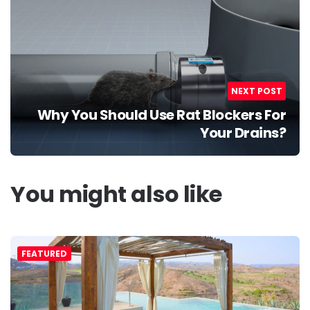
NEXT POST
Why You Should Use Rat Blockers For
Your Drains?
You might also like
FEATURED