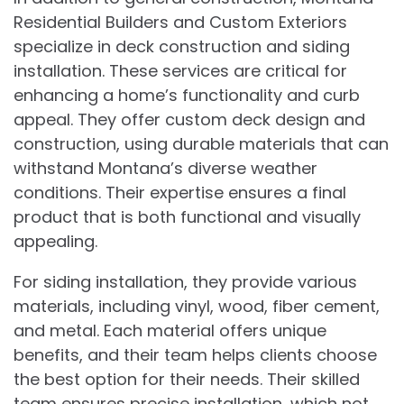
Residential Builders and Custom Exteriors
specialize in deck construction and siding
installation. These services are critical for
enhancing a home’s functionality and curb
appeal. They offer custom deck design and
construction, using durable materials that can
withstand Montana’s diverse weather
conditions. Their expertise ensures a final
product that is both functional and visually
appealing.
For siding installation, they provide various
materials, including vinyl, wood, fiber cement,
and metal. Each material offers unique
benefits, and their team helps clients choose
the best option for their needs. Their skilled
team ensures precise installation, which not