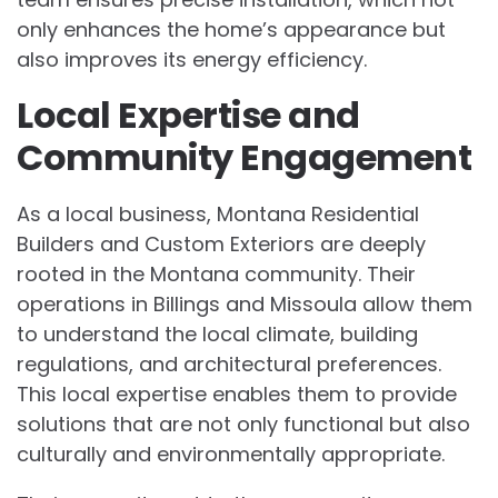
only enhances the home’s appearance but
also improves its energy efficiency.
Local Expertise and
Community Engagement
As a local business, Montana Residential
Builders and Custom Exteriors are deeply
rooted in the Montana community. Their
operations in Billings and Missoula allow them
to understand the local climate, building
regulations, and architectural preferences.
This local expertise enables them to provide
solutions that are not only functional but also
culturally and environmentally appropriate.