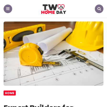
TW
Home
Day
Menu
Search
HOME