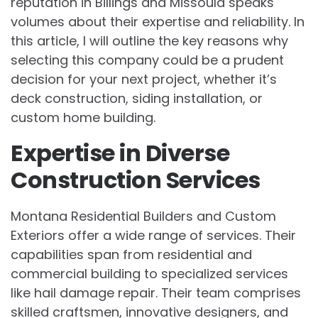
reputation in Billings and Missoula speaks
volumes about their expertise and reliability. In
this article, I will outline the key reasons why
selecting this company could be a prudent
decision for your next project, whether it’s
deck construction, siding installation, or
custom home building.
Expertise in Diverse
Construction Services
Montana Residential Builders and Custom
Exteriors offer a wide range of services. Their
capabilities span from residential and
commercial building to specialized services
like hail damage repair. Their team comprises
skilled craftsmen, innovative designers, and