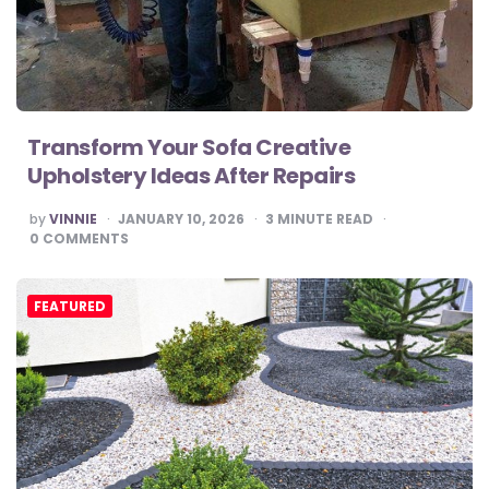
Transform Your Sofa Creative
Upholstery Ideas After Repairs
POSTED
by
VINNIE
JANUARY 10, 2026
3
MINUTE READ
BY
0
COMMENTS
FEATURED