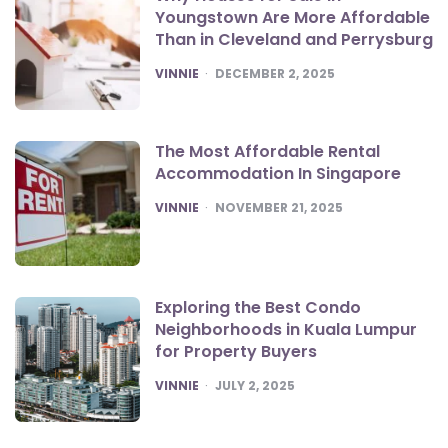
Youngstown Are More Affordable
Than in Cleveland and Perrysburg
POSTED
VINNIE
DECEMBER 2, 2025
The Most Affordable Rental
Accommodation In Singapore
POSTED
VINNIE
NOVEMBER 21, 2025
Exploring the Best Condo
Neighborhoods in Kuala Lumpur
for Property Buyers
POSTED
VINNIE
JULY 2, 2025