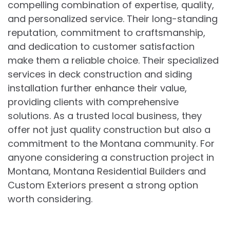
compelling combination of expertise, quality,
and personalized service. Their long-standing
reputation, commitment to craftsmanship,
and dedication to customer satisfaction
make them a reliable choice. Their specialized
services in deck construction and siding
installation further enhance their value,
providing clients with comprehensive
solutions. As a trusted local business, they
offer not just quality construction but also a
commitment to the Montana community. For
anyone considering a construction project in
Montana, Montana Residential Builders and
Custom Exteriors present a strong option
worth considering.