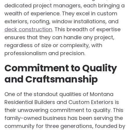
dedicated project managers, each bringing a
wealth of experience. They excel in custom
exteriors, roofing, window installations, and
deck construction
. This breadth of expertise
ensures that they can handle any project,
regardless of size or complexity, with
professionalism and precision.
Commitment to Quality
and Craftsmanship
One of the standout qualities of Montana
Residential Builders and Custom Exteriors is
their unwavering commitment to quality. This
family-owned business has been serving the
community for three generations, founded by