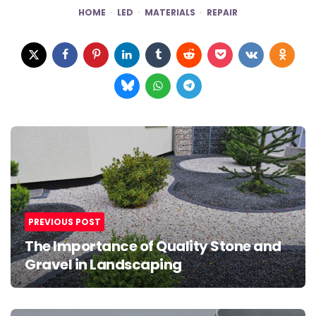
HOME
LED
MATERIALS
REPAIR
Post
navigation
PREVIOUS POST
The Importance of Quality Stone and
Gravel in Landscaping