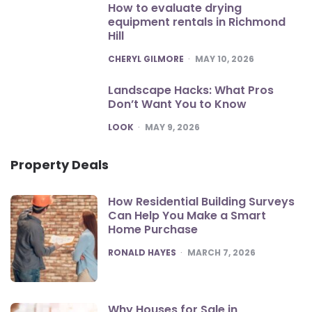
How to evaluate drying
equipment rentals in Richmond
Hill
POSTED
CHERYL GILMORE
MAY 10, 2026
Landscape Hacks: What Pros
Don’t Want You to Know
POSTED
LOOK
MAY 9, 2026
Property Deals
How Residential Building Surveys
Can Help You Make a Smart
Home Purchase
POSTED
RONALD HAYES
MARCH 7, 2026
Why Houses for Sale in