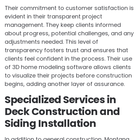
Their commitment to customer satisfaction is
evident in their transparent project
management. They keep clients informed
about progress, potential challenges, and any
adjustments needed. This level of
transparency fosters trust and ensures that
clients feel confident in the process. Their use
of 3D home modeling software allows clients
to visualize their projects before construction
begins, adding another layer of assurance.
Specialized Services in
Deck Construction and
Siding Installation
In addition to general construction, Montana