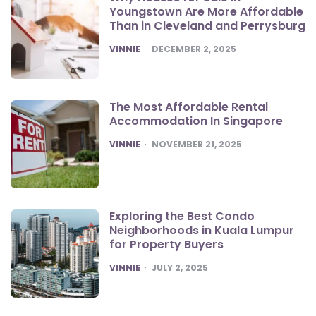
Youngstown Are More Affordable
Than in Cleveland and Perrysburg
POSTED
VINNIE
DECEMBER 2, 2025
The Most Affordable Rental
Accommodation In Singapore
POSTED
VINNIE
NOVEMBER 21, 2025
Exploring the Best Condo
Neighborhoods in Kuala Lumpur
for Property Buyers
POSTED
VINNIE
JULY 2, 2025