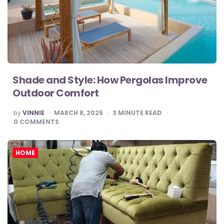
Shade and Style: How Pergolas Improve
Outdoor Comfort
POSTED
by
VINNIE
MARCH 8, 2025
3
MINUTE READ
BY
0
COMMENTS
HOME