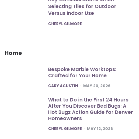
Selecting Tiles for Outdoor
Versus Indoor Use
POSTED
CHERYL GILMORE
Home
Bespoke Marble Worktops:
Crafted for Your Home
POSTED
GARY AGUSTIN
MAY 20, 2026
What to Do in the First 24 Hours
After You Discover Bed Bugs: A
Hot Bugz Action Guide for Denver
Homeowners
POSTED
CHERYL GILMORE
MAY 12, 2026