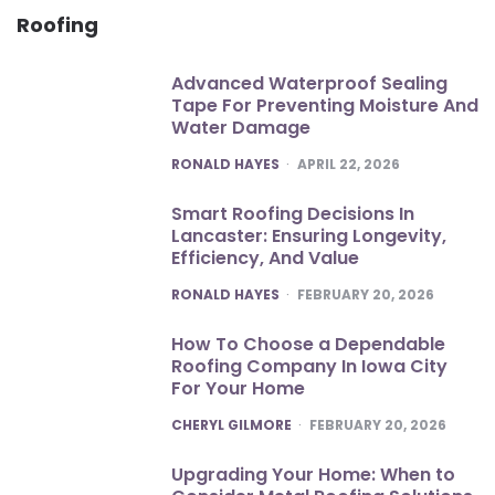
Roofing
Advanced Waterproof Sealing
Tape For Preventing Moisture And
Water Damage
POSTED
RONALD HAYES
APRIL 22, 2026
Smart Roofing Decisions In
Lancaster: Ensuring Longevity,
Efficiency, And Value
POSTED
RONALD HAYES
FEBRUARY 20, 2026
How To Choose a Dependable
Roofing Company In Iowa City
For Your Home
POSTED
CHERYL GILMORE
FEBRUARY 20, 2026
Upgrading Your Home: When to