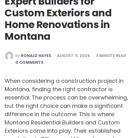
Expert Builders for
Custom Exteriors and
Home Renovations in
Montana
POSTED
by
RONALD HAYES
AUGUST 11, 2024
3
MINUTE READ
BY
0 COMMENTS
When considering a construction project in
Montana, finding the right contractor is
essential. The process can be overwhelming,
but the right choice can make a significant
difference in the outcome. This is where
Montana Residential Builders and Custom
Exteriors come into play. Their established