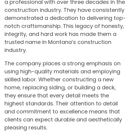
a professional with over three decades in the
construction industry. They have consistently
demonstrated a dedication to delivering top-
notch craftsmanship. This legacy of honesty,
integrity, and hard work has made them a
trusted name in Montana’s construction
industry.
The company places a strong emphasis on
using high-quality materials and employing
skilled labor. Whether constructing a new
home, replacing siding, or building a deck,
they ensure that every detail meets the
highest standards. Their attention to detail
and commitment to excellence means that
clients can expect durable and aesthetically
pleasing results.