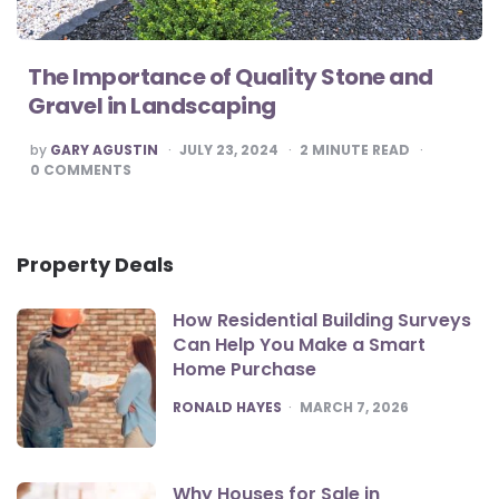
The Importance of Quality Stone and
Gravel in Landscaping
POSTED
by
GARY AGUSTIN
JULY 23, 2024
2
MINUTE READ
BY
0
COMMENTS
Property Deals
How Residential Building Surveys
Can Help You Make a Smart
Home Purchase
POSTED
RONALD HAYES
MARCH 7, 2026
Why Houses for Sale in