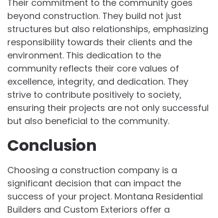
Their commitment to the community goes
beyond construction. They build not just
structures but also relationships, emphasizing
responsibility towards their clients and the
environment. This dedication to the
community reflects their core values of
excellence, integrity, and dedication. They
strive to contribute positively to society,
ensuring their projects are not only successful
but also beneficial to the community.
Conclusion
Choosing a construction company is a
significant decision that can impact the
success of your project. Montana Residential
Builders and Custom Exteriors offer a