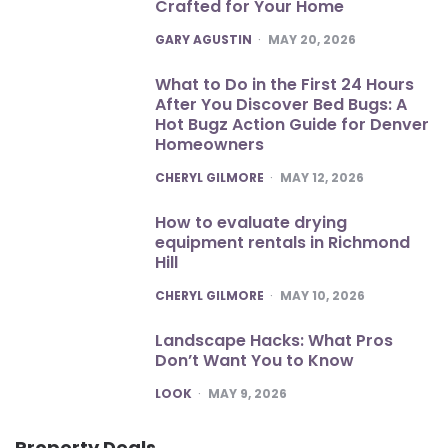
Crafted for Your Home
POSTED
GARY AGUSTIN
MAY 20, 2026
What to Do in the First 24 Hours
After You Discover Bed Bugs: A
Hot Bugz Action Guide for Denver
Homeowners
POSTED
CHERYL GILMORE
MAY 12, 2026
How to evaluate drying
equipment rentals in Richmond
Hill
POSTED
CHERYL GILMORE
MAY 10, 2026
Landscape Hacks: What Pros
Don’t Want You to Know
POSTED
LOOK
MAY 9, 2026
Property Deals