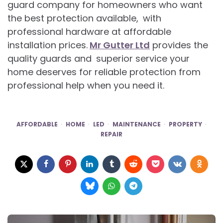
guard company for homeowners who want
the best protection available, with
professional hardware at affordable
installation prices.
Mr Gutter Ltd
provides the
quality guards and superior service your
home deserves for reliable protection from
professional help when you need it.
AFFORDABLE
HOME
LED
MAINTENANCE
PROPERTY
REPAIR
Post