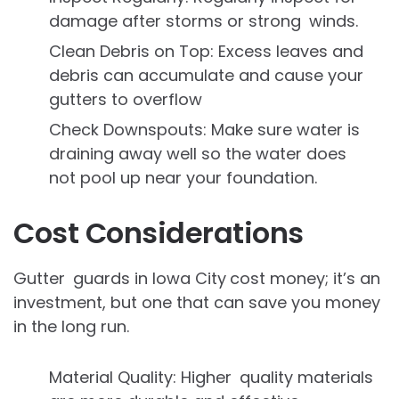
damage after storms or strong winds.
Clean Debris on Top: Excess leaves and
debris can accumulate and cause your
gutters to overflow
Check Downspouts: Make sure water is
draining away well so the water does
not pool up near your foundation.
Cost Considerations
Gutter guards in Iowa City
cost money; it’s an
investment, but one that can save you money
in the long run.
Material Quality: Higher quality materials