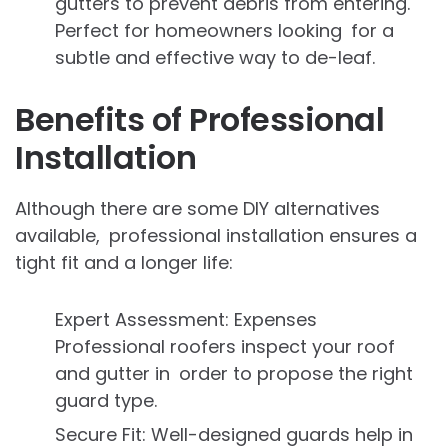
gutters to prevent debris from entering.
Perfect for homeowners looking for a
subtle and effective way to de-leaf.
Benefits of Professional
Installation
Although there are some DIY alternatives
available, professional installation ensures a
tight fit and a longer life:
Expert Assessment: Expenses
Professional roofers inspect your roof
and gutter in order to propose the right
guard type.
Secure Fit: Well-designed guards help in