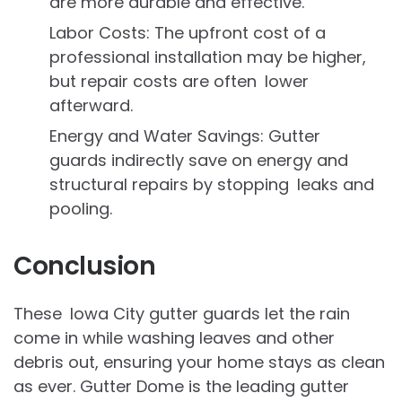
are more durable and effective.
Labor Costs: The upfront cost of a
professional installation may be higher,
but repair costs are often lower
afterward.
Energy and Water Savings: Gutter
guards indirectly save on energy and
structural repairs by stopping leaks and
pooling.
Conclusion
These Iowa City gutter guards let the rain
come in while washing leaves and other
debris out, ensuring your home stays as clean
as ever. Gutter Dome is the leading gutter