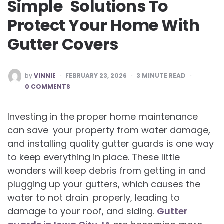
Simple Solutions To
Protect Your Home With
Gutter Covers
POSTED
by
VINNIE
FEBRUARY 23, 2026
3
MINUTE READ
BY
0 COMMENTS
Investing in the proper home maintenance
can save your property from water damage,
and installing quality gutter guards is one way
to keep everything in place. These little
wonders will keep debris from getting in and
plugging up your gutters, which causes the
water to not drain properly, leading to
damage to your roof, and siding.
Gutter