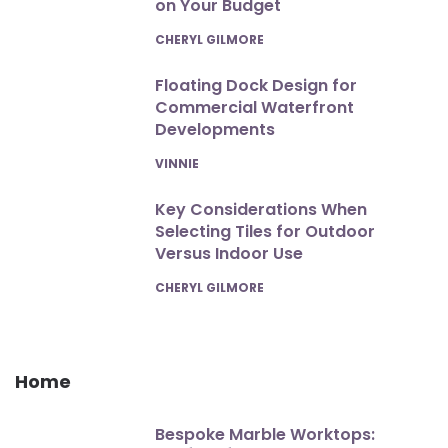
on Your Budget
POSTED
CHERYL GILMORE
Floating Dock Design for
Commercial Waterfront
Developments
POSTED
VINNIE
Key Considerations When
Selecting Tiles for Outdoor
Versus Indoor Use
POSTED
CHERYL GILMORE
Home
Bespoke Marble Worktops: