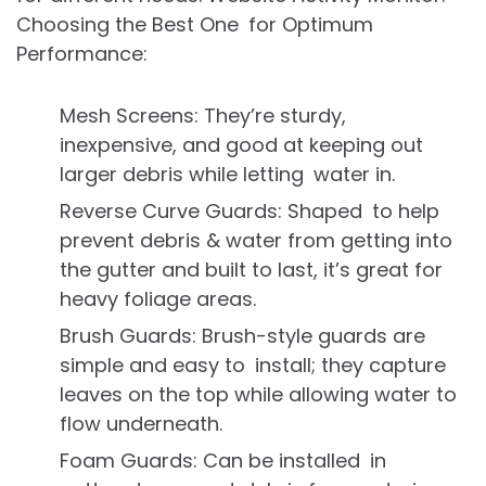
Choosing the Best One for Optimum
Performance:
Mesh Screens: They’re sturdy,
inexpensive, and good at keeping out
larger debris while letting water in.
Reverse Curve Guards: Shaped to help
prevent debris & water from getting into
the gutter and built to last, it’s great for
heavy foliage areas.
Brush Guards: Brush-style guards are
simple and easy to install; they capture
leaves on the top while allowing water to
flow underneath.
Foam Guards: Can be installed in