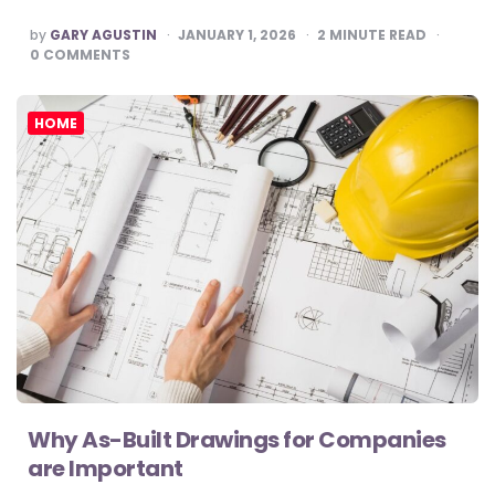
POSTED
by
GARY AGUSTIN
JANUARY 1, 2026
2
MINUTE READ
BY
0
COMMENTS
HOME
Why As-Built Drawings for Companies
are Important