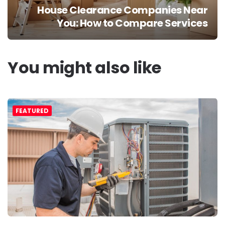
House Clearance Companies Near
You: How to Compare Services
You might also like
FEATURED