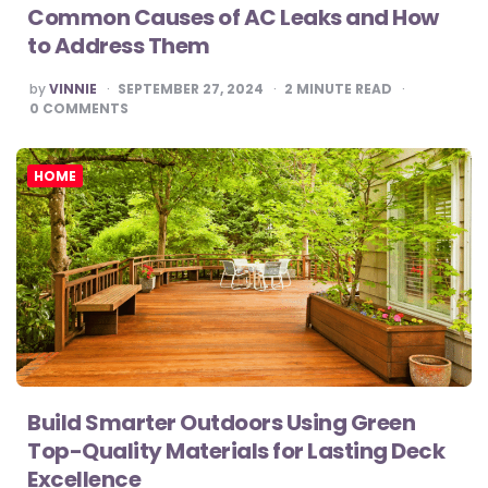
Common Causes of AC Leaks and How
to Address Them
POSTED
by
VINNIE
SEPTEMBER 27, 2024
2
MINUTE READ
BY
0
COMMENTS
HOME
Build Smarter Outdoors Using Green
Top-Quality Materials for Lasting Deck
Excellence