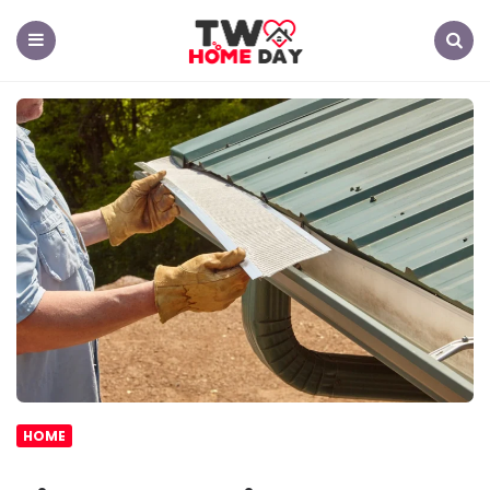
TW
Home
Day
Menu
Search
HOME