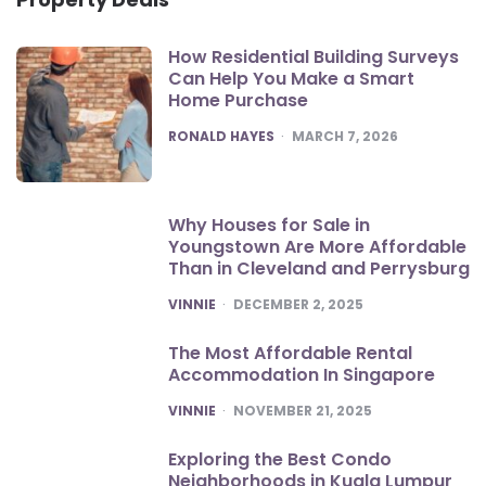
How Residential Building Surveys
Can Help You Make a Smart
Home Purchase
POSTED
RONALD HAYES
MARCH 7, 2026
Why Houses for Sale in
Youngstown Are More Affordable
Than in Cleveland and Perrysburg
POSTED
VINNIE
DECEMBER 2, 2025
The Most Affordable Rental
Accommodation In Singapore
POSTED
VINNIE
NOVEMBER 21, 2025
Exploring the Best Condo
Neighborhoods in Kuala Lumpur