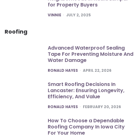
for Property Buyers
POSTED
VINNIE
JULY 2, 2025
Roofing
Advanced Waterproof Sealing
Tape For Preventing Moisture And
Water Damage
POSTED
RONALD HAYES
APRIL 22, 2026
Smart Roofing Decisions In
Lancaster: Ensuring Longevity,
Efficiency, And Value
POSTED
RONALD HAYES
FEBRUARY 20, 2026
How To Choose a Dependable
Roofing Company In Iowa City
For Your Home