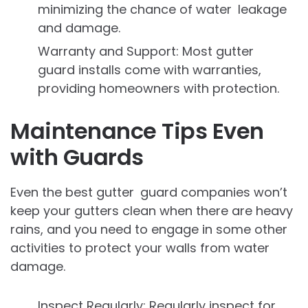
minimizing the chance of water leakage
and damage.
Warranty and Support: Most gutter
guard installs come with warranties,
providing homeowners with protection.
Maintenance Tips Even
with Guards
Even the best gutter guard companies won’t
keep your gutters clean when there are heavy
rains, and you need to engage in some other
activities to protect your walls from water
damage.
Inspect Regularly: Regularly inspect for