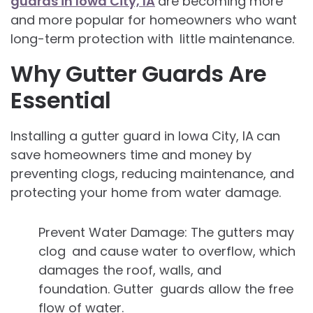
guards in Iowa City, IA
are becoming more
and more popular for homeowners who want
long-term protection with little maintenance.
Why Gutter Guards Are
Essential
Installing a gutter guard in Iowa City, IA
can
save homeowners time and money by
preventing clogs, reducing maintenance, and
protecting your home from water damage.
Prevent Water Damage: The gutters may
clog and cause water to overflow, which
damages the roof, walls, and
foundation. Gutter guards allow the free
flow of water.