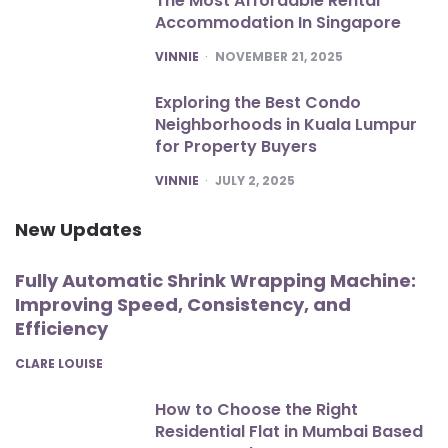
The Most Affordable Rental
Accommodation In Singapore
POSTED
VINNIE
NOVEMBER 21, 2025
Exploring the Best Condo
Neighborhoods in Kuala Lumpur
for Property Buyers
POSTED
VINNIE
JULY 2, 2025
New Updates
Fully Automatic Shrink Wrapping Machine:
Improving Speed, Consistency, and
Efficiency
POSTED
CLARE LOUISE
How to Choose the Right
Residential Flat in Mumbai Based