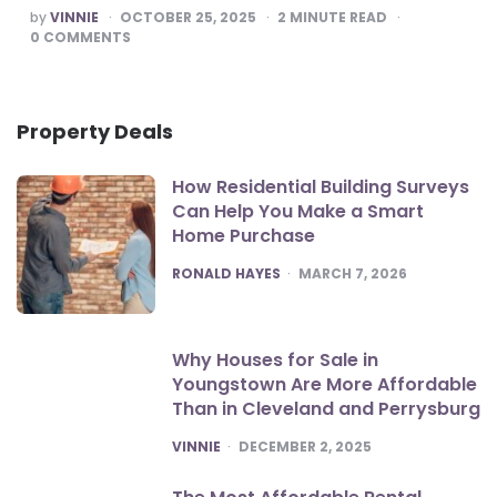
POSTED
by
VINNIE
OCTOBER 25, 2025
2
MINUTE READ
BY
0
COMMENTS
Property Deals
How Residential Building Surveys
Can Help You Make a Smart
Home Purchase
POSTED
RONALD HAYES
MARCH 7, 2026
Why Houses for Sale in
Youngstown Are More Affordable
Than in Cleveland and Perrysburg
POSTED
VINNIE
DECEMBER 2, 2025