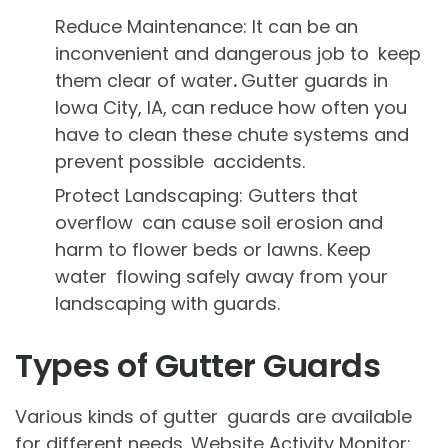
Reduce Maintenance: It can be an
inconvenient and dangerous job to keep
them clear of water
.
Gutter guards in
Iowa City, IA,
can reduce how often you
have to clean these chute systems and
prevent possible accidents.
Protect Landscaping: Gutters that
overflow can cause soil erosion and
harm to flower beds or lawns. Keep
water flowing safely away from your
landscaping with guards.
Types of Gutter Guards
Various kinds of gutter guards are available
for different needs. Website Activity Monitor: