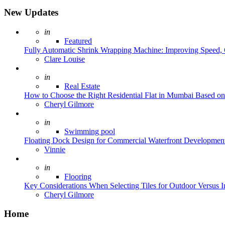
New Updates
Posted
in
Featured
Fully Automatic Shrink Wrapping Machine: Improving Speed, C
Posted
Clare Louise
Posted
in
Real Estate
How to Choose the Right Residential Flat in Mumbai Based o
Posted
Cheryl Gilmore
Posted
in
Swimming pool
Floating Dock Design for Commercial Waterfront Developmen
Posted
Vinnie
Posted
in
Flooring
Key Considerations When Selecting Tiles for Outdoor Versus 
Posted
Cheryl Gilmore
Home