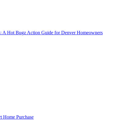
gs: A Hot Bugz Action Guide for Denver Homeowners
rt Home Purchase