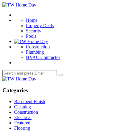
Menu
TW
Home
Search
Day
Home
Property Deals
Security
Pools
Construction
Plumbing
HVAC Contractor
Search
Search
for:
TW
Home
Day
Categories
Basement Finish
Cleaning
Construction
Electrical
Featured
Flooring