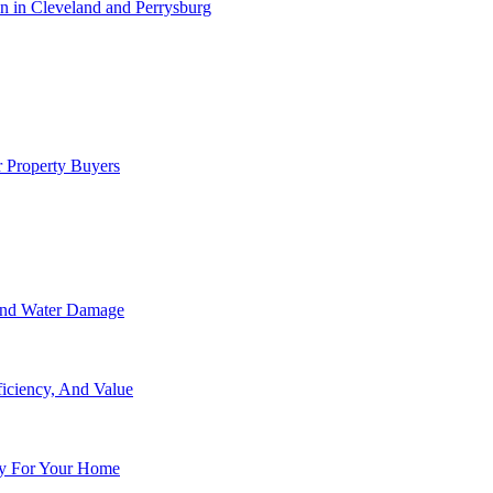
 in Cleveland and Perrysburg
 Property Buyers
 And Water Damage
ficiency, And Value
y For Your Home