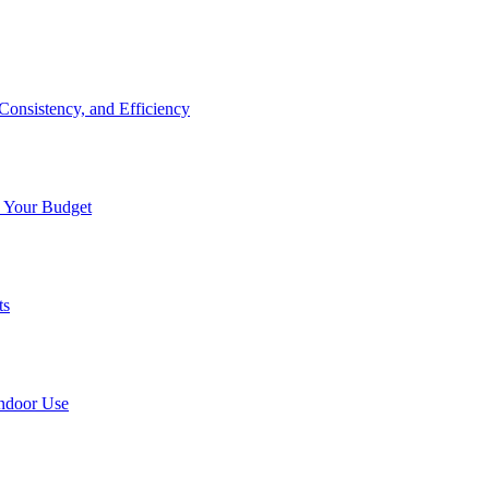
onsistency, and Efficiency
n Your Budget
ts
Indoor Use