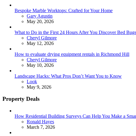
Bespoke Marble Worktops: Crafted for Your Home
Posted
Gary Agustin
May 20, 2026
What to Do in the First 24 Hours After You Discover Bed Bu
Posted
Cheryl Gilmore
May 12, 2026
How to evaluate drying equipment rentals in Richmond Hill
Posted
Cheryl Gilmore
May 10, 2026
Landscape Hacks: What Pros Don’t Want You to Know
Posted
Look
May 9, 2026
Property Deals
How Residential Building Surveys Can Help You Make a Sma
Posted
Ronald Hayes
March 7, 2026