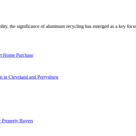
lity, the significance of aluminum recycling has emerged as a key foc
rt Home Purchase
 in Cleveland and Perrysburg
 Property Buyers