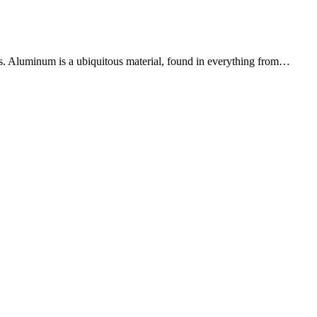
us. Aluminum is a ubiquitous material, found in everything from…