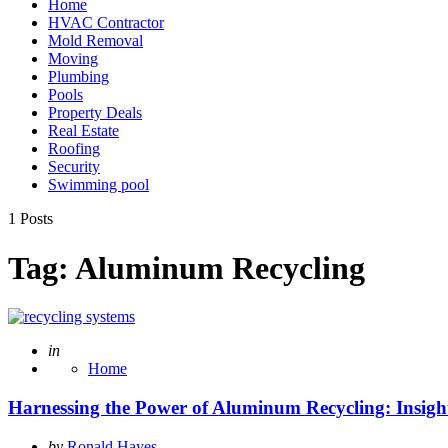
Home
HVAC Contractor
Mold Removal
Moving
Plumbing
Pools
Property Deals
Real Estate
Roofing
Security
Swimming pool
1 Posts
Tag:
Aluminum Recycling
Posted
in
Home
Harnessing the Power of Aluminum Recycling: Insi
Posted
by
Ronald Hayes