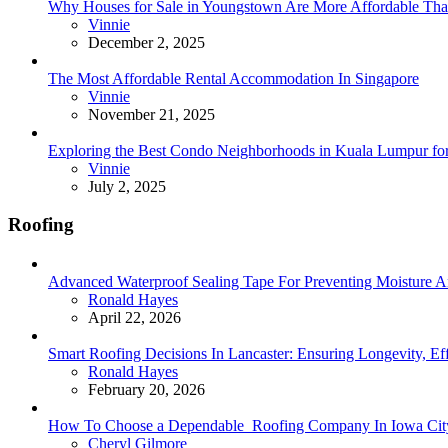
Why Houses for Sale in Youngstown Are More Affordable Than
Posted
Vinnie
December 2, 2025
The Most Affordable Rental Accommodation In Singapore
Posted
Vinnie
November 21, 2025
Exploring the Best Condo Neighborhoods in Kuala Lumpur for
Posted
Vinnie
July 2, 2025
Roofing
Advanced Waterproof Sealing Tape For Preventing Moisture
Posted
Ronald Hayes
April 22, 2026
Smart Roofing Decisions In Lancaster: Ensuring Longevity, Ef
Posted
Ronald Hayes
February 20, 2026
How To Choose a Dependable Roofing Company In Iowa Cit
Posted
Cheryl Gilmore