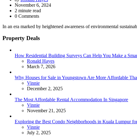
by
November 6, 2024
2
minute read
0 Comments
In an era marked by heightened awareness of environmental sustainabi
Property Deals
How Residential Building Surveys Can Help You Make a Sma
Posted
Ronald Hayes
March 7, 2026
Why Houses for Sale in Youngstown Are More Affordable Than
Posted
Vinnie
December 2, 2025
The Most Affordable Rental Accommodation In Singapore
Posted
Vinnie
November 21, 2025
Exploring the Best Condo Neighborhoods in Kuala Lumpur for
Posted
Vinnie
July 2, 2025