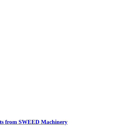
ghts from SWEED Machinery