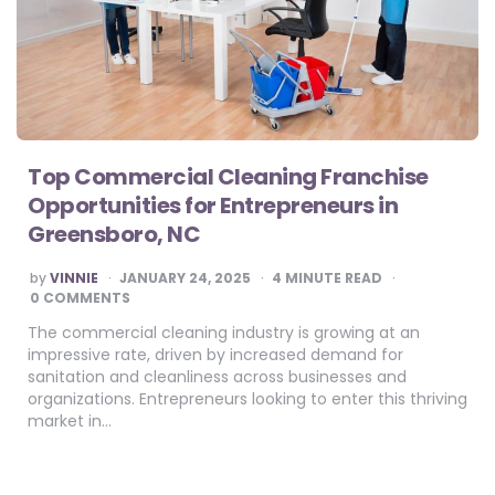
Top Commercial Cleaning Franchise
Opportunities for Entrepreneurs in
Greensboro, NC
POSTED
by
VINNIE
JANUARY 24, 2025
4
MINUTE READ
BY
0 COMMENTS
The commercial cleaning industry is growing at an
impressive rate, driven by increased demand for
sanitation and cleanliness across businesses and
organizations. Entrepreneurs looking to enter this thriving
market in…