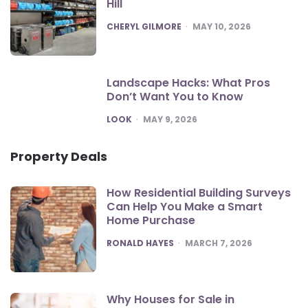
Hill
POSTED
CHERYL GILMORE
MAY 10, 2026
Landscape Hacks: What Pros
Don’t Want You to Know
POSTED
LOOK
MAY 9, 2026
Property Deals
How Residential Building Surveys
Can Help You Make a Smart
Home Purchase
POSTED
RONALD HAYES
MARCH 7, 2026
Why Houses for Sale in