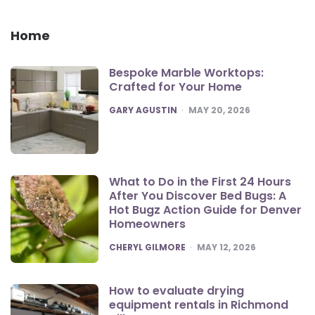
Home
Bespoke Marble Worktops:
Crafted for Your Home
POSTED
GARY AGUSTIN
MAY 20, 2026
What to Do in the First 24 Hours
After You Discover Bed Bugs: A
Hot Bugz Action Guide for Denver
Homeowners
POSTED
CHERYL GILMORE
MAY 12, 2026
How to evaluate drying
equipment rentals in Richmond