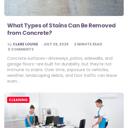
What Types of Stains Can Be Removed
from Concrete?
POSTED
by
CLARE LOUISE
JULY 29, 2025
2
MINUTE READ
BY
0 COMMENTS
Concrete surfaces—driveways, patios, sidewalks, and
garage floors—are built for durability, but they’re not
immune to stains. Over time, exposure to vehicles,
weather, landscaping debris, and foot traffic can leave
even…
CLEANING