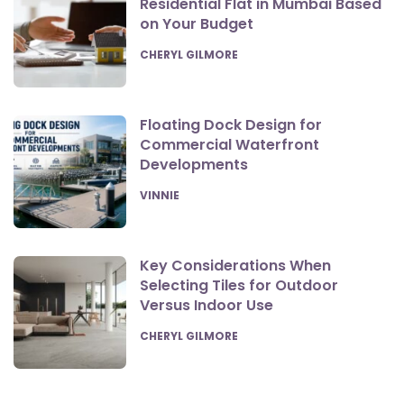
Residential Flat in Mumbai Based
on Your Budget
POSTED
CHERYL GILMORE
Floating Dock Design for
Commercial Waterfront
Developments
POSTED
VINNIE
Key Considerations When
Selecting Tiles for Outdoor
Versus Indoor Use
POSTED
CHERYL GILMORE