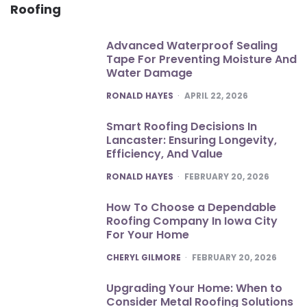
Roofing
Advanced Waterproof Sealing
Tape For Preventing Moisture And
Water Damage
POSTED
RONALD HAYES
APRIL 22, 2026
Smart Roofing Decisions In
Lancaster: Ensuring Longevity,
Efficiency, And Value
POSTED
RONALD HAYES
FEBRUARY 20, 2026
How To Choose a Dependable
Roofing Company In Iowa City
For Your Home
POSTED
CHERYL GILMORE
FEBRUARY 20, 2026
Upgrading Your Home: When to
Consider Metal Roofing Solutions