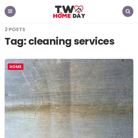
TW
Home
Day
Menu
Search
2 POSTS
Tag:
cleaning services
HOME