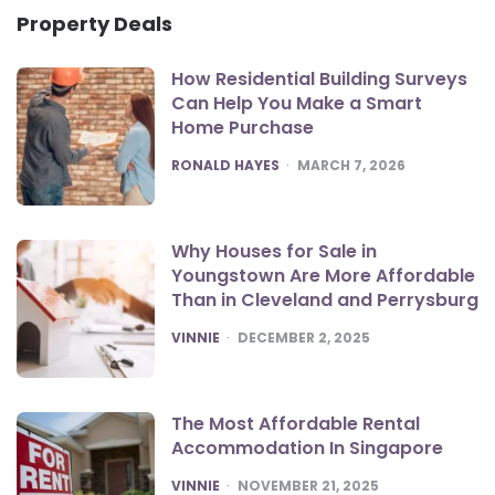
Property Deals
How Residential Building Surveys
Can Help You Make a Smart
Home Purchase
POSTED
RONALD HAYES
MARCH 7, 2026
Why Houses for Sale in
Youngstown Are More Affordable
Than in Cleveland and Perrysburg
POSTED
VINNIE
DECEMBER 2, 2025
The Most Affordable Rental
Accommodation In Singapore
POSTED
VINNIE
NOVEMBER 21, 2025