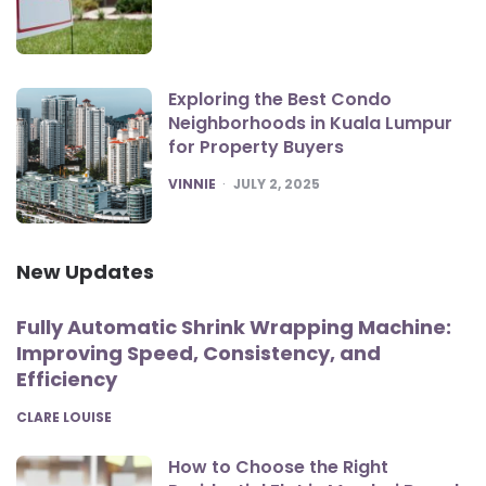
Exploring the Best Condo
Neighborhoods in Kuala Lumpur
for Property Buyers
POSTED
VINNIE
JULY 2, 2025
New Updates
Fully Automatic Shrink Wrapping Machine:
Improving Speed, Consistency, and
Efficiency
POSTED
CLARE LOUISE
How to Choose the Right