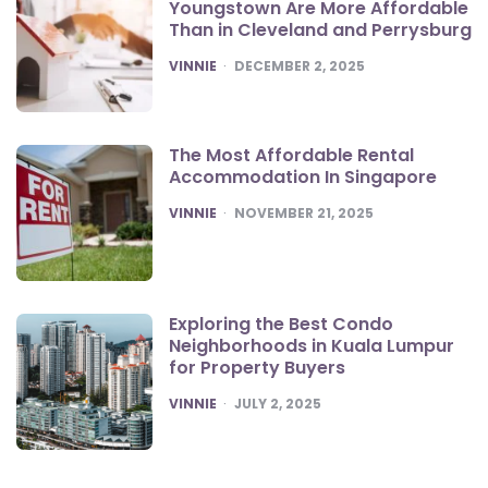
Youngstown Are More Affordable
Than in Cleveland and Perrysburg
POSTED
VINNIE
DECEMBER 2, 2025
The Most Affordable Rental
Accommodation In Singapore
POSTED
VINNIE
NOVEMBER 21, 2025
Exploring the Best Condo
Neighborhoods in Kuala Lumpur
for Property Buyers
POSTED
VINNIE
JULY 2, 2025