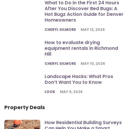
What to Do in the First 24 Hours
After You Discover Bed Bugs: A
Hot Bugz Action Guide for Denver
Homeowners
POSTED
CHERYL GILMORE
MAY 12, 2026
How to evaluate drying
equipment rentals in Richmond
Hill
POSTED
CHERYL GILMORE
MAY 10, 2026
Landscape Hacks: What Pros
Don’t Want You to Know
POSTED
LOOK
MAY 9, 2026
Property Deals
How Residential Building Surveys
Can Help You Make a Smart