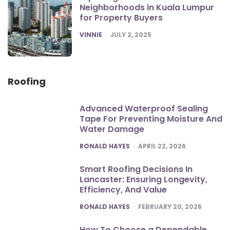
Neighborhoods in Kuala Lumpur
for Property Buyers
POSTED
VINNIE
JULY 2, 2025
Roofing
Advanced Waterproof Sealing
Tape For Preventing Moisture And
Water Damage
POSTED
RONALD HAYES
APRIL 22, 2026
Smart Roofing Decisions In
Lancaster: Ensuring Longevity,
Efficiency, And Value
POSTED
RONALD HAYES
FEBRUARY 20, 2026
How To Choose a Dependable