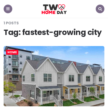
TW
Home
Day
Menu
Search
1 POSTS
Tag:
fastest-growing city
HOME