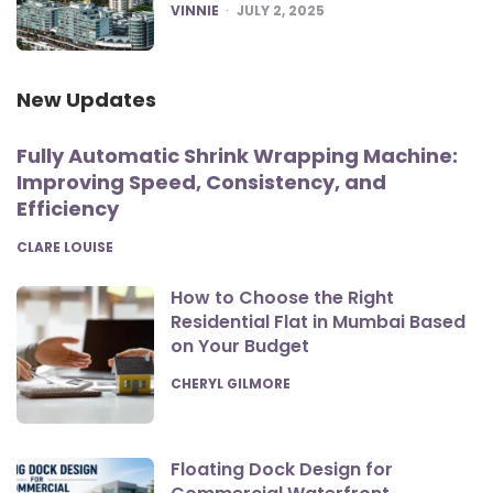
POSTED
VINNIE
JULY 2, 2025
New Updates
Fully Automatic Shrink Wrapping Machine:
Improving Speed, Consistency, and
Efficiency
POSTED
CLARE LOUISE
How to Choose the Right
Residential Flat in Mumbai Based
on Your Budget
POSTED
CHERYL GILMORE
Floating Dock Design for