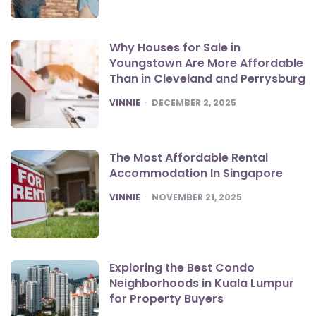
Why Houses for Sale in
Youngstown Are More Affordable
Than in Cleveland and Perrysburg
POSTED
VINNIE
DECEMBER 2, 2025
The Most Affordable Rental
Accommodation In Singapore
POSTED
VINNIE
NOVEMBER 21, 2025
Exploring the Best Condo
Neighborhoods in Kuala Lumpur
for Property Buyers