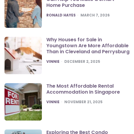
Home Purchase
POSTED
RONALD HAYES
MARCH 7, 2026
Why Houses for Sale in
Youngstown Are More Affordable
Than in Cleveland and Perrysburg
POSTED
VINNIE
DECEMBER 2, 2025
The Most Affordable Rental
Accommodation In Singapore
POSTED
VINNIE
NOVEMBER 21, 2025
Exploring the Best Condo