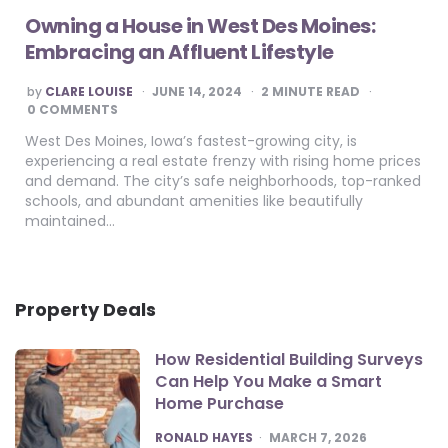
Owning a House in West Des Moines:
Embracing an Affluent Lifestyle
POSTED
by
CLARE LOUISE
JUNE 14, 2024
2
MINUTE READ
BY
0 COMMENTS
West Des Moines, Iowa’s fastest-growing city, is
experiencing a real estate frenzy with rising home prices
and demand. The city’s safe neighborhoods, top-ranked
schools, and abundant amenities like beautifully
maintained…
Property Deals
How Residential Building Surveys
Can Help You Make a Smart
Home Purchase
POSTED
RONALD HAYES
MARCH 7, 2026