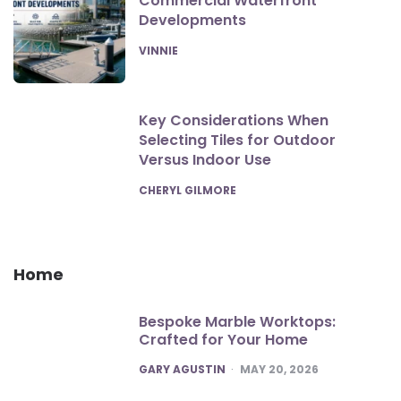
Commercial Waterfront
Developments
POSTED
VINNIE
Key Considerations When
Selecting Tiles for Outdoor
Versus Indoor Use
POSTED
CHERYL GILMORE
Home
Bespoke Marble Worktops:
Crafted for Your Home
POSTED
GARY AGUSTIN
MAY 20, 2026