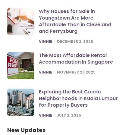
Why Houses for Sale in
Youngstown Are More
Affordable Than in Cleveland
and Perrysburg
POSTED
VINNIE
DECEMBER 2, 2025
The Most Affordable Rental
Accommodation In Singapore
POSTED
VINNIE
NOVEMBER 21, 2025
Exploring the Best Condo
Neighborhoods in Kuala Lumpur
for Property Buyers
POSTED
VINNIE
JULY 2, 2025
New Updates