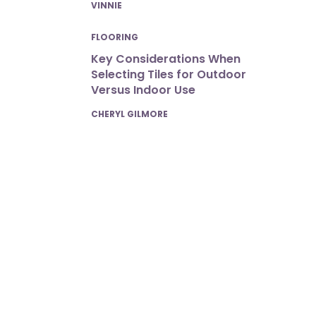
POSTED
VINNIE
FLOORING
Key Considerations When
Selecting Tiles for Outdoor
Versus Indoor Use
POSTED
CHERYL GILMORE