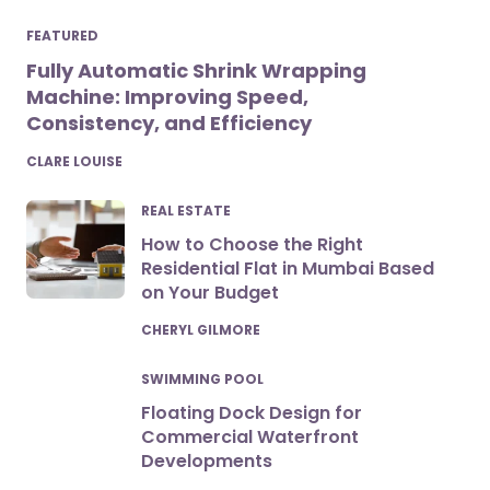
FEATURED
Fully Automatic Shrink Wrapping
Machine: Improving Speed,
Consistency, and Efficiency
POSTED
CLARE LOUISE
REAL ESTATE
How to Choose the Right
Residential Flat in Mumbai Based
on Your Budget
POSTED
CHERYL GILMORE
SWIMMING POOL
Floating Dock Design for
Commercial Waterfront
Developments