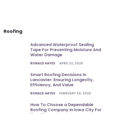
Roofing
Advanced Waterproof Sealing
Tape For Preventing Moisture And
Water Damage
POSTED
RONALD HAYES
APRIL 22, 2026
Smart Roofing Decisions In
Lancaster: Ensuring Longevity,
Efficiency, And Value
POSTED
RONALD HAYES
FEBRUARY 20, 2026
How To Choose a Dependable
Roofing Company In Iowa City For