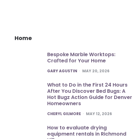
Home
Bespoke Marble Worktops:
Crafted for Your Home
POSTED
GARY AGUSTIN
MAY 20, 2026
What to Do in the First 24 Hours
After You Discover Bed Bugs: A
Hot Bugz Action Guide for Denver
Homeowners
POSTED
CHERYL GILMORE
MAY 12, 2026
How to evaluate drying
equipment rentals in Richmond