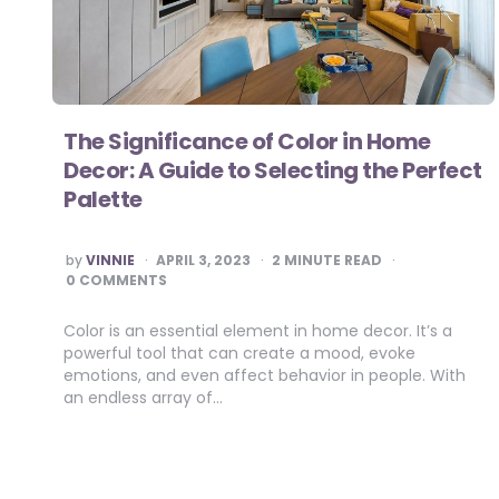
The Significance of Color in Home
Decor: A Guide to Selecting the Perfect
Palette
POSTED
by
VINNIE
APRIL 3, 2023
2
MINUTE READ
BY
0 COMMENTS
Color is an essential element in home decor. It’s a
powerful tool that can create a mood, evoke
emotions, and even affect behavior in people. With
an endless array of…