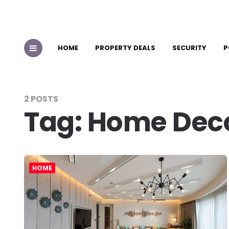
HOME
PROPERTY DEALS
SECURITY
P
2 POSTS
Tag:
Home Dec
HOME