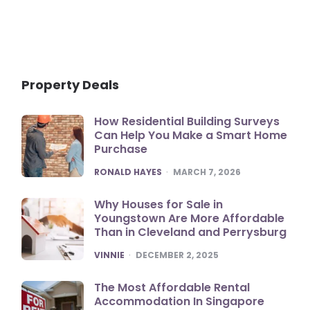
Property Deals
How Residential Building Surveys
Can Help You Make a Smart Home
Purchase
POSTED
RONALD HAYES
MARCH 7, 2026
Why Houses for Sale in
Youngstown Are More Affordable
Than in Cleveland and Perrysburg
POSTED
VINNIE
DECEMBER 2, 2025
The Most Affordable Rental
Accommodation In Singapore