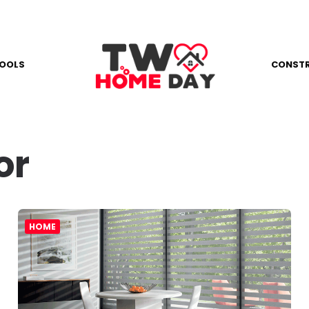
OOLS
CONST
or
HOME