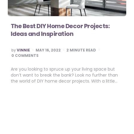
The Best DIY Home Decor Projects:
Ideas and Inspiration
POSTED
by
VINNIE
MAY 16, 2022
2
MINUTE READ
BY
0 COMMENTS
Are you looking to spruce up your living space but
don’t want to break the bank? Look no further than
the world of DIY home decor projects. With a little…