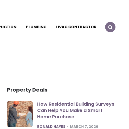
RUCTION
PLUMBING
HVAC CONTRACTOR
Property Deals
How Residential Building Surveys
Can Help You Make a Smart
Home Purchase
POSTED
RONALD HAYES
MARCH 7, 2026