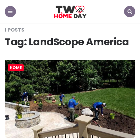
TW
Home
Day
Menu
Search
1 POSTS
Tag:
LandScope America
HOME