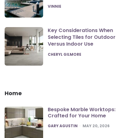
POSTED
VINNIE
Key Considerations When
Selecting Tiles for Outdoor
Versus Indoor Use
POSTED
CHERYL GILMORE
Home
Bespoke Marble Worktops:
Crafted for Your Home
POSTED
GARY AGUSTIN
MAY 20, 2026