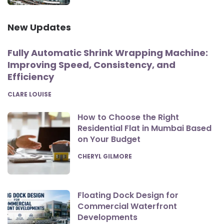
New Updates
Fully Automatic Shrink Wrapping Machine:
Improving Speed, Consistency, and
Efficiency
POSTED
CLARE LOUISE
How to Choose the Right
Residential Flat in Mumbai Based
on Your Budget
POSTED
CHERYL GILMORE
Floating Dock Design for
Commercial Waterfront
Developments