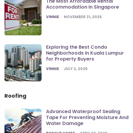
The Most Affordable Rental
Accommodation In Singapore
POSTED
VINNIE
NOVEMBER 21, 2025
Exploring the Best Condo
Neighborhoods in Kuala Lumpur
for Property Buyers
POSTED
VINNIE
JULY 2, 2025
Roofing
Advanced Waterproof Sealing
Tape For Preventing Moisture And
Water Damage
POSTED