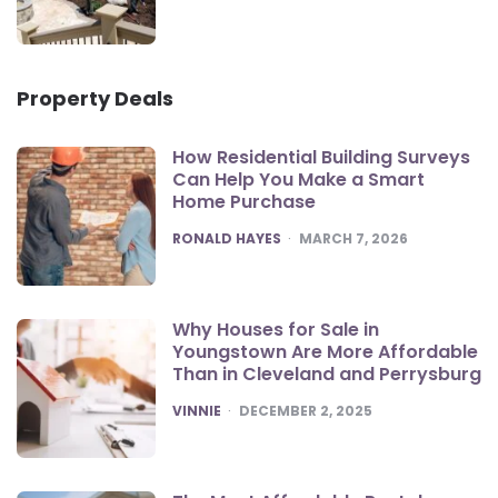
Property Deals
How Residential Building Surveys
Can Help You Make a Smart
Home Purchase
POSTED
RONALD HAYES
MARCH 7, 2026
Why Houses for Sale in
Youngstown Are More Affordable
Than in Cleveland and Perrysburg
POSTED
VINNIE
DECEMBER 2, 2025