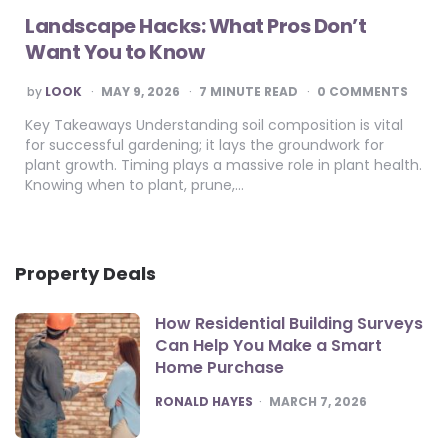
Landscape Hacks: What Pros Don’t
Want You to Know
POSTED
by
LOOK
MAY 9, 2026
7
MINUTE READ
0 COMMENTS
BY
Key Takeaways Understanding soil composition is vital
for successful gardening; it lays the groundwork for
plant growth. Timing plays a massive role in plant health.
Knowing when to plant, prune,…
Property Deals
How Residential Building Surveys
Can Help You Make a Smart
Home Purchase
POSTED
RONALD HAYES
MARCH 7, 2026