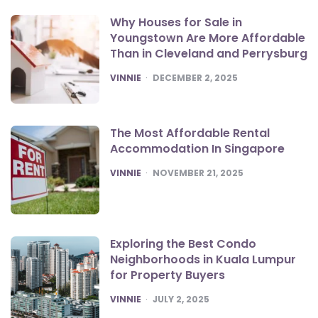
Why Houses for Sale in
Youngstown Are More Affordable
Than in Cleveland and Perrysburg
POSTED
VINNIE
DECEMBER 2, 2025
The Most Affordable Rental
Accommodation In Singapore
POSTED
VINNIE
NOVEMBER 21, 2025
Exploring the Best Condo
Neighborhoods in Kuala Lumpur
for Property Buyers
POSTED
VINNIE
JULY 2, 2025