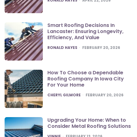
RONALD HAYES
APRIL 22, 2026
Smart Roofing Decisions In
Lancaster: Ensuring Longevity,
Efficiency, And Value
POSTED
RONALD HAYES
FEBRUARY 20, 2026
How To Choose a Dependable
Roofing Company In Iowa City
For Your Home
POSTED
CHERYL GILMORE
FEBRUARY 20, 2026
Upgrading Your Home: When to
Consider Metal Roofing Solutions
POSTED
VINNIE
FEBRUARY 13, 2026