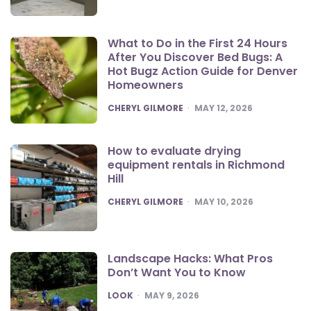
What to Do in the First 24 Hours
After You Discover Bed Bugs: A
Hot Bugz Action Guide for Denver
Homeowners
POSTED
CHERYL GILMORE
MAY 12, 2026
How to evaluate drying
equipment rentals in Richmond
Hill
POSTED
CHERYL GILMORE
MAY 10, 2026
Landscape Hacks: What Pros
Don’t Want You to Know
POSTED
LOOK
MAY 9, 2026