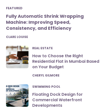
FEATURED
Fully Automatic Shrink Wrapping
Machine: Improving Speed,
Consistency, and Efficiency
POSTED
CLARE LOUISE
REAL ESTATE
How to Choose the Right
Residential Flat in Mumbai Based
on Your Budget
POSTED
CHERYL GILMORE
SWIMMING POOL
Floating Dock Design for
Commercial Waterfront
Developments