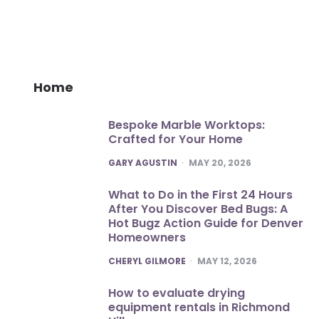
Home
Bespoke Marble Worktops:
Crafted for Your Home
POSTED
GARY AGUSTIN
MAY 20, 2026
What to Do in the First 24 Hours
After You Discover Bed Bugs: A
Hot Bugz Action Guide for Denver
Homeowners
POSTED
CHERYL GILMORE
MAY 12, 2026
How to evaluate drying
equipment rentals in Richmond