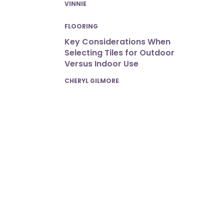
POSTED
VINNIE
FLOORING
Key Considerations When
Selecting Tiles for Outdoor
Versus Indoor Use
POSTED
CHERYL GILMORE