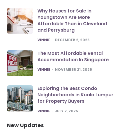
Why Houses for Sale in
Youngstown Are More
Affordable Than in Cleveland
and Perrysburg
POSTED
VINNIE
DECEMBER 2, 2025
The Most Affordable Rental
Accommodation In Singapore
POSTED
VINNIE
NOVEMBER 21, 2025
Exploring the Best Condo
Neighborhoods in Kuala Lumpur
for Property Buyers
POSTED
VINNIE
JULY 2, 2025
New Updates