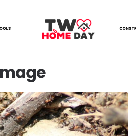
OOLS
CONST
amage