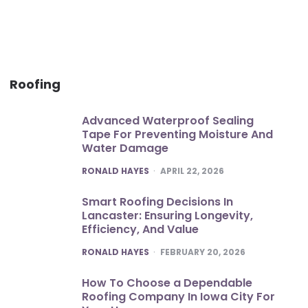
Roofing
Advanced Waterproof Sealing
Tape For Preventing Moisture And
Water Damage
POSTED
RONALD HAYES
APRIL 22, 2026
Smart Roofing Decisions In
Lancaster: Ensuring Longevity,
Efficiency, And Value
POSTED
RONALD HAYES
FEBRUARY 20, 2026
How To Choose a Dependable
Roofing Company In Iowa City For