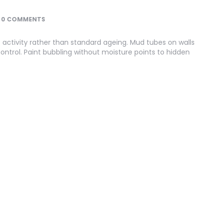
0 COMMENTS
 activity rather than standard ageing. Mud tubes on walls
ontrol. Paint bubbling without moisture points to hidden