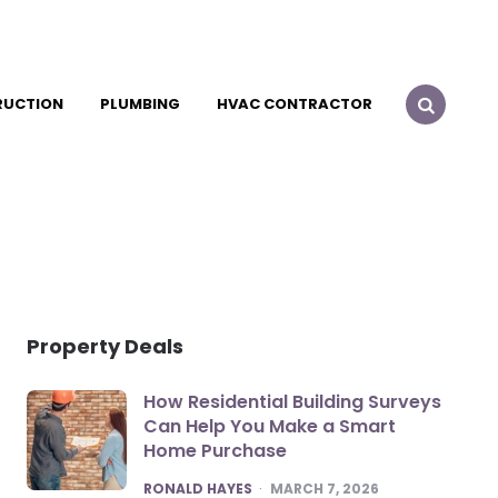
RUCTION
PLUMBING
HVAC CONTRACTOR
Property Deals
How Residential Building Surveys
Can Help You Make a Smart
Home Purchase
POSTED
RONALD HAYES
MARCH 7, 2026