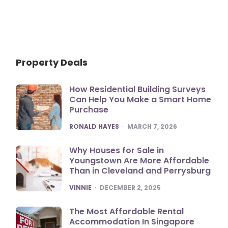
Property Deals
How Residential Building Surveys
Can Help You Make a Smart Home
Purchase
POSTED
RONALD HAYES
MARCH 7, 2026
Why Houses for Sale in
Youngstown Are More Affordable
Than in Cleveland and Perrysburg
POSTED
VINNIE
DECEMBER 2, 2025
The Most Affordable Rental
Accommodation In Singapore