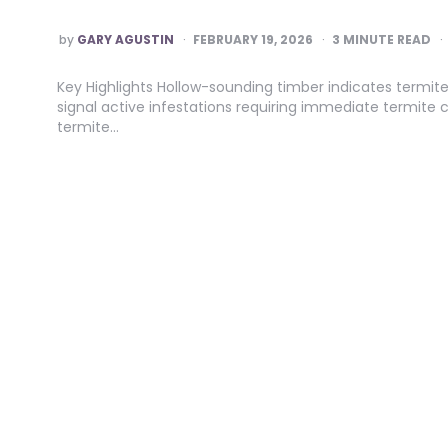
POSTED
by
GARY AGUSTIN
FEBRUARY 19, 2026
3
MINUTE READ
BY
Key Highlights Hollow-sounding timber indicates termite
signal active infestations requiring immediate termite c
termite…