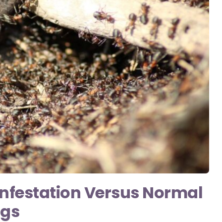
 Infestation Versus Normal
ngs