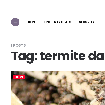
HOME
PROPERTY DEALS
SECURITY
P
1 POSTS
Tag:
termite d
HOME