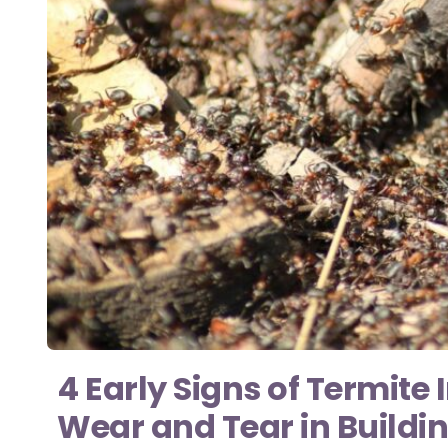
4 Early Signs of Termite
Wear and Tear in Buildi