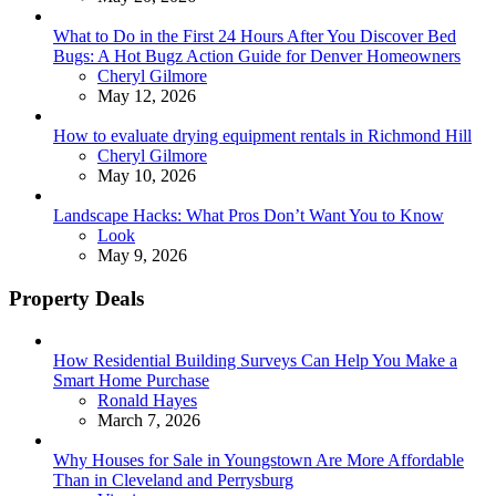
What to Do in the First 24 Hours After You Discover Bed
Bugs: A Hot Bugz Action Guide for Denver Homeowners
Posted
Cheryl Gilmore
May 12, 2026
How to evaluate drying equipment rentals in Richmond Hill
Posted
Cheryl Gilmore
May 10, 2026
Landscape Hacks: What Pros Don’t Want You to Know
Posted
Look
May 9, 2026
Property Deals
How Residential Building Surveys Can Help You Make a
Smart Home Purchase
Posted
Ronald Hayes
March 7, 2026
Why Houses for Sale in Youngstown Are More Affordable
Than in Cleveland and Perrysburg