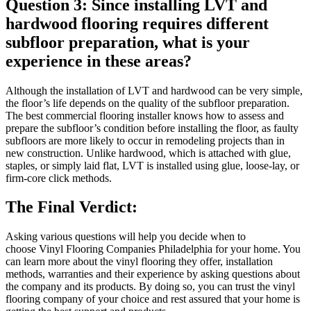
Question 3: Since installing LVT and
hardwood flooring requires different
subfloor preparation, what is your
experience in these areas?
Although the installation of LVT and hardwood can be very simple,
the floor’s life depends on the quality of the subfloor preparation.
The best commercial flooring installer knows how to assess and
prepare the subfloor’s condition before installing the floor, as faulty
subfloors are more likely to occur in remodeling projects than in
new construction. Unlike hardwood, which is attached with glue,
staples, or simply laid flat, LVT is installed using glue, loose-lay, or
firm-core click methods.
The Final Verdict:
Asking various questions will help you decide when to
choose Vinyl Flooring Companies Philadelphia for your home. You
can learn more about the vinyl flooring they offer, installation
methods, warranties and their experience by asking questions about
the company and its products. By doing so, you can trust the vinyl
flooring company of your choice and rest assured that your home is