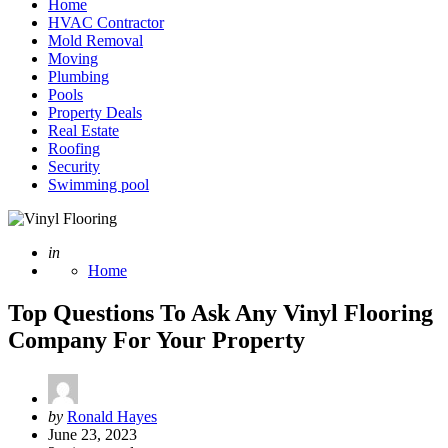
Home
HVAC Contractor
Mold Removal
Moving
Plumbing
Pools
Property Deals
Real Estate
Roofing
Security
Swimming pool
Posted
in
Home
Top Questions To Ask Any Vinyl Flooring
Company For Your Property
Posted
by
Ronald Hayes
by
June 23, 2023