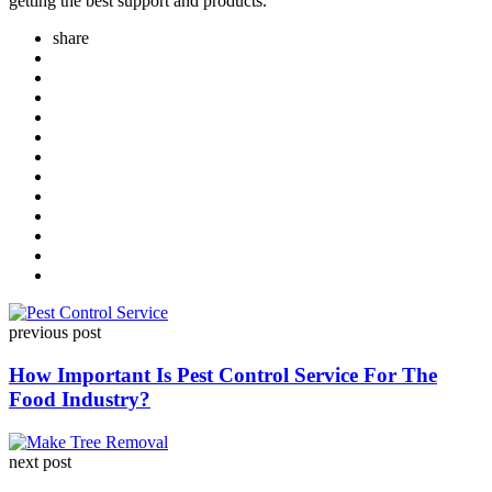
getting the best support and products.
share
Post
previous post
navigation
How Important Is Pest Control Service For The
Food Industry?
next post