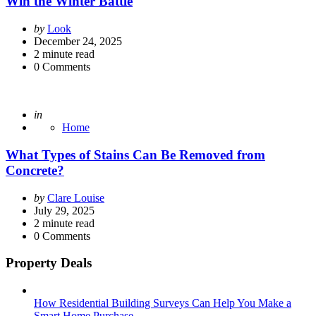
Win the Winter Battle
Posted
by
Look
by
December 24, 2025
2
minute read
0
Comments
Posted
in
Home
What Types of Stains Can Be Removed from
Concrete?
Posted
by
Clare Louise
by
July 29, 2025
2
minute read
0
Comments
Property Deals
How Residential Building Surveys Can Help You Make a
Smart Home Purchase