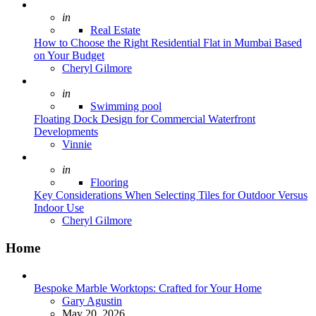
Posted
in
Real Estate
How to Choose the Right Residential Flat in Mumbai Based
on Your Budget
Posted
Cheryl Gilmore
Posted
in
Swimming pool
Floating Dock Design for Commercial Waterfront
Developments
Posted
Vinnie
Posted
in
Flooring
Key Considerations When Selecting Tiles for Outdoor Versus
Indoor Use
Posted
Cheryl Gilmore
Home
Bespoke Marble Worktops: Crafted for Your Home
Posted
Gary Agustin
May 20, 2026