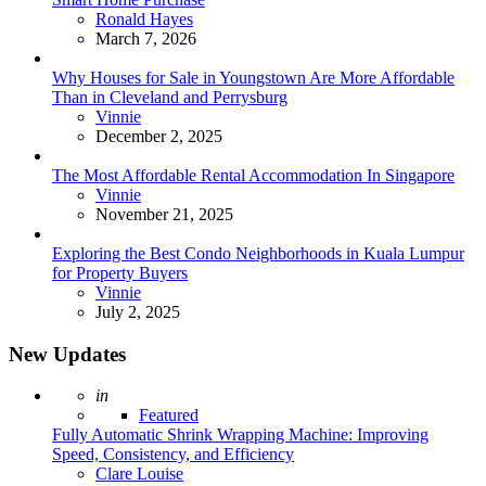
Posted
Ronald Hayes
March 7, 2026
Why Houses for Sale in Youngstown Are More Affordable
Than in Cleveland and Perrysburg
Posted
Vinnie
December 2, 2025
The Most Affordable Rental Accommodation In Singapore
Posted
Vinnie
November 21, 2025
Exploring the Best Condo Neighborhoods in Kuala Lumpur
for Property Buyers
Posted
Vinnie
July 2, 2025
New Updates
Posted
in
Featured
Fully Automatic Shrink Wrapping Machine: Improving
Speed, Consistency, and Efficiency
Posted
Clare Louise