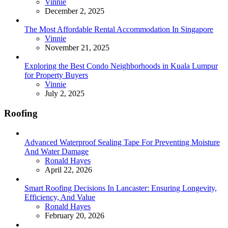
Posted
Vinnie
December 2, 2025
The Most Affordable Rental Accommodation In Singapore
Posted
Vinnie
November 21, 2025
Exploring the Best Condo Neighborhoods in Kuala Lumpur
for Property Buyers
Posted
Vinnie
July 2, 2025
Roofing
Advanced Waterproof Sealing Tape For Preventing Moisture
And Water Damage
Posted
Ronald Hayes
April 22, 2026
Smart Roofing Decisions In Lancaster: Ensuring Longevity,
Efficiency, And Value
Posted
Ronald Hayes
February 20, 2026