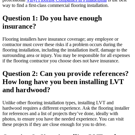
way to find a first-class commercial flooring installation.
Question 1: Do you have enough
insurance?
Flooring installers have insurance coverage; any employee or
contractor must cover these risks if a problem occurs during the
flooring installation, including the installation itself, damage to the
surrounding area or injury. You may be responsible for all expenses
if the flooring contractor you choose does not have insurance.
Question 2: Can you provide references?
How long have you been installing LVT
and hardwood?
Unlike other flooring installation types, installing LVT and
hardwood requires a different experience. Ask the flooring installer
for references and a list of projects they’ve done, ideally with
photos, to ensure you have the needed experience. You can visit
these projects if they are close enough for you to drive.