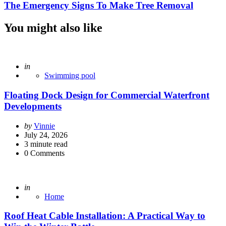
The Emergency Signs To Make Tree Removal
You might also like
Posted
in
Swimming pool
Floating Dock Design for Commercial Waterfront
Developments
Posted
by
Vinnie
by
July 24, 2026
3
minute read
0
Comments
Posted
in
Home
Roof Heat Cable Installation: A Practical Way to