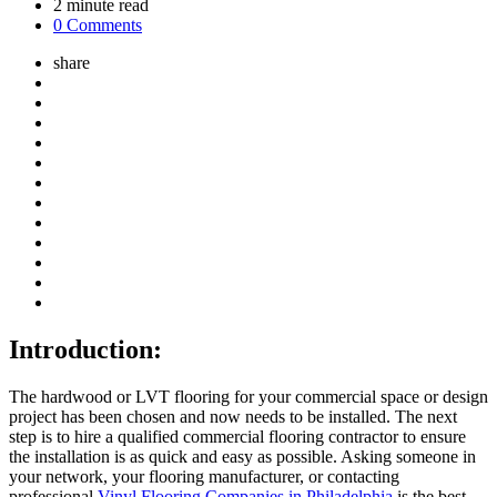
2
minute read
0 Comments
share
Introduction:
The hardwood or LVT flooring for your commercial space or design
project has been chosen and now needs to be installed. The next
step is to hire a qualified commercial flooring contractor to ensure
the installation is as quick and easy as possible. Asking someone in
your network, your flooring manufacturer, or contacting
professional
Vinyl Flooring Companies in Philadelphia
is the best