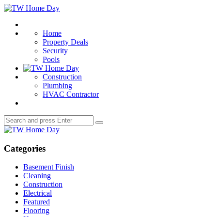
Menu
TW
Home
Search
Day
Home
Property Deals
Security
Pools
Construction
Plumbing
HVAC Contractor
Search
Search
for:
TW
Home
Day
Categories
Basement Finish
Cleaning
Construction
Electrical
Featured
Flooring