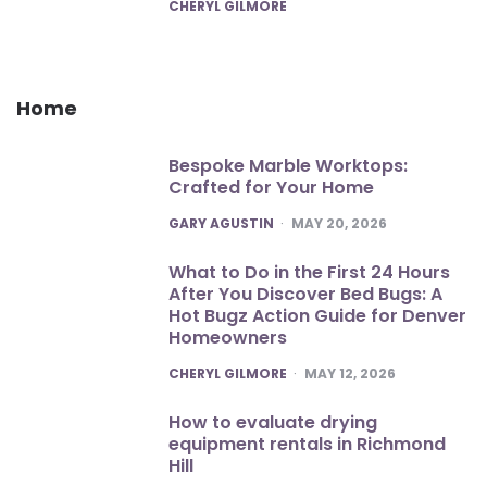
POSTED
CHERYL GILMORE
Home
Bespoke Marble Worktops:
Crafted for Your Home
POSTED
GARY AGUSTIN
MAY 20, 2026
What to Do in the First 24 Hours
After You Discover Bed Bugs: A
Hot Bugz Action Guide for Denver
Homeowners
POSTED
CHERYL GILMORE
MAY 12, 2026
How to evaluate drying
equipment rentals in Richmond
Hill