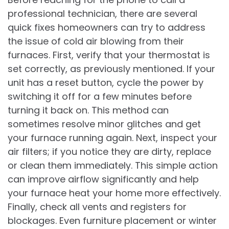
professional technician, there are several
quick fixes homeowners can try to address
the issue of cold air blowing from their
furnaces. First, verify that your thermostat is
set correctly, as previously mentioned. If your
unit has a reset button, cycle the power by
switching it off for a few minutes before
turning it back on. This method can
sometimes resolve minor glitches and get
your furnace running again. Next, inspect your
air filters; if you notice they are dirty, replace
or clean them immediately. This simple action
can improve airflow significantly and help
your furnace heat your home more effectively.
Finally, check all vents and registers for
blockages. Even furniture placement or winter