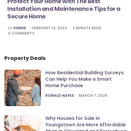
Protect Your Home with The Best
Installation and Maintenance Tips for a
Secure Home
POSTED
by
VINNIE
FEBRUARY 10, 2023
2
MINUTE READ
BY
0
COMMENTS
Property Deals
How Residential Building Surveys
Can Help You Make a Smart
Home Purchase
POSTED
RONALD HAYES
MARCH 7, 2026
Why Houses for Sale in
Youngstown Are More Affordable