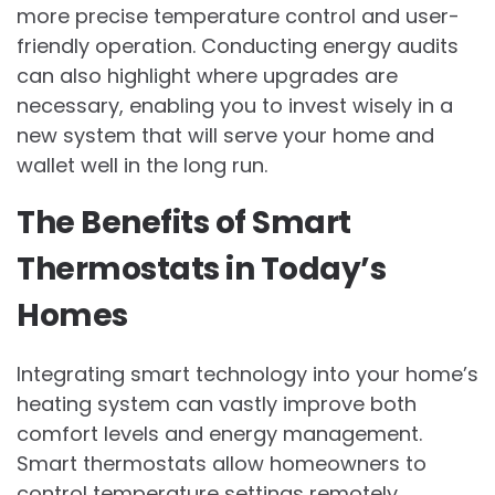
more precise temperature control and user-
friendly operation. Conducting energy audits
can also highlight where upgrades are
necessary, enabling you to invest wisely in a
new system that will serve your home and
wallet well in the long run.
The Benefits of Smart
Thermostats in Today’s
Homes
Integrating smart technology into your home’s
heating system can vastly improve both
comfort levels and energy management.
Smart thermostats allow homeowners to
control temperature settings remotely