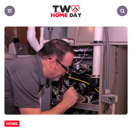
TW
Home
Day
Menu
Search
HOME