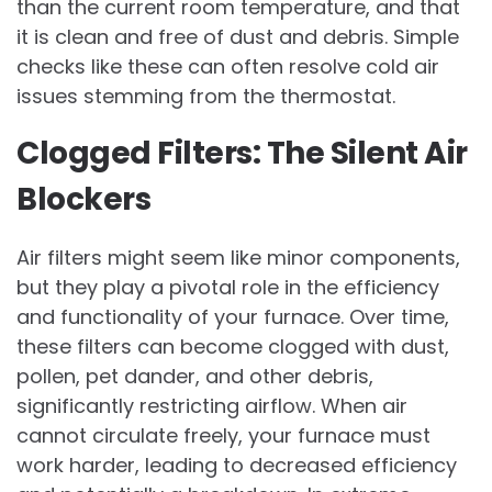
than the current room temperature, and that
it is clean and free of dust and debris. Simple
checks like these can often resolve cold air
issues stemming from the thermostat.
Clogged Filters: The Silent Air
Blockers
Air filters might seem like minor components,
but they play a pivotal role in the efficiency
and functionality of your furnace. Over time,
these filters can become clogged with dust,
pollen, pet dander, and other debris,
significantly restricting airflow. When air
cannot circulate freely, your furnace must
work harder, leading to decreased efficiency