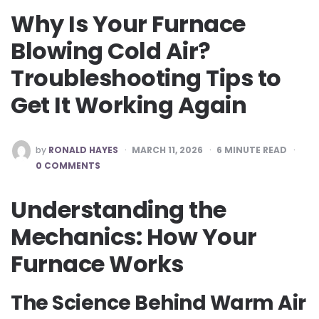
Why Is Your Furnace
Blowing Cold Air?
Troubleshooting Tips to
Get It Working Again
POSTED
by
RONALD HAYES
MARCH 11, 2026
6
MINUTE READ
BY
0 COMMENTS
Understanding the
Mechanics: How Your
Furnace Works
The Science Behind Warm Air