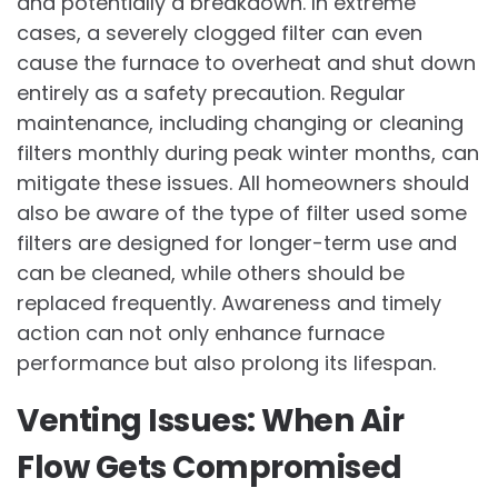
and potentially a breakdown. In extreme
cases, a severely clogged filter can even
cause the furnace to overheat and shut down
entirely as a safety precaution. Regular
maintenance, including changing or cleaning
filters monthly during peak winter months, can
mitigate these issues. All homeowners should
also be aware of the type of filter used some
filters are designed for longer-term use and
can be cleaned, while others should be
replaced frequently. Awareness and timely
action can not only enhance furnace
performance but also prolong its lifespan.
Venting Issues: When Air
Flow Gets Compromised