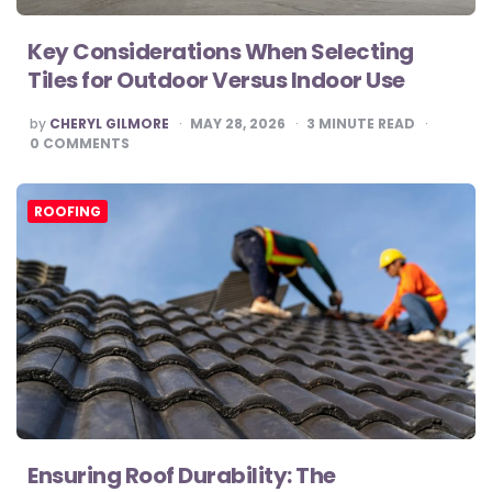
Key Considerations When Selecting
Tiles for Outdoor Versus Indoor Use
POSTED
by
CHERYL GILMORE
MAY 28, 2026
3
MINUTE READ
BY
0
COMMENTS
ROOFING
Ensuring Roof Durability: The