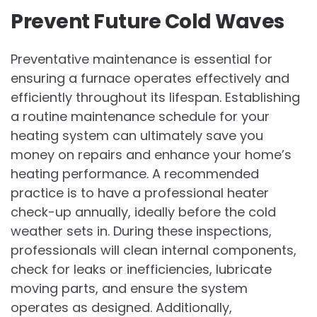
Prevent Future Cold Waves
Preventative maintenance is essential for
ensuring a furnace operates effectively and
efficiently throughout its lifespan. Establishing
a routine maintenance schedule for your
heating system can ultimately save you
money on repairs and enhance your home’s
heating performance. A recommended
practice is to have a professional heater
check-up annually, ideally before the cold
weather sets in. During these inspections,
professionals will clean internal components,
check for leaks or inefficiencies, lubricate
moving parts, and ensure the system
operates as designed. Additionally,