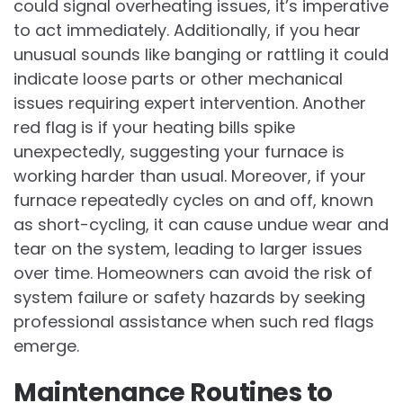
could signal overheating issues, it’s imperative
to act immediately. Additionally, if you hear
unusual sounds like banging or rattling it could
indicate loose parts or other mechanical
issues requiring expert intervention. Another
red flag is if your heating bills spike
unexpectedly, suggesting your furnace is
working harder than usual. Moreover, if your
furnace repeatedly cycles on and off, known
as short-cycling, it can cause undue wear and
tear on the system, leading to larger issues
over time. Homeowners can avoid the risk of
system failure or safety hazards by seeking
professional assistance when such red flags
emerge.
Maintenance Routines to