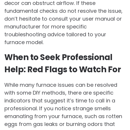
decor can obstruct airflow. If these
fundamental checks do not resolve the issue,
don’t hesitate to consult your user manual or
manufacturer for more specific
troubleshooting advice tailored to your
furnace model.
When to Seek Professional
Help: Red Flags to Watch For
While many furnace issues can be resolved
with some DIY methods, there are specific
indicators that suggest it’s time to call in a
professional. If you notice strange smells
emanating from your furnace, such as rotten
eggs from gas leaks or burning odors that