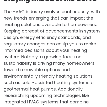
The HVAC industry evolves continuously, with
new trends emerging that can impact the
heating solutions available to homeowners.
Keeping abreast of advancements in system
design, energy efficiency standards, and
regulatory changes can equip you to make
informed decisions about your heating
system. Notably, a growing focus on
sustainability is driving many homeowners
toward renewable options and
environmentally friendly heating solutions,
such as solar-assisted heating systems or
geothermal heat pumps. Additionally,
researching upcoming technologies like
integrated HVAC systems that combine