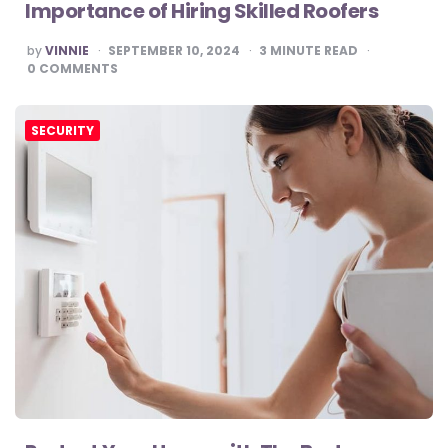
Importance of Hiring Skilled Roofers
POSTED
by
VINNIE
SEPTEMBER 10, 2024
3
MINUTE READ
BY
0
COMMENTS
SECURITY