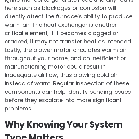
here such as blockages or corrosion will
directly affect the furnace’s ability to produce
warm air. The heat exchanger is another
critical element; if it becomes clogged or
cracked, it may not transfer heat as intended.
Lastly, the blower motor circulates warm air
throughout your home, and an inefficient or
malfunctioning motor could result in
inadequate airflow, thus blowing cold air
instead of warm. Regular inspection of these
components can help identify pending issues
before they escalate into more significant
problems.
Why Knowing Your System
Type Matters