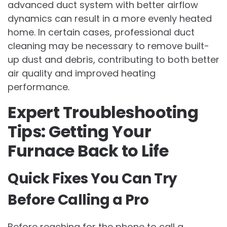
advanced duct system with better airflow
dynamics can result in a more evenly heated
home. In certain cases, professional duct
cleaning may be necessary to remove built-
up dust and debris, contributing to both better
air quality and improved heating
performance.
Expert Troubleshooting
Tips: Getting Your
Furnace Back to Life
Quick Fixes You Can Try
Before Calling a Pro
Before reaching for the phone to call a