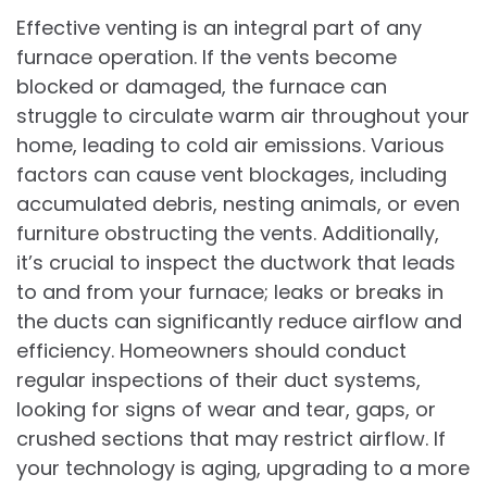
Effective venting is an integral part of any
furnace operation. If the vents become
blocked or damaged, the furnace can
struggle to circulate warm air throughout your
home, leading to cold air emissions. Various
factors can cause vent blockages, including
accumulated debris, nesting animals, or even
furniture obstructing the vents. Additionally,
it’s crucial to inspect the ductwork that leads
to and from your furnace; leaks or breaks in
the ducts can significantly reduce airflow and
efficiency. Homeowners should conduct
regular inspections of their duct systems,
looking for signs of wear and tear, gaps, or
crushed sections that may restrict airflow. If
your technology is aging, upgrading to a more