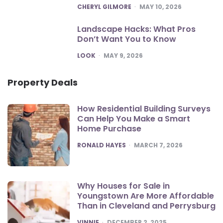
POSTED
CHERYL GILMORE
MAY 10, 2026
Landscape Hacks: What Pros
Don’t Want You to Know
POSTED
LOOK
MAY 9, 2026
Property Deals
How Residential Building Surveys
Can Help You Make a Smart
Home Purchase
POSTED
RONALD HAYES
MARCH 7, 2026
Why Houses for Sale in
Youngstown Are More Affordable
Than in Cleveland and Perrysburg
POSTED
VINNIE
DECEMBER 2, 2025