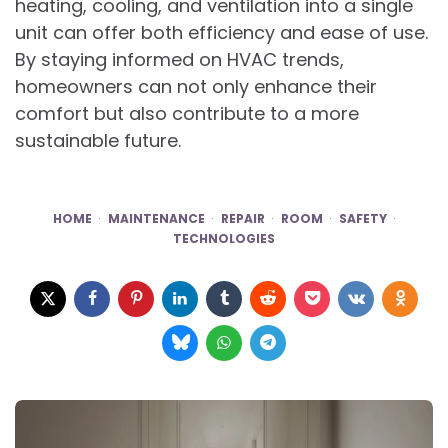
heating, cooling, and ventilation into a single
unit can offer both efficiency and ease of use.
By staying informed on HVAC trends,
homeowners can not only enhance their
comfort but also contribute to a more
sustainable future.
HOME
MAINTENANCE
REPAIR
ROOM
SAFETY
TECHNOLOGIES
Post
navigation