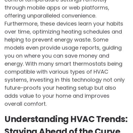
through mobile apps or web platforms,
offering unparalleled convenience.
Furthermore, these devices learn your habits
over time, optimizing heating schedules and
helping to prevent energy waste. Some
models even provide usage reports, guiding
you on where you can save money and
energy. With many smart thermostats being
compatible with various types of HVAC
systems, investing in this technology not only
future-proofs your heating setup but also
adds value to your home and improves
overall comfort.
Understanding HVAC Trends:
Staying Ahead of the Curve