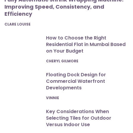
Improving Speed, Consistency, and
Efficiency
POSTED
CLARE LOUISE
How to Choose the Right
Residential Flat in Mumbai Based
on Your Budget
POSTED
CHERYL GILMORE
Floating Dock Design for
Commercial Waterfront
Developments
POSTED
VINNIE
Key Considerations When
Selecting Tiles for Outdoor
Versus Indoor Use