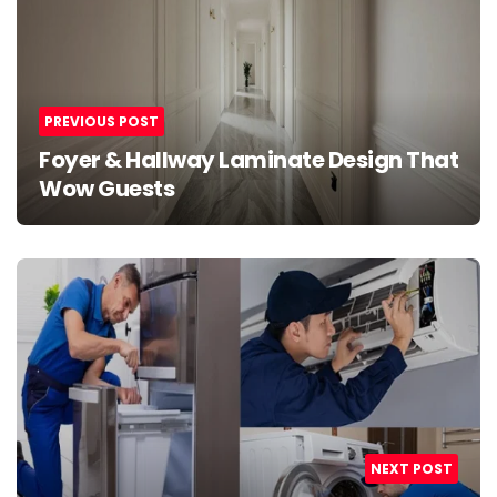
PREVIOUS POST
Foyer & Hallway Laminate Design That
Wow Guests
NEXT POST