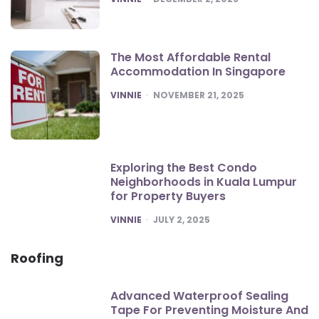
The Most Affordable Rental
Accommodation In Singapore
POSTED
VINNIE
NOVEMBER 21, 2025
Exploring the Best Condo
Neighborhoods in Kuala Lumpur
for Property Buyers
POSTED
VINNIE
JULY 2, 2025
Roofing
Advanced Waterproof Sealing
Tape For Preventing Moisture And