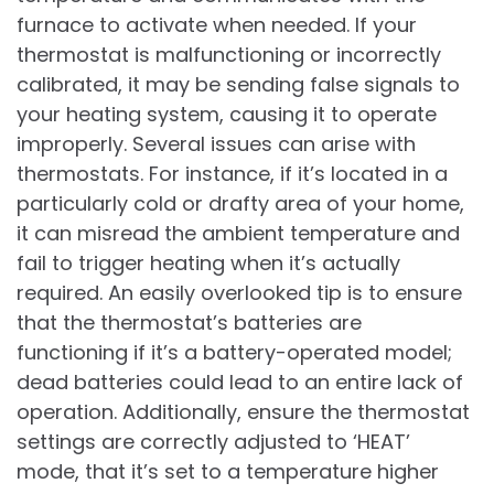
furnace to activate when needed. If your
thermostat is malfunctioning or incorrectly
calibrated, it may be sending false signals to
your heating system, causing it to operate
improperly. Several issues can arise with
thermostats. For instance, if it’s located in a
particularly cold or drafty area of your home,
it can misread the ambient temperature and
fail to trigger heating when it’s actually
required. An easily overlooked tip is to ensure
that the thermostat’s batteries are
functioning if it’s a battery-operated model;
dead batteries could lead to an entire lack of
operation. Additionally, ensure the thermostat
settings are correctly adjusted to ‘HEAT’
mode, that it’s set to a temperature higher