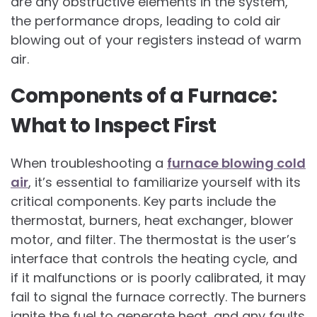
are any obstructive elements in the system,
the performance drops, leading to cold air
blowing out of your registers instead of warm
air.
Components of a Furnace:
What to Inspect First
When troubleshooting a
furnace blowing cold
air
, it’s essential to familiarize yourself with its
critical components. Key parts include the
thermostat, burners, heat exchanger, blower
motor, and filter. The thermostat is the user’s
interface that controls the heating cycle, and
if it malfunctions or is poorly calibrated, it may
fail to signal the furnace correctly. The burners
ignite the fuel to generate heat, and any faults