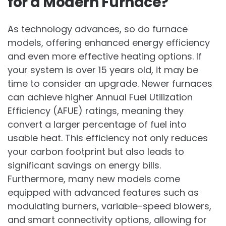
for a Modern Furnace?
As technology advances, so do furnace
models, offering enhanced energy efficiency
and even more effective heating options. If
your system is over 15 years old, it may be
time to consider an upgrade. Newer furnaces
can achieve higher Annual Fuel Utilization
Efficiency (AFUE) ratings, meaning they
convert a larger percentage of fuel into
usable heat. This efficiency not only reduces
your carbon footprint but also leads to
significant savings on energy bills.
Furthermore, many new models come
equipped with advanced features such as
modulating burners, variable-speed blowers,
and smart connectivity options, allowing for