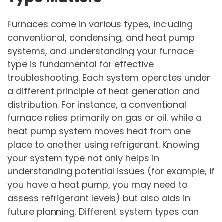
Furnaces come in various types, including
conventional, condensing, and heat pump
systems, and understanding your furnace
type is fundamental for effective
troubleshooting. Each system operates under
a different principle of heat generation and
distribution. For instance, a conventional
furnace relies primarily on gas or oil, while a
heat pump system moves heat from one
place to another using refrigerant. Knowing
your system type not only helps in
understanding potential issues (for example, if
you have a heat pump, you may need to
assess refrigerant levels) but also aids in
future planning. Different system types can