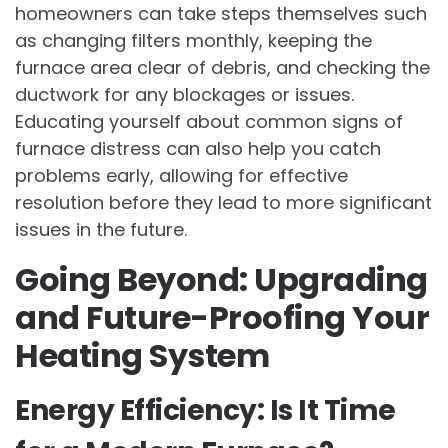
homeowners can take steps themselves such
as changing filters monthly, keeping the
furnace area clear of debris, and checking the
ductwork for any blockages or issues.
Educating yourself about common signs of
furnace distress can also help you catch
problems early, allowing for effective
resolution before they lead to more significant
issues in the future.
Going Beyond: Upgrading
and Future-Proofing Your
Heating System
Energy Efficiency: Is It Time