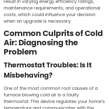
result in varying energy efficiency ratings,
maintenance requirements, and operational
costs, which could influence your decision
when an upgrade is necessary.
Common Culprits of Cold
Air: Diagnosing the
Problem
Thermostat Troubles: Is It
Misbehaving?
One of the most common root causes of a
furnace blowing cold air is a faulty
thermostat. This device regulates your home’s
temperature and communicates with the