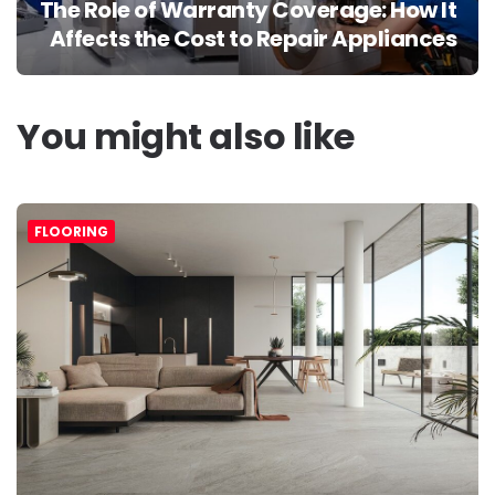
The Role of Warranty Coverage: How It
Affects the Cost to Repair Appliances
You might also like
FLOORING