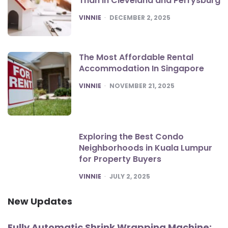
Than in Cleveland and Perrysburg
POSTED
VINNIE
DECEMBER 2, 2025
The Most Affordable Rental
Accommodation In Singapore
POSTED
VINNIE
NOVEMBER 21, 2025
Exploring the Best Condo
Neighborhoods in Kuala Lumpur
for Property Buyers
POSTED
VINNIE
JULY 2, 2025
New Updates
Fully Automatic Shrink Wrapping Machine: