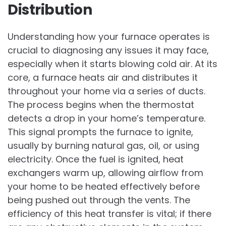
Distribution
Understanding how your furnace operates is
crucial to diagnosing any issues it may face,
especially when it starts blowing cold air. At its
core, a furnace heats air and distributes it
throughout your home via a series of ducts.
The process begins when the thermostat
detects a drop in your home’s temperature.
This signal prompts the furnace to ignite,
usually by burning natural gas, oil, or using
electricity. Once the fuel is ignited, heat
exchangers warm up, allowing airflow from
your home to be heated effectively before
being pushed out through the vents. The
efficiency of this heat transfer is vital; if there