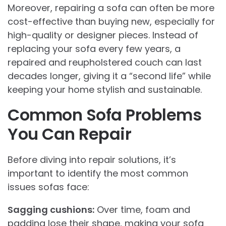
Moreover, repairing a sofa can often be more
cost-effective than buying new, especially for
high-quality or designer pieces. Instead of
replacing your sofa every few years, a
repaired and reupholstered couch can last
decades longer, giving it a “second life” while
keeping your home stylish and sustainable.
Common Sofa Problems
You Can Repair
Before diving into repair solutions, it’s
important to identify the most common
issues sofas face:
Sagging cushions:
Over time, foam and
padding lose their shape, making your sofa