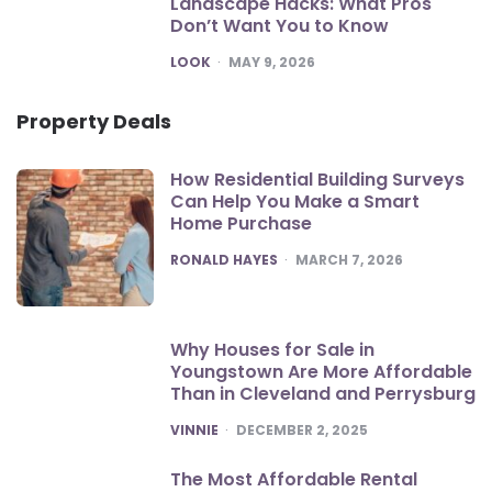
Landscape Hacks: What Pros
Don’t Want You to Know
POSTED
LOOK
MAY 9, 2026
Property Deals
How Residential Building Surveys
Can Help You Make a Smart
Home Purchase
POSTED
RONALD HAYES
MARCH 7, 2026
Why Houses for Sale in
Youngstown Are More Affordable
Than in Cleveland and Perrysburg
POSTED
VINNIE
DECEMBER 2, 2025
The Most Affordable Rental