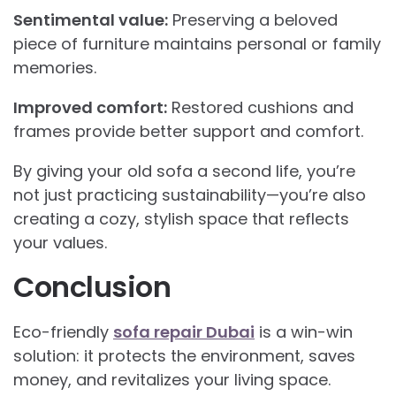
Sentimental value:
Preserving a beloved
piece of furniture maintains personal or family
memories.
Improved comfort:
Restored cushions and
frames provide better support and comfort.
By giving your old sofa a second life, you’re
not just practicing sustainability—you’re also
creating a cozy, stylish space that reflects
your values.
Conclusion
Eco-friendly
sofa repair Dubai
is a win-win
solution: it protects the environment, saves
money, and revitalizes your living space.