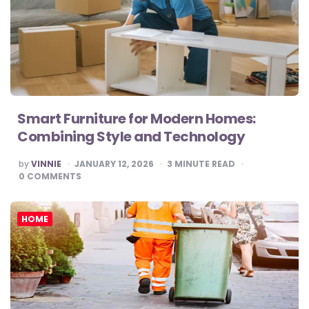
Smart Furniture for Modern Homes:
Combining Style and Technology
POSTED
by
VINNIE
JANUARY 12, 2026
3
MINUTE READ
BY
0
COMMENTS
HOME