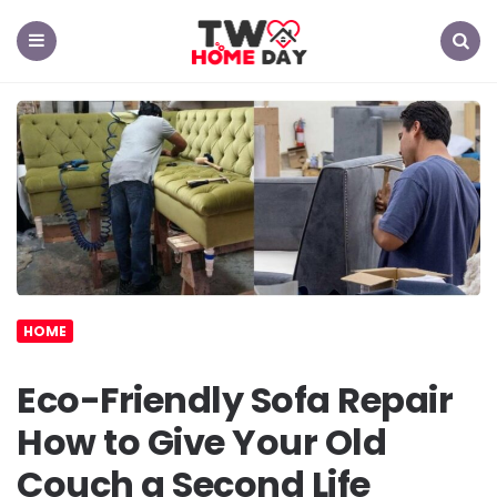
TW
Home
Day
Menu
Search
HOME
Eco-Friendly Sofa Repair
How to Give Your Old
Couch a Second Life