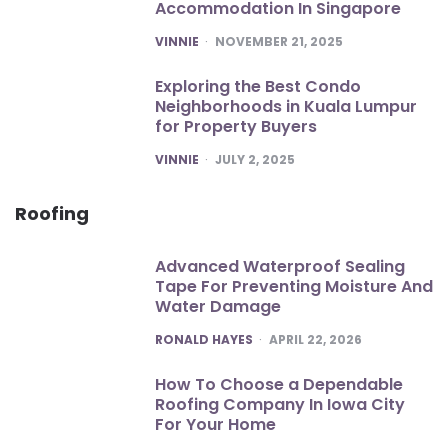
Accommodation In Singapore
POSTED
VINNIE
NOVEMBER 21, 2025
Exploring the Best Condo
Neighborhoods in Kuala Lumpur
for Property Buyers
POSTED
VINNIE
JULY 2, 2025
Roofing
Advanced Waterproof Sealing
Tape For Preventing Moisture And
Water Damage
POSTED
RONALD HAYES
APRIL 22, 2026
How To Choose a Dependable
Roofing Company In Iowa City
For Your Home