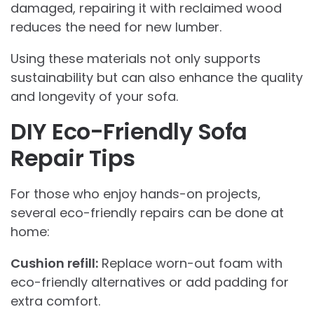
damaged, repairing it with reclaimed wood
reduces the need for new lumber.
Using these materials not only supports
sustainability but can also enhance the quality
and longevity of your sofa.
DIY Eco-Friendly Sofa
Repair Tips
For those who enjoy hands-on projects,
several eco-friendly repairs can be done at
home:
Cushion refill:
Replace worn-out foam with
eco-friendly alternatives or add padding for
extra comfort.