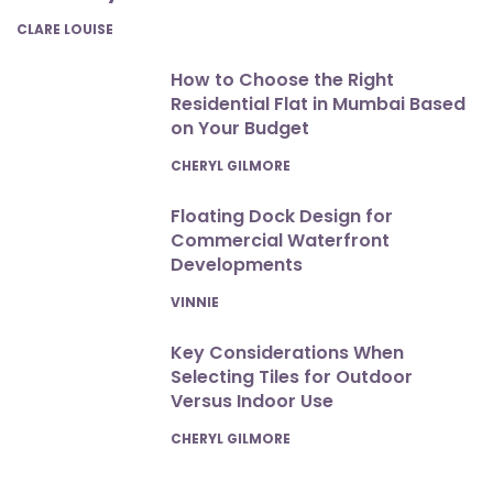
POSTED
CLARE LOUISE
How to Choose the Right
Residential Flat in Mumbai Based
on Your Budget
POSTED
CHERYL GILMORE
Floating Dock Design for
Commercial Waterfront
Developments
POSTED
VINNIE
Key Considerations When
Selecting Tiles for Outdoor
Versus Indoor Use
POSTED
CHERYL GILMORE