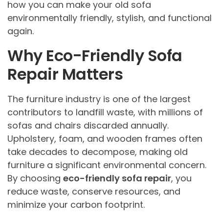
how you can make your old sofa
environmentally friendly, stylish, and functional
again.
Why Eco-Friendly Sofa
Repair Matters
The furniture industry is one of the largest
contributors to landfill waste, with millions of
sofas and chairs discarded annually.
Upholstery, foam, and wooden frames often
take decades to decompose, making old
furniture a significant environmental concern.
By choosing
eco-friendly sofa repair
, you
reduce waste, conserve resources, and
minimize your carbon footprint.