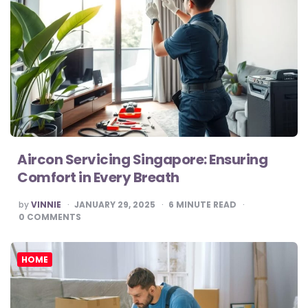
Aircon Servicing Singapore: Ensuring
Comfort in Every Breath
POSTED
by
VINNIE
JANUARY 29, 2025
6
MINUTE READ
BY
0
COMMENTS
HOME