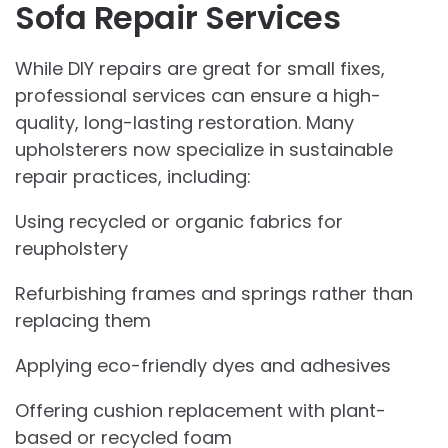
Sofa Repair Services
While DIY repairs are great for small fixes,
professional services can ensure a high-
quality, long-lasting restoration. Many
upholsterers now specialize in sustainable
repair practices, including:
Using recycled or organic fabrics for
reupholstery
Refurbishing frames and springs rather than
replacing them
Applying eco-friendly dyes and adhesives
Offering cushion replacement with plant-
based or recycled foam