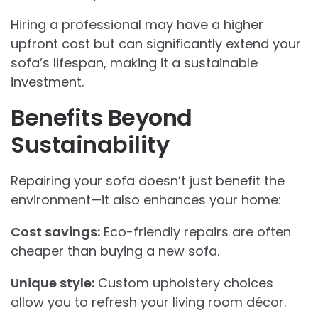
Hiring a professional may have a higher
upfront cost but can significantly extend your
sofa’s lifespan, making it a sustainable
investment.
Benefits Beyond
Sustainability
Repairing your sofa doesn’t just benefit the
environment—it also enhances your home:
Cost savings:
Eco-friendly repairs are often
cheaper than buying a new sofa.
Unique style:
Custom upholstery choices
allow you to refresh your living room décor.