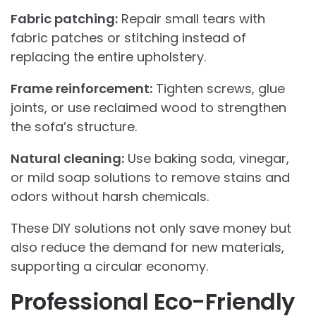
Fabric patching:
Repair small tears with
fabric patches or stitching instead of
replacing the entire upholstery.
Frame reinforcement:
Tighten screws, glue
joints, or use reclaimed wood to strengthen
the sofa’s structure.
Natural cleaning:
Use baking soda, vinegar,
or mild soap solutions to remove stains and
odors without harsh chemicals.
These DIY solutions not only save money but
also reduce the demand for new materials,
supporting a circular economy.
Professional Eco-Friendly