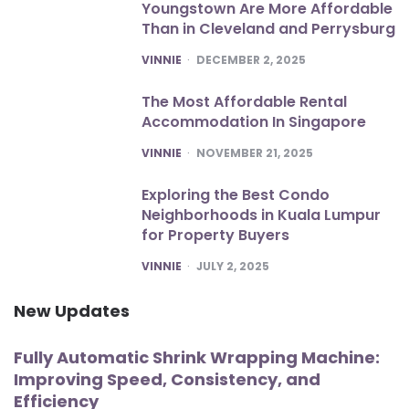
Youngstown Are More Affordable
Than in Cleveland and Perrysburg
POSTED
VINNIE
DECEMBER 2, 2025
The Most Affordable Rental
Accommodation In Singapore
POSTED
VINNIE
NOVEMBER 21, 2025
Exploring the Best Condo
Neighborhoods in Kuala Lumpur
for Property Buyers
POSTED
VINNIE
JULY 2, 2025
New Updates
Fully Automatic Shrink Wrapping Machine:
Improving Speed, Consistency, and
Efficiency