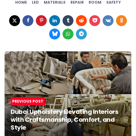
HOME
LED
MATERIALS
REPAIR
ROOM
SAFETY
Post
navigation
PREVIOUS POST
Dubai Upholstery Elevating Interiors
with Craftsmanship, Comfort, and
Style