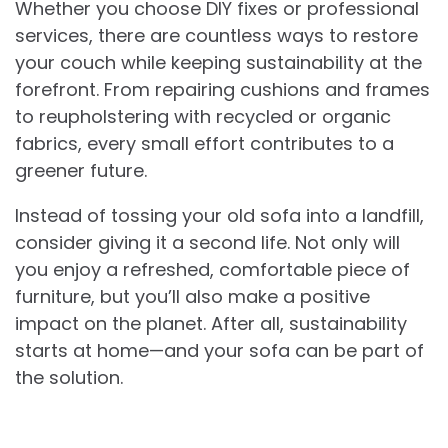
Whether you choose DIY fixes or professional
services, there are countless ways to restore
your couch while keeping sustainability at the
forefront. From repairing cushions and frames
to reupholstering with recycled or organic
fabrics, every small effort contributes to a
greener future.
Instead of tossing your old sofa into a landfill,
consider giving it a second life. Not only will
you enjoy a refreshed, comfortable piece of
furniture, but you’ll also make a positive
impact on the planet. After all, sustainability
starts at home—and your sofa can be part of
the solution.