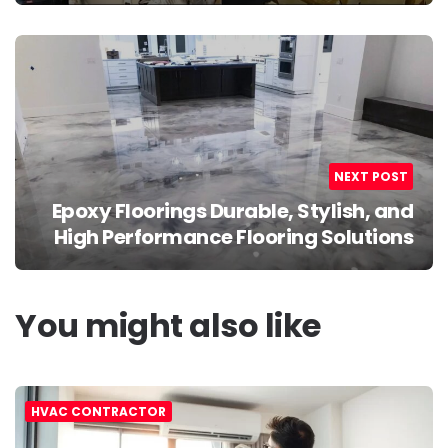
NEXT POST
Epoxy Floorings Durable, Stylish, and
High Performance Flooring Solutions
You might also like
HVAC CONTRACTOR