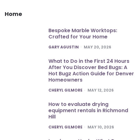
Home
Bespoke Marble Worktops:
Crafted for Your Home
POSTED
GARY AGUSTIN
MAY 20, 2026
What to Do in the First 24 Hours
After You Discover Bed Bugs: A
Hot Bugz Action Guide for Denver
Homeowners
POSTED
CHERYL GILMORE
MAY 12, 2026
How to evaluate drying
equipment rentals in Richmond
Hill
POSTED
CHERYL GILMORE
MAY 10, 2026