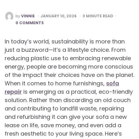
POSTED
by
VINNIE
JANUARY 10, 2026
3
MINUTE READ
BY
0 COMMENTS
In today’s world, sustainability is more than
just a buzzword—it’s a lifestyle choice. From
reducing plastic use to embracing renewable
energy, people are becoming more conscious
of the impact their choices have on the planet.
When it comes to home furnishings,
sofa
repair
is emerging as a practical, eco-friendly
solution. Rather than discarding an old couch
and contributing to landfill waste, repairing
and refurbishing it can give your sofa a new
lease on life, save money, and even add a
fresh aesthetic to your living space. Here’s