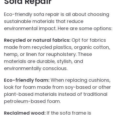
Sofa Repair
Eco-friendly sofa repair is all about choosing
sustainable materials that reduce
environmental impact. Here are some options:
Recycled or natural fabrics:
Opt for fabrics
made from recycled plastics, organic cotton,
hemp, or linen for reupholstery. These
materials are durable, stylish, and
environmentally conscious.
Eco-friendly foam:
When replacing cushions,
look for foam made from soy-based or other
plant-based materials instead of traditional
petroleum-based foam.
Reclaimed wood:
If the sofa frame is