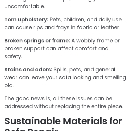
uncomfortable.
Torn upholstery:
Pets, children, and daily use
can cause rips and frays in fabric or leather.
Broken springs or frame:
A wobbly frame or
broken support can affect comfort and
safety.
Stains and odors:
Spills, pets, and general
wear can leave your sofa looking and smelling
old.
The good news is, all these issues can be
addressed without replacing the entire piece.
Sustainable Materials for