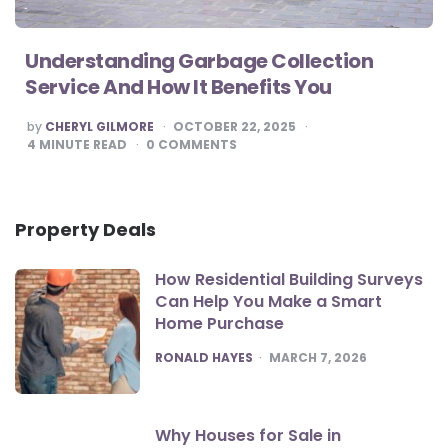
Understanding Garbage Collection
Service And How It Benefits You
POSTED
by
CHERYL GILMORE
OCTOBER 22, 2025
BY
4
MINUTE READ
0
COMMENTS
Property Deals
How Residential Building Surveys
Can Help You Make a Smart
Home Purchase
POSTED
RONALD HAYES
MARCH 7, 2026
Why Houses for Sale in