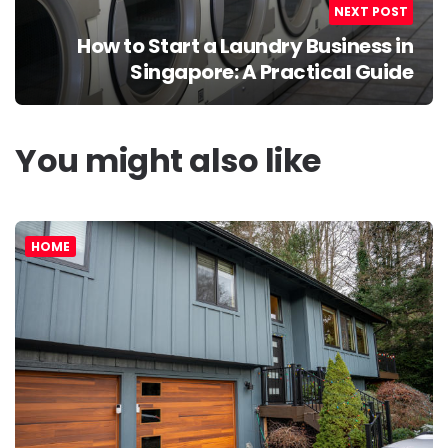
NEXT POST
How to Start a Laundry Business in
Singapore: A Practical Guide
You might also like
HOME