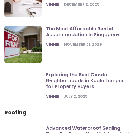
POSTED
VINNIE
DECEMBER 2, 2025
The Most Affordable Rental
Accommodation In Singapore
POSTED
VINNIE
NOVEMBER 21, 2025
Exploring the Best Condo
Neighborhoods in Kuala Lumpur
for Property Buyers
POSTED
VINNIE
JULY 2, 2025
Roofing
Advanced Waterproof Sealing