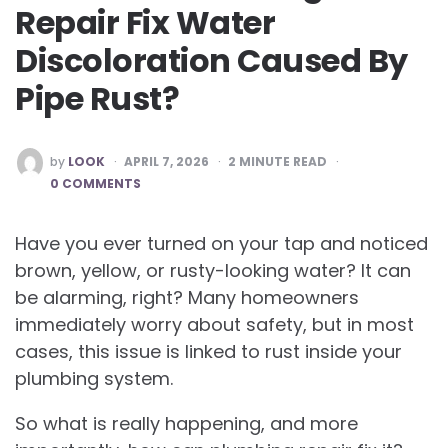
Repair Fix Water
Discoloration Caused By
Pipe Rust?
POSTED
by
LOOK
APRIL 7, 2026
2
MINUTE READ
BY
0 COMMENTS
Have you ever turned on your tap and noticed
brown, yellow, or rusty-looking water? It can
be alarming, right? Many homeowners
immediately worry about safety, but in most
cases, this issue is linked to rust inside your
plumbing system.
So what is really happening, and more