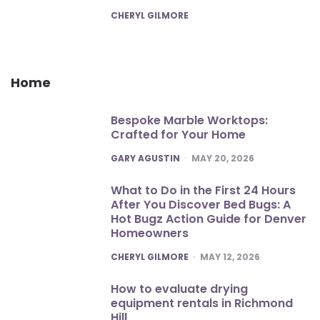
POSTED
CHERYL GILMORE
Home
Bespoke Marble Worktops:
Crafted for Your Home
POSTED
GARY AGUSTIN
MAY 20, 2026
What to Do in the First 24 Hours
After You Discover Bed Bugs: A
Hot Bugz Action Guide for Denver
Homeowners
POSTED
CHERYL GILMORE
MAY 12, 2026
How to evaluate drying
equipment rentals in Richmond
Hill