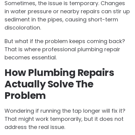
Sometimes, the issue is temporary. Changes
in water pressure or nearby repairs can stir up
sediment in the pipes, causing short-term
discoloration.
But what if the problem keeps coming back?
That is where professional plumbing repair
becomes essential.
How Plumbing Repairs
Actually Solve The
Problem
Wondering if running the tap longer will fix it?
That might work temporarily, but it does not
address the real issue.