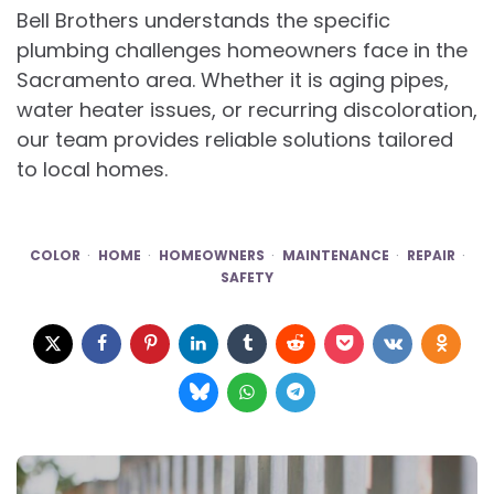
Bell Brothers understands the specific
plumbing challenges homeowners face in the
Sacramento area. Whether it is aging pipes,
water heater issues, or recurring discoloration,
our team provides reliable solutions tailored
to local homes.
COLOR
HOME
HOMEOWNERS
MAINTENANCE
REPAIR
SAFETY
Post