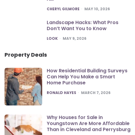
POSTED
CHERYL GILMORE
MAY 10, 2026
Landscape Hacks: What Pros
Don’t Want You to Know
POSTED
LOOK
MAY 9, 2026
Property Deals
How Residential Building Surveys
Can Help You Make a Smart
Home Purchase
POSTED
RONALD HAYES
MARCH 7, 2026
Why Houses for Sale in
Youngstown Are More Affordable
Than in Cleveland and Perrysburg