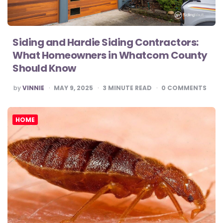
Siding and Hardie Siding Contractors:
What Homeowners in Whatcom County
Should Know
POSTED
by
VINNIE
MAY 9, 2025
3
MINUTE READ
0
COMMENTS
BY
HOME