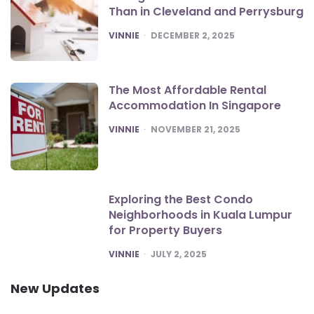
Than in Cleveland and Perrysburg
POSTED
VINNIE
DECEMBER 2, 2025
The Most Affordable Rental
Accommodation In Singapore
POSTED
VINNIE
NOVEMBER 21, 2025
Exploring the Best Condo
Neighborhoods in Kuala Lumpur
for Property Buyers
POSTED
VINNIE
JULY 2, 2025
New Updates