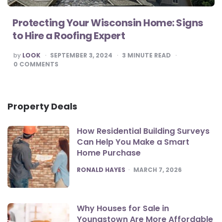
Protecting Your Wisconsin Home: Signs
to Hire a Roofing Expert
POSTED
by
LOOK
SEPTEMBER 3, 2024
3
MINUTE READ
BY
0
COMMENTS
Property Deals
How Residential Building Surveys
Can Help You Make a Smart
Home Purchase
POSTED
RONALD HAYES
MARCH 7, 2026
Why Houses for Sale in
Youngstown Are More Affordable