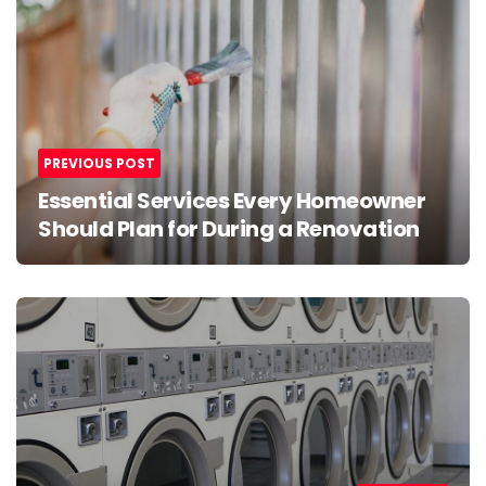
navigation
PREVIOUS POST
Essential Services Every Homeowner
Should Plan for During a Renovation