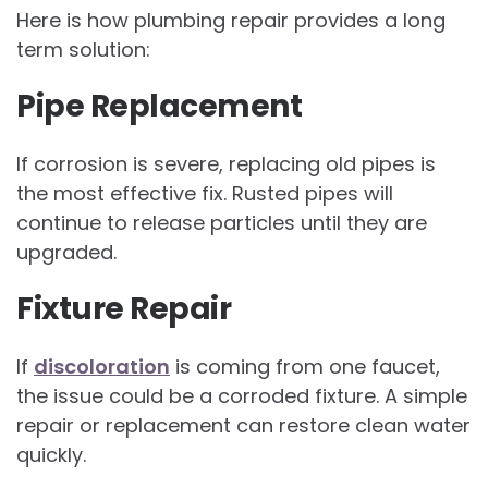
Here is how plumbing repair provides a long
term solution:
Pipe Replacement
If corrosion is severe, replacing old pipes is
the most effective fix. Rusted pipes will
continue to release particles until they are
upgraded.
Fixture Repair
If
discoloration
is coming from one faucet,
the issue could be a corroded fixture. A simple
repair or replacement can restore clean water
quickly.