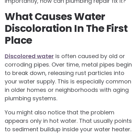
importantly, how can plumbing repair fix it?
What Causes Water
Discoloration In The First
Place
Discolored water
is often caused by old or
corroding pipes. Over time, metal pipes begin
to break down, releasing rust particles into
your water supply. This is especially common
in older homes or neighborhoods with aging
plumbing systems.
You might also notice that the problem
appears only in hot water. That usually points
to sediment buildup inside your water heater.