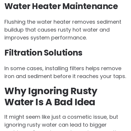
Water Heater Maintenance
Flushing the water heater removes sediment
buildup that causes rusty hot water and
improves system performance.
Filtration Solutions
In some cases, installing filters helps remove
iron and sediment before it reaches your taps.
Why Ignoring Rusty
Water Is A Bad Idea
It might seem like just a cosmetic issue, but
ignoring rusty water can lead to bigger