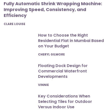
Fully Automatic Shrink Wrapping Machine:
Improving Speed, Consistency, and
Efficiency
POSTED
CLARE LOUISE
How to Choose the Right
Residential Flat in Mumbai Based
on Your Budget
POSTED
CHERYL GILMORE
Floating Dock Design for
Commercial Waterfront
Developments
POSTED
VINNIE
Key Considerations When
Selecting Tiles for Outdoor
Versus Indoor Use