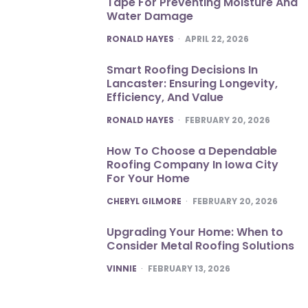
Tape For Preventing Moisture And
Water Damage
POSTED
RONALD HAYES
APRIL 22, 2026
Smart Roofing Decisions In
Lancaster: Ensuring Longevity,
Efficiency, And Value
POSTED
RONALD HAYES
FEBRUARY 20, 2026
How To Choose a Dependable
Roofing Company In Iowa City
For Your Home
POSTED
CHERYL GILMORE
FEBRUARY 20, 2026
Upgrading Your Home: When to
Consider Metal Roofing Solutions
POSTED
VINNIE
FEBRUARY 13, 2026