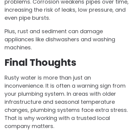
problems. Corrosion weakens pipes over time,
increasing the risk of leaks, low pressure, and
even pipe bursts.
Plus, rust and sediment can damage
appliances like dishwashers and washing
machines.
Final Thoughts
Rusty water is more than just an
inconvenience. It is often a warning sign from
your plumbing system. In areas with older
infrastructure and seasonal temperature
changes, plumbing systems face extra stress.
That is why working with a trusted local
company matters.