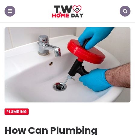
TW
Home
Day
Menu
Search
PLUMBING
How Can Plumbing