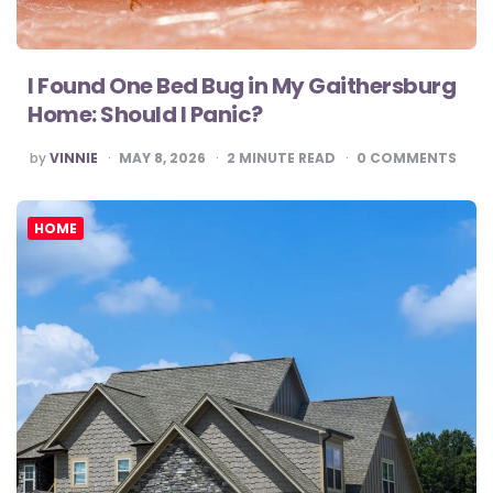
I Found One Bed Bug in My Gaithersburg
Home: Should I Panic?
POSTED
by
VINNIE
MAY 8, 2026
2
MINUTE READ
0
COMMENTS
BY
HOME