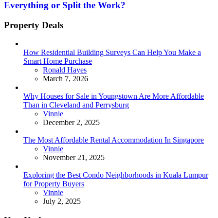
Everything or Split the Work?
Property Deals
How Residential Building Surveys Can Help You Make a
Smart Home Purchase
Posted
Ronald Hayes
March 7, 2026
Why Houses for Sale in Youngstown Are More Affordable
Than in Cleveland and Perrysburg
Posted
Vinnie
December 2, 2025
The Most Affordable Rental Accommodation In Singapore
Posted
Vinnie
November 21, 2025
Exploring the Best Condo Neighborhoods in Kuala Lumpur
for Property Buyers
Posted
Vinnie
July 2, 2025