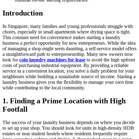
Introduction
In Singapore, many families and young professionals struggle with
chores, especially in small apartments where drying space is tight.
This constant need for convenience makes starting a laundry
business a perfect opportunity for new entrepreneurs. While the idea
of managing a shop might seem daunting, a self-service model offers
a straightforward path to entrepreneurship. Many new owners now
look for
coin laundry machines for lease
to avoid the high upfront
costs of purchasing industrial equipment. By providing a reliable
service in a convenient location, you solve a daily problem for your
neighbours while building a sustainable source of income. Starting a
laundry business gives you the flexibility to manage your own time
while contributing to the local community.
1. Finding a Prime Location with High
Footfall
The success of your laundry business depends on where you decide
to set up your shop. You should look for units in high-density HDB
estates or near student hostels where residents frequently require