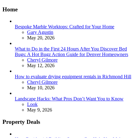
Home
Bespoke Marble Worktops: Crafted for Your Home
Posted
Gary Agustin
May 20, 2026
What to Do in the First 24 Hours After You Discover Bed
Bugs: A Hot Bugz Action Guide for Denver Homeowners
Posted
Cheryl Gilmore
May 12, 2026
How to evaluate drying equipment rentals in Richmond Hill
Posted
Cheryl Gilmore
May 10, 2026
Landscape Hacks: What Pros Don’t Want You to Know
Posted
Look
May 9, 2026
Property Deals