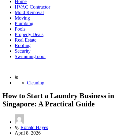
Home
HVAC Contractor
Mold Removal
Moving
Plumbing
Pools
Property Deals
Real Estate
Roofing
Security
Swimming pool
Posted
in
Cleaning
How to Start a Laundry Business in
Singapore: A Practical Guide
Posted
by
Ronald Hayes
by
April 8, 2026