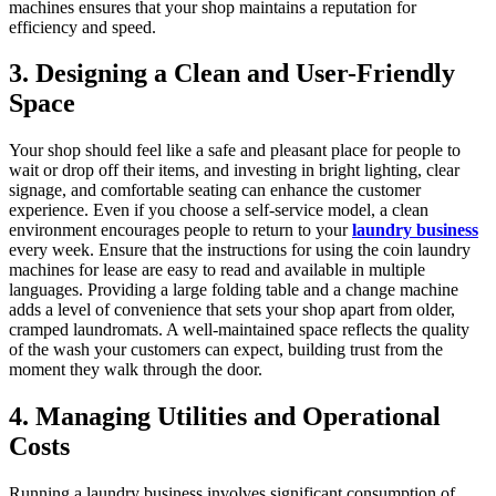
machines ensures that your shop maintains a reputation for
efficiency and speed.
3. Designing a Clean and User-Friendly
Space
Your shop should feel like a safe and pleasant place for people to
wait or drop off their items, and investing in bright lighting, clear
signage, and comfortable seating can enhance the customer
experience. Even if you choose a self-service model, a clean
environment encourages people to return to your
laundry business
every week. Ensure that the instructions for using the coin laundry
machines for lease are easy to read and available in multiple
languages. Providing a large folding table and a change machine
adds a level of convenience that sets your shop apart from older,
cramped laundromats. A well-maintained space reflects the quality
of the wash your customers can expect, building trust from the
moment they walk through the door.
4. Managing Utilities and Operational
Costs
Running a laundry business involves significant consumption of