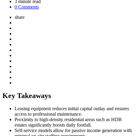
3
minute read
0 Comments
share
Key Takeaways
Leasing equipment reduces initial capital outlay and ensures
access to professional maintenance.
Proximity to high-density residential areas such as HDB
estates significantly boosts daily footfall.
Self-service models allow for passive income generation with
minimal on-site staffing requirements.