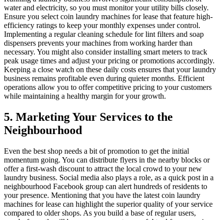
water and electricity, so you must monitor your utility bills closely.
Ensure you select coin laundry machines for lease that feature high-
efficiency ratings to keep your monthly expenses under control.
Implementing a regular cleaning schedule for lint filters and soap
dispensers prevents your machines from working harder than
necessary. You might also consider installing smart meters to track
peak usage times and adjust your pricing or promotions accordingly.
Keeping a close watch on these daily costs ensures that your laundry
business remains profitable even during quieter months. Efficient
operations allow you to offer competitive pricing to your customers
while maintaining a healthy margin for your growth.
5. Marketing Your Services to the
Neighbourhood
Even the best shop needs a bit of promotion to get the initial
momentum going. You can distribute flyers in the nearby blocks or
offer a first-wash discount to attract the local crowd to your new
laundry business. Social media also plays a role, as a quick post in a
neighbourhood Facebook group can alert hundreds of residents to
your presence. Mentioning that you have the latest coin laundry
machines for lease can highlight the superior quality of your service
compared to older shops. As you build a base of regular users,