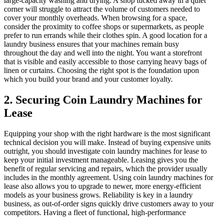
large-capacity washing and drying. A shop tucked away in a quiet
corner will struggle to attract the volume of customers needed to
cover your monthly overheads. When browsing for a space,
consider the proximity to coffee shops or supermarkets, as people
prefer to run errands while their clothes spin. A good location for a
laundry business ensures that your machines remain busy
throughout the day and well into the night. You want a storefront
that is visible and easily accessible to those carrying heavy bags of
linen or curtains. Choosing the right spot is the foundation upon
which you build your brand and your customer loyalty.
2. Securing Coin Laundry Machines for
Lease
Equipping your shop with the right hardware is the most significant
technical decision you will make. Instead of buying expensive units
outright, you should investigate coin laundry machines for lease to
keep your initial investment manageable. Leasing gives you the
benefit of regular servicing and repairs, which the provider usually
includes in the monthly agreement. Using coin laundry machines for
lease also allows you to upgrade to newer, more energy-efficient
models as your business grows. Reliability is key in a laundry
business, as out-of-order signs quickly drive customers away to your
competitors. Having a fleet of functional, high-performance