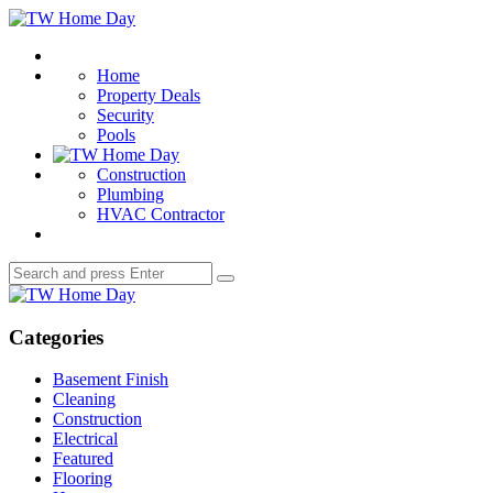
Menu
TW
Home
Search
Day
Home
Property Deals
Security
Pools
Construction
Plumbing
HVAC Contractor
Search
Search
for:
TW
Home
Day
Categories
Basement Finish
Cleaning
Construction
Electrical
Featured
Flooring