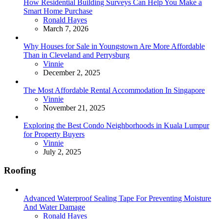
How Residential Building Surveys Can Help You Make a
Smart Home Purchase
Posted
Ronald Hayes
March 7, 2026
Why Houses for Sale in Youngstown Are More Affordable
Than in Cleveland and Perrysburg
Posted
Vinnie
December 2, 2025
The Most Affordable Rental Accommodation In Singapore
Posted
Vinnie
November 21, 2025
Exploring the Best Condo Neighborhoods in Kuala Lumpur
for Property Buyers
Posted
Vinnie
July 2, 2025
Roofing
Advanced Waterproof Sealing Tape For Preventing Moisture
And Water Damage
Posted
Ronald Hayes