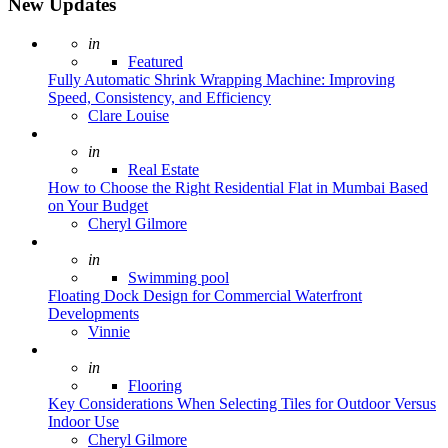
New Updates
Posted
in
Featured
Fully Automatic Shrink Wrapping Machine: Improving
Speed, Consistency, and Efficiency
Posted
Clare Louise
Posted
in
Real Estate
How to Choose the Right Residential Flat in Mumbai Based
on Your Budget
Posted
Cheryl Gilmore
Posted
in
Swimming pool
Floating Dock Design for Commercial Waterfront
Developments
Posted
Vinnie
Posted
in
Flooring
Key Considerations When Selecting Tiles for Outdoor Versus
Indoor Use
Posted
Cheryl Gilmore