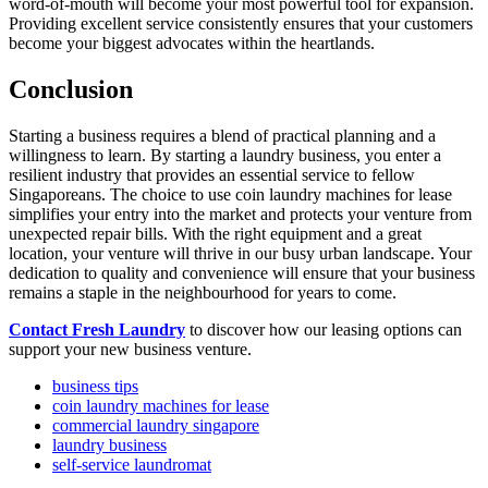
word-of-mouth will become your most powerful tool for expansion.
Providing excellent service consistently ensures that your customers
become your biggest advocates within the heartlands.
Conclusion
Starting a business requires a blend of practical planning and a
willingness to learn. By starting a laundry business, you enter a
resilient industry that provides an essential service to fellow
Singaporeans. The choice to use coin laundry machines for lease
simplifies your entry into the market and protects your venture from
unexpected repair bills. With the right equipment and a great
location, your venture will thrive in our busy urban landscape. Your
dedication to quality and convenience will ensure that your business
remains a staple in the neighbourhood for years to come.
Contact Fresh Laundry
to discover how our leasing options can
support your new business venture.
business tips
coin laundry machines for lease
commercial laundry singapore
laundry business
self-service laundromat