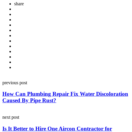
share
Post
previous post
navigation
How Can Plumbing Repair Fix Water Discoloration
Caused By Pipe Rust?
next post
Is It Better to Hire One Aircon Contractor for