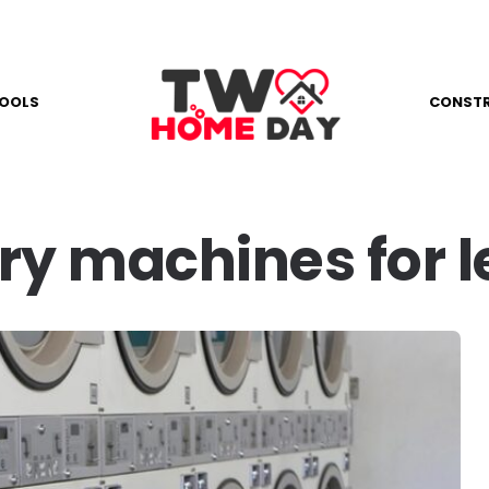
OOLS
CONST
ry machines for 