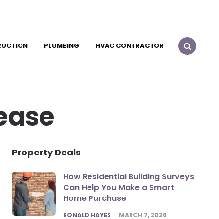
RUCTION
PLUMBING
HVAC CONTRACTOR
lease
Property Deals
How Residential Building Surveys
Can Help You Make a Smart
Home Purchase
POSTED
RONALD HAYES
MARCH 7, 2026