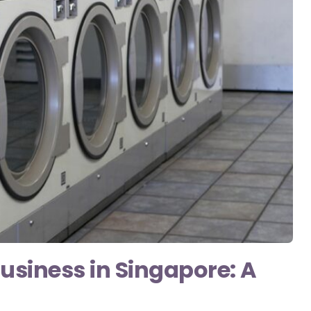
usiness in Singapore: A