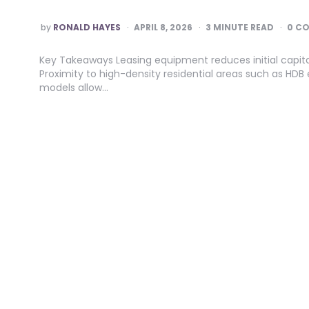
POSTED
by
RONALD HAYES
APRIL 8, 2026
3
MINUTE READ
0 C
BY
Key Takeaways Leasing equipment reduces initial capit
Proximity to high-density residential areas such as HDB e
models allow…