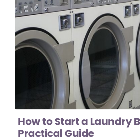
How to Start a Laundry B
Practical Guide