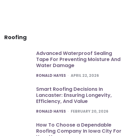
Roofing
Advanced Waterproof Sealing
Tape For Preventing Moisture And
Water Damage
POSTED
RONALD HAYES
APRIL 22, 2026
Smart Roofing Decisions In
Lancaster: Ensuring Longevity,
Efficiency, And Value
POSTED
RONALD HAYES
FEBRUARY 20, 2026
How To Choose a Dependable
Roofing Company In Iowa City For