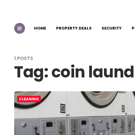
HOME
PROPERTY DEALS
SECURITY
P
1 POSTS
Tag:
coin laund
CLEANING