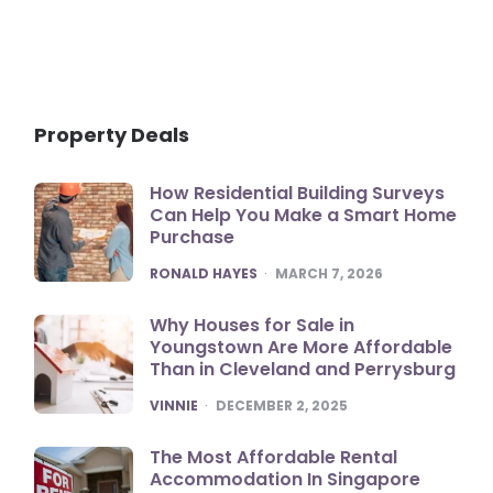
Property Deals
How Residential Building Surveys
Can Help You Make a Smart Home
Purchase
POSTED
RONALD HAYES
MARCH 7, 2026
Why Houses for Sale in
Youngstown Are More Affordable
Than in Cleveland and Perrysburg
POSTED
VINNIE
DECEMBER 2, 2025
The Most Affordable Rental
Accommodation In Singapore