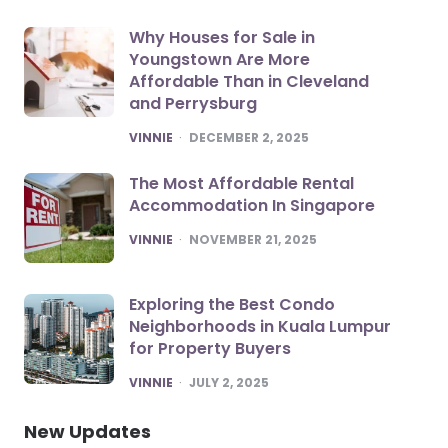
Why Houses for Sale in
Youngstown Are More
Affordable Than in Cleveland
and Perrysburg
POSTED
VINNIE
DECEMBER 2, 2025
The Most Affordable Rental
Accommodation In Singapore
POSTED
VINNIE
NOVEMBER 21, 2025
Exploring the Best Condo
Neighborhoods in Kuala Lumpur
for Property Buyers
POSTED
VINNIE
JULY 2, 2025
New Updates