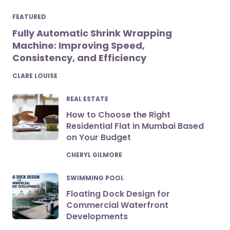
FEATURED
Fully Automatic Shrink Wrapping
Machine: Improving Speed,
Consistency, and Efficiency
POSTED
CLARE LOUISE
REAL ESTATE
How to Choose the Right
Residential Flat in Mumbai Based
on Your Budget
POSTED
CHERYL GILMORE
SWIMMING POOL
Floating Dock Design for
Commercial Waterfront
Developments