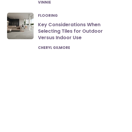
POSTED
VINNIE
FLOORING
Key Considerations When
Selecting Tiles for Outdoor
Versus Indoor Use
POSTED
CHERYL GILMORE