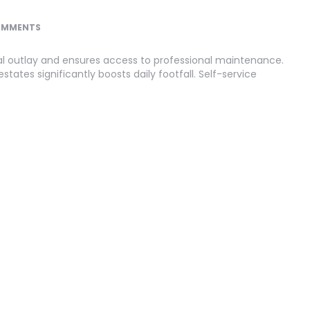
OMMENTS
al outlay and ensures access to professional maintenance.
states significantly boosts daily footfall. Self-service