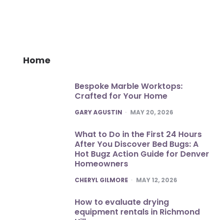
Home
Bespoke Marble Worktops:
Crafted for Your Home
POSTED
GARY AGUSTIN
MAY 20, 2026
What to Do in the First 24 Hours
After You Discover Bed Bugs: A
Hot Bugz Action Guide for Denver
Homeowners
POSTED
CHERYL GILMORE
MAY 12, 2026
How to evaluate drying
equipment rentals in Richmond