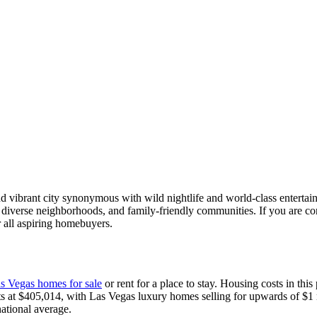
and vibrant city synonymous with wild nightlife and world-class entert
cene, diverse neighborhoods, and family-friendly communities. If you are 
 all aspiring homebuyers.
s Vegas homes for sale
or rent for a place to stay. Housing costs in this 
ts at $405,014, with Las Vegas luxury homes selling for upwards of $1
ational average.