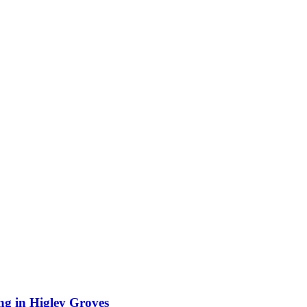
ing in Higley Groves