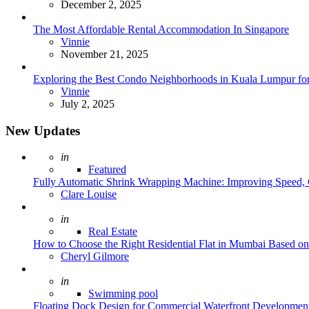
December 2, 2025
The Most Affordable Rental Accommodation In Singapore
Posted
Vinnie
November 21, 2025
Exploring the Best Condo Neighborhoods in Kuala Lumpur for
Posted
Vinnie
July 2, 2025
New Updates
Posted
in
Featured
Fully Automatic Shrink Wrapping Machine: Improving Speed, C
Posted
Clare Louise
Posted
in
Real Estate
How to Choose the Right Residential Flat in Mumbai Based o
Posted
Cheryl Gilmore
Posted
in
Swimming pool
Floating Dock Design for Commercial Waterfront Developmen