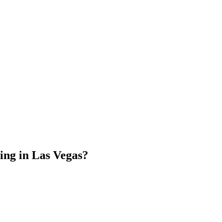
ing in Las Vegas?