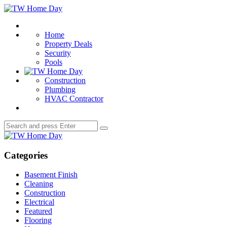
Menu
TW
Home
Search
Day
Home
Property Deals
Security
Pools
Construction
Plumbing
HVAC Contractor
Search
Search
for:
TW
Home
Day
Categories
Basement Finish
Cleaning
Construction
Electrical
Featured
Flooring