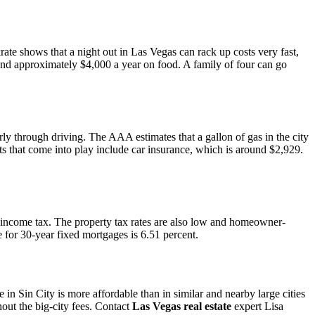
rate shows that a night out in Las Vegas can rack up costs very fast,
end approximately $4,000 a year on food. A family of four can go
larly through driving. The AAA estimates that a gallon of gas in the city
sts that come into play include car insurance, which is around $2,929.
ge income tax. The property tax rates are also low and homeowner-
 for 30-year fixed mortgages is 6.51 percent.
in Sin City is more affordable than in similar and nearby large cities
out the big-city fees. Contact
Las Vegas real estate
expert Lisa