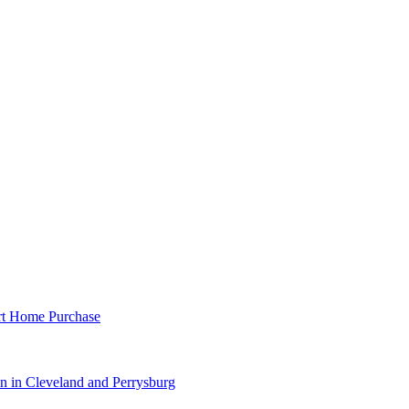
rt Home Purchase
 in Cleveland and Perrysburg