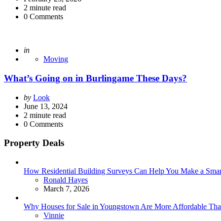
2
minute read
0
Comments
Posted
in
Moving
What’s Going on in Burlingame These Days?
Posted
by
Look
by
June 13, 2024
2
minute read
0
Comments
Property Deals
How Residential Building Surveys Can Help You Make a Sma
Posted
Ronald Hayes
March 7, 2026
Why Houses for Sale in Youngstown Are More Affordable Than
Posted
Vinnie