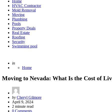
Home
HVAC Contractor
Mold Removal
Moving
Plumbing
Pools
Property Deals
Real Estate
Roofing
Security
Swimming pool
Posted
in
Home
Moving to Nevada: What Is the Cost of Liv
Posted
by
Cheryl Gilmore
by
April 9, 2024
2
minute read
0 Comments