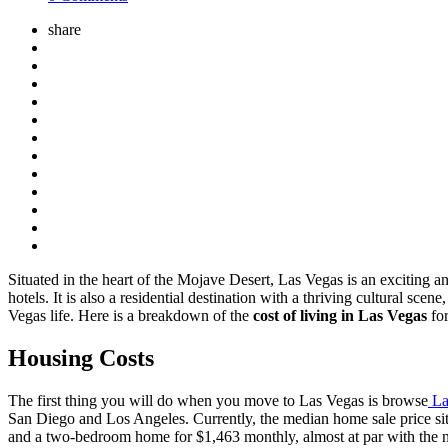
share
Situated in the heart of the Mojave Desert, Las Vegas is an exciting 
hotels. It is also a residential destination with a thriving cultural s
Vegas life. Here is a breakdown of the
cost of living in Las Vegas
for
Housing Costs
The first thing you will do when you move to Las Vegas is browse
La
San Diego and Los Angeles. Currently, the median home sale price si
and a two-bedroom home for $1,463 monthly, almost at par with the n