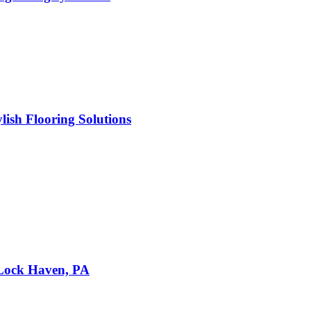
ish Flooring Solutions
 Lock Haven, PA