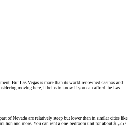
ainment. But Las Vegas is more than its world-renowned casinos and
considering moving here, it helps to know if you can afford the Las
part of Nevada are relatively steep but lower than in similar cities like
 million and more. You can rent a one-bedroom unit for about $1,257