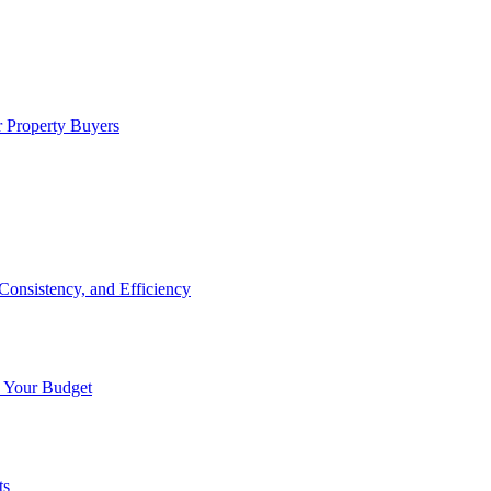
 Property Buyers
onsistency, and Efficiency
n Your Budget
ts