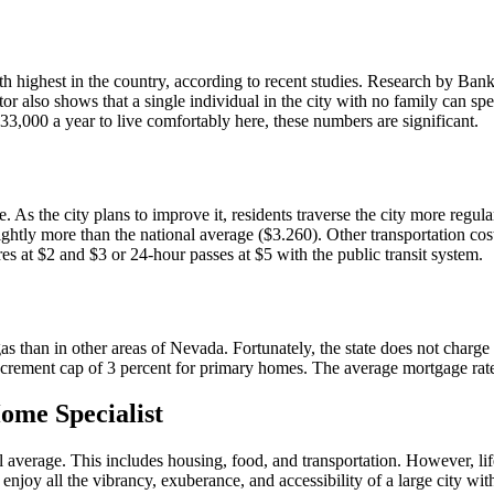
fth highest in the country, according to recent studies. Research by Bank
r also shows that a single individual in the city with no family can sp
33,000 a year to live comfortably here, these numbers are significant.
be. As the city plans to improve it, residents traverse the city more regu
lightly more than the national average ($3.260). Other transportation co
res at $2 and $3 or 24-hour passes at $5 with the public transit system.
egas than in other areas of Nevada. Fortunately, the state does not char
increment cap of 3 percent for primary homes. The average mortgage rate
ome Specialist
 average. This includes housing, food, and transportation. However, life 
joy all the vibrancy, exuberance, and accessibility of a large city with