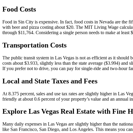
Food Costs
Food in Sin City is expensive. In fact, food costs in Nevada are the fi
with beer and pizza costing about $20. The MIT Living Wage calculato
through $11,764. Considering a single person needs to make at least $
Transportation Costs
The public transit system in Las Vegas is not as efficient as it should 
costs about $3.933, slightly less than the state average ($3.994) and s
If you prefer not to drive, you can pay for single-ride and two-hour fa
Local and State Taxes and Fees
At 8.375 percent, sales and use tax rates are slightly higher in Las V
friendly at about 0.6 percent of your property’s value and an annual 
Explore Las Vegas Real Estate with Fine H
Many daily expenses in Las Vegas are slightly higher than the national
like San Francisco, San Diego, and Los Angeles. This means you can en