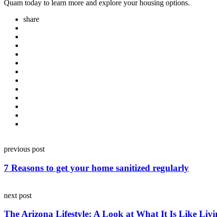
Quam today to learn more and explore your housing options.
share
Post
previous post
navigation
7 Reasons to get your home sanitized regularly
next post
The Arizona Lifestyle: A Look at What It Is Like Liv