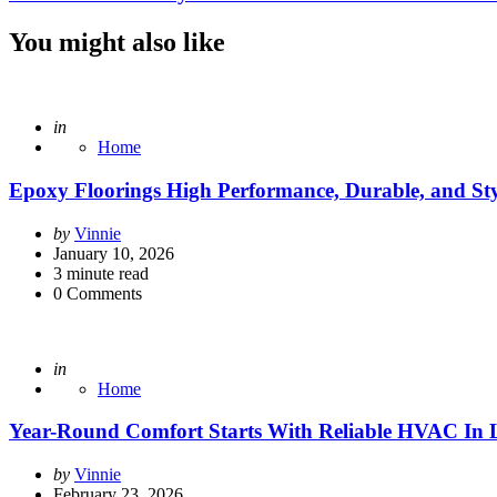
You might also like
Posted
in
Home
Epoxy Floorings High Performance, Durable, and Styl
Posted
by
Vinnie
by
January 10, 2026
3
minute read
0
Comments
Posted
in
Home
Year-Round Comfort Starts With Reliable HVAC In
Posted
by
Vinnie
by
February 23, 2026