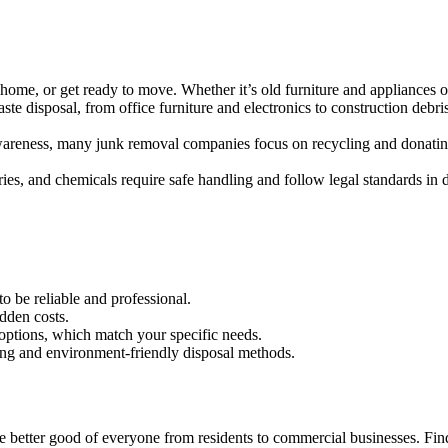
 home, or get ready to move. Whether it’s old furniture and appliances o
aste disposal, from office furniture and electronics to construction de
wareness, many junk removal companies focus on recycling and donatin
ries, and chemicals require safe handling and follow legal standards in d
o be reliable and professional.
idden costs.
ptions, which match your specific needs.
ing and environment-friendly disposal methods.
better good of everyone from residents to commercial businesses. Find