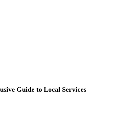
sive Guide to Local Services