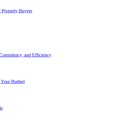
 Property Buyers
onsistency, and Efficiency
n Your Budget
ts