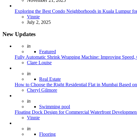
November 21, 2025
Exploring the Best Condo Neighborhoods in Kuala Lumpur for
Posted
Vinnie
July 2, 2025
New Updates
Posted
in
Featured
Fully Automatic Shrink Wrapping Machine: Improving Speed, C
Posted
Clare Louise
Posted
in
Real Estate
How to Choose the Right Residential Flat in Mumbai Based o
Posted
Cheryl Gilmore
Posted
in
Swimming pool
Floating Dock Design for Commercial Waterfront Developmen
Posted
Vinnie
Posted
in
Flooring