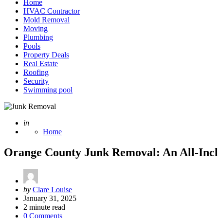
Home
HVAC Contractor
Mold Removal
Moving
Plumbing
Pools
Property Deals
Real Estate
Roofing
Security
Swimming pool
Posted
in
Home
Orange County Junk Removal: An All-Inclu
Posted
by
Clare Louise
by
January 31, 2025
2
minute read
0 Comments