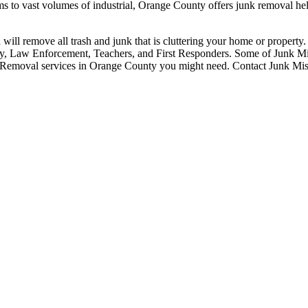
s to vast volumes of industrial, Orange County offers junk removal hel
 will remove all trash and junk that is cluttering your home or propert
tary, Law Enforcement, Teachers, and First Responders. Some of Junk M
 Removal services in Orange County you might need. Contact Junk Missi