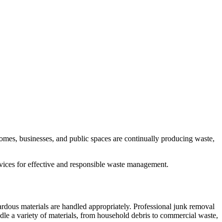
omes, businesses, and public spaces are continually producing waste,
rvices for effective and responsible waste management.
ardous materials are handled appropriately. Professional junk removal
dle a variety of materials, from household debris to commercial waste,