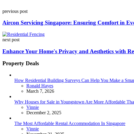
Post
previous post
navigation
Aircon Servicing Singapore: Ensuring Comfort in Ev
next post
Enhance Your Home's Privacy and Aesthetics with Res
Property Deals
How Residential Building Surveys Can Help You Make a Sma
Posted
Ronald Hayes
March 7, 2026
Why Houses for Sale in Youngstown Are More Affordable Than
Posted
Vinnie
December 2, 2025
The Most Affordable Rental Accommodation In Singapore
Posted
Vinnie