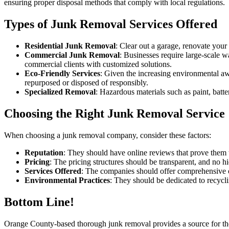
ensuring proper disposal methods that comply with local regulations.
Types of Junk Removal Services Offered
Residential Junk Removal
: Clear out a garage, renovate your
Commercial Junk Removal
: Businesses require large-scale w
commercial clients with customized solutions.
Eco-Friendly Services
: Given the increasing environmental a
repurposed or disposed of responsibly.
Specialized Removal
: Hazardous materials such as paint, batte
Choosing the Right Junk Removal Service
When choosing a junk removal company, consider these factors:
Reputation
: They should have online reviews that prove them t
Pricing
: The pricing structures should be transparent, and no h
Services Offered
: The companies should offer comprehensive o
Environmental Practices
: They should be dedicated to recycl
Bottom Line!
Orange County-based thorough junk removal provides a source for the 