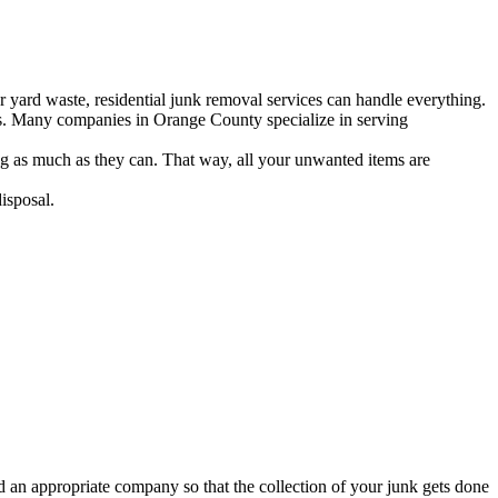
r yard waste, residential junk removal services can handle everything.
bris. Many companies in Orange County specialize in serving
g as much as they can. That way, all your unwanted items are
isposal.
 an appropriate company so that the collection of your junk gets done