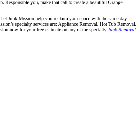
p. Responsible you, make that call to create a beautiful Orange
y. Let Junk Mission help you reclaim your space with the same day
ission’s specialty services are: Appliance Removal, Hot Tub Removal,
on now for your free estimate on any of the specialty
Junk Removal