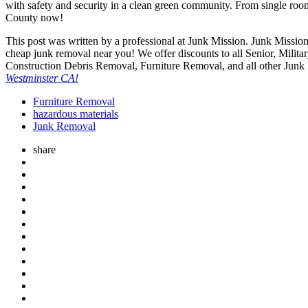
with safety and security in a clean green community. From single room
County now!
This post was written by a professional at Junk Mission. Junk Mission
cheap junk removal near you! We offer discounts to all Senior, Mili
Construction Debris Removal, Furniture Removal, and all other Junk
Westminster CA!
Furniture Removal
hazardous materials
Junk Removal
share