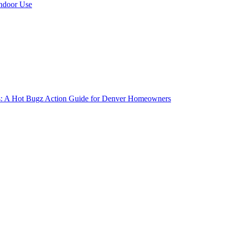
Indoor Use
gs: A Hot Bugz Action Guide for Denver Homeowners