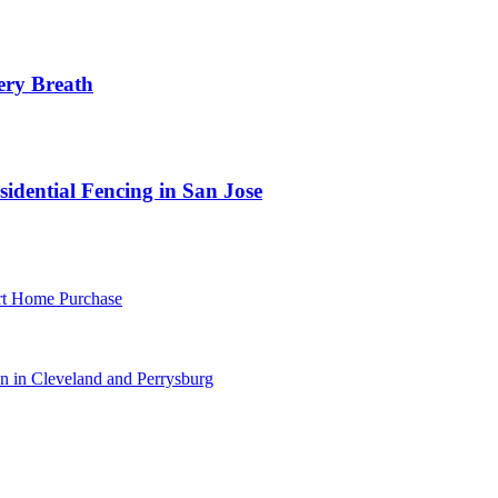
ery Breath
idential Fencing in San Jose
rt Home Purchase
 in Cleveland and Perrysburg