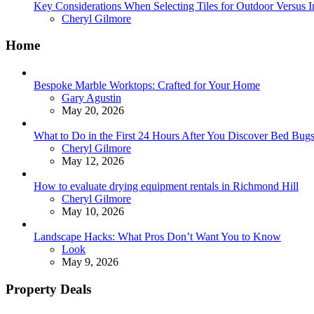
Key Considerations When Selecting Tiles for Outdoor Versus 
Posted
Cheryl Gilmore
Home
Bespoke Marble Worktops: Crafted for Your Home
Posted
Gary Agustin
May 20, 2026
What to Do in the First 24 Hours After You Discover Bed Bu
Posted
Cheryl Gilmore
May 12, 2026
How to evaluate drying equipment rentals in Richmond Hill
Posted
Cheryl Gilmore
May 10, 2026
Landscape Hacks: What Pros Don’t Want You to Know
Posted
Look
May 9, 2026
Property Deals