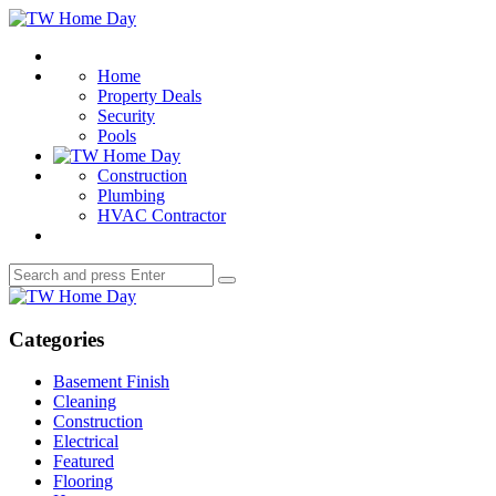
Menu
TW
Home
Search
Day
Home
Property Deals
Security
Pools
Construction
Plumbing
HVAC Contractor
Search
Search
for:
TW
Home
Day
Categories
Basement Finish
Cleaning
Construction
Electrical
Featured
Flooring