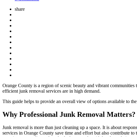
share
Orange County is a region of scenic beauty and vibrant communities t
efficient junk removal services are in high demand.
This guide helps to provide an overall view of options available to t
Why Professional Junk Removal Matters?
Junk removal is more than just cleaning up a space. It is about respo
services in Orange County save time and effort but also contribute to