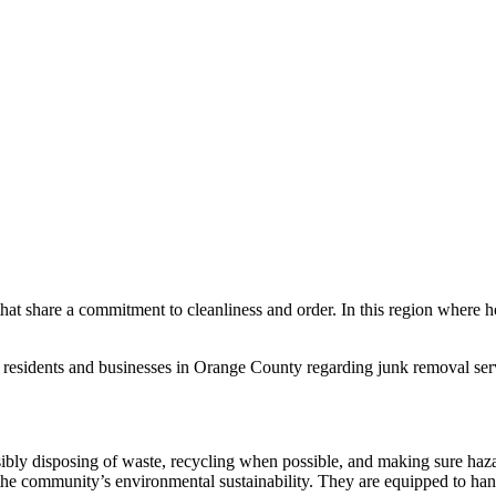
hat share a commitment to cleanliness and order. In this region where h
he residents and businesses in Orange County regarding junk removal se
nsibly disposing of waste, recycling when possible, and making sure haz
 the community’s environmental sustainability. They are equipped to han