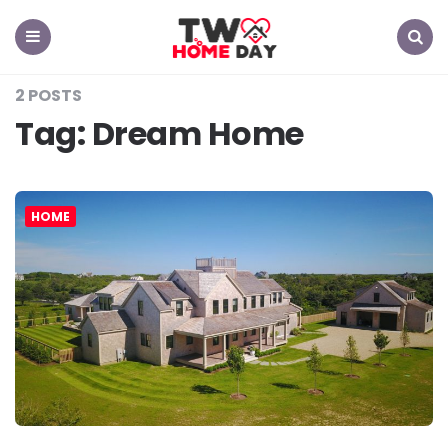
TW
Home
Day
Menu
Search
2 POSTS
Tag:
Dream Home
HOME