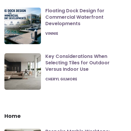
Floating Dock Design for
Commercial Waterfront
Developments
POSTED
VINNIE
Key Considerations When
Selecting Tiles for Outdoor
Versus Indoor Use
POSTED
CHERYL GILMORE
Home