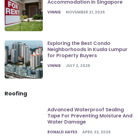
Accommodation In Singapore
POSTED
VINNIE
NOVEMBER 21, 2025
Exploring the Best Condo
Neighborhoods in Kuala Lumpur
for Property Buyers
POSTED
VINNIE
JULY 2, 2025
Roofing
Advanced Waterproof Sealing
Tape For Preventing Moisture And
Water Damage
POSTED
RONALD HAYES
APRIL 22, 2026