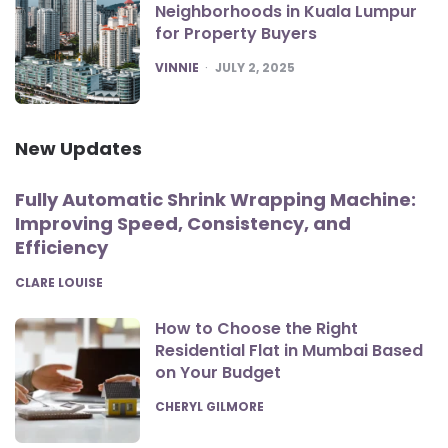
Neighborhoods in Kuala Lumpur
for Property Buyers
POSTED
VINNIE
JULY 2, 2025
New Updates
Fully Automatic Shrink Wrapping Machine:
Improving Speed, Consistency, and
Efficiency
POSTED
CLARE LOUISE
How to Choose the Right
Residential Flat in Mumbai Based
on Your Budget
POSTED
CHERYL GILMORE