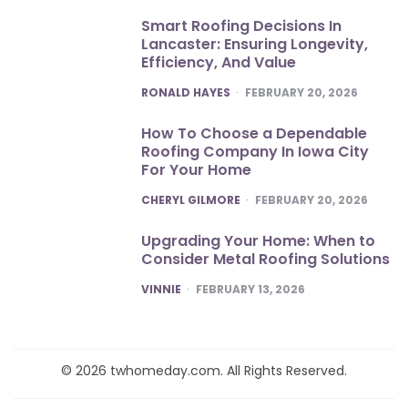
Smart Roofing Decisions In
Lancaster: Ensuring Longevity,
Efficiency, And Value
POSTED
RONALD HAYES
FEBRUARY 20, 2026
How To Choose a Dependable
Roofing Company In Iowa City
For Your Home
POSTED
CHERYL GILMORE
FEBRUARY 20, 2026
Upgrading Your Home: When to
Consider Metal Roofing Solutions
POSTED
VINNIE
FEBRUARY 13, 2026
© 2026 twhomeday.com. All Rights Reserved.