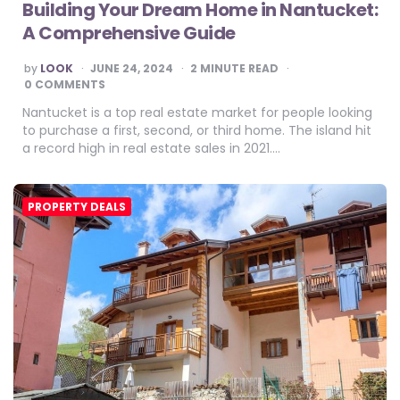
Building Your Dream Home in Nantucket:
A Comprehensive Guide
POSTED
by
LOOK
JUNE 24, 2024
2
MINUTE READ
BY
0 COMMENTS
Nantucket is a top real estate market for people looking
to purchase a first, second, or third home. The island hit
a record high in real estate sales in 2021….
PROPERTY DEALS