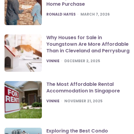
Home Purchase
POSTED
RONALD HAYES
MARCH 7, 2026
Why Houses for Sale in
Youngstown Are More Affordable
Than in Cleveland and Perrysburg
POSTED
VINNIE
DECEMBER 2, 2025
The Most Affordable Rental
Accommodation In Singapore
POSTED
VINNIE
NOVEMBER 21, 2025
Exploring the Best Condo