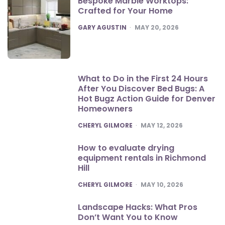
Bespoke Marble Worktops:
Crafted for Your Home
POSTED
GARY AGUSTIN
MAY 20, 2026
What to Do in the First 24 Hours
After You Discover Bed Bugs: A
Hot Bugz Action Guide for Denver
Homeowners
POSTED
CHERYL GILMORE
MAY 12, 2026
How to evaluate drying
equipment rentals in Richmond
Hill
POSTED
CHERYL GILMORE
MAY 10, 2026
Landscape Hacks: What Pros
Don’t Want You to Know