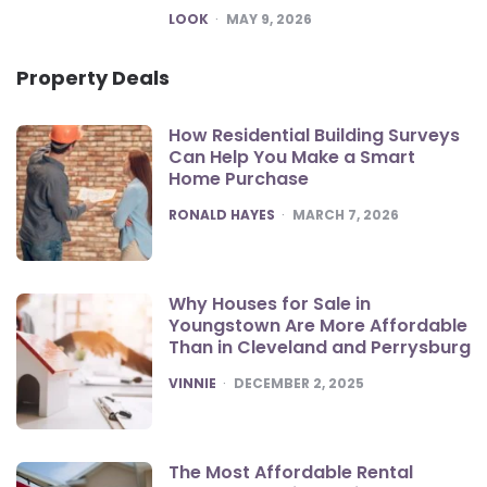
POSTED
LOOK
MAY 9, 2026
Property Deals
How Residential Building Surveys
Can Help You Make a Smart
Home Purchase
POSTED
RONALD HAYES
MARCH 7, 2026
Why Houses for Sale in
Youngstown Are More Affordable
Than in Cleveland and Perrysburg
POSTED
VINNIE
DECEMBER 2, 2025
The Most Affordable Rental