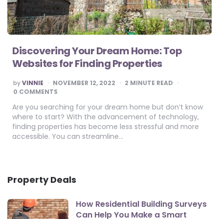
Discovering Your Dream Home: Top
Websites for Finding Properties
POSTED
by
VINNIE
NOVEMBER 12, 2022
2
MINUTE READ
BY
0 COMMENTS
Are you searching for your dream home but don’t know
where to start? With the advancement of technology,
finding properties has become less stressful and more
accessible. You can streamline…
Property Deals
How Residential Building Surveys
Can Help You Make a Smart