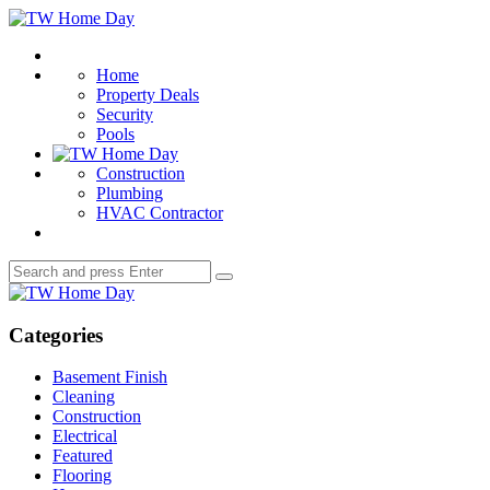
Menu
TW
Home
Search
Day
Home
Property Deals
Security
Pools
Construction
Plumbing
HVAC Contractor
Search
Search
for:
TW
Home
Day
Categories
Basement Finish
Cleaning
Construction
Electrical
Featured
Flooring