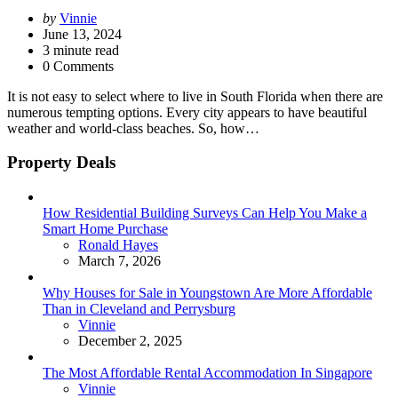
Posted
by
Vinnie
by
June 13, 2024
3
minute read
0 Comments
It is not easy to select where to live in South Florida when there are
numerous tempting options. Every city appears to have beautiful
weather and world-class beaches. So, how…
Property Deals
How Residential Building Surveys Can Help You Make a
Smart Home Purchase
Posted
Ronald Hayes
March 7, 2026
Why Houses for Sale in Youngstown Are More Affordable
Than in Cleveland and Perrysburg
Posted
Vinnie
December 2, 2025
The Most Affordable Rental Accommodation In Singapore
Posted
Vinnie