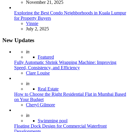
November 21, 2025
Exploring the Best Condo Neighborhoods in Kuala Lumpur
for Property Buyers
Posted
Vinnie
July 2, 2025
New Updates
Posted
in
Featured
Fully Automatic Shrink Wrapping Machine: Improving
Speed, Consistency, and Efficiency
Posted
Clare Louise
Posted
in
Real Estate
How to Choose the Right Residential Flat in Mumbai Based
on Your Budget
Posted
Cheryl Gilmore
Posted
in
Swimming pool
Floating Dock Design for Commercial Waterfront
Developments