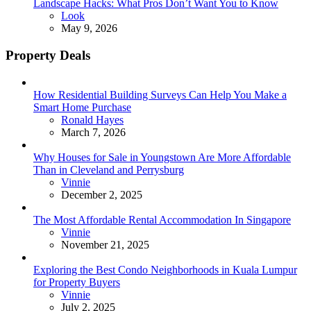
Landscape Hacks: What Pros Don’t Want You to Know
Posted
Look
May 9, 2026
Property Deals
How Residential Building Surveys Can Help You Make a
Smart Home Purchase
Posted
Ronald Hayes
March 7, 2026
Why Houses for Sale in Youngstown Are More Affordable
Than in Cleveland and Perrysburg
Posted
Vinnie
December 2, 2025
The Most Affordable Rental Accommodation In Singapore
Posted
Vinnie
November 21, 2025
Exploring the Best Condo Neighborhoods in Kuala Lumpur
for Property Buyers
Posted
Vinnie
July 2, 2025