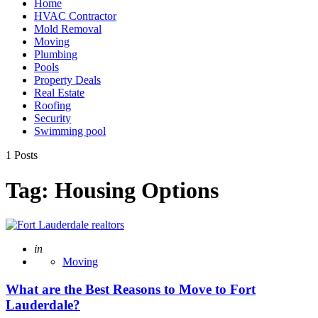
Home
HVAC Contractor
Mold Removal
Moving
Plumbing
Pools
Property Deals
Real Estate
Roofing
Security
Swimming pool
1 Posts
Tag:
Housing Options
Posted
in
Moving
What are the Best Reasons to Move to Fort
Lauderdale?