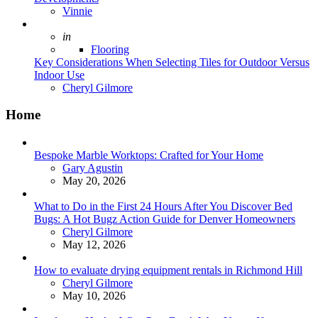
Posted
Vinnie
Posted
in
Flooring
Key Considerations When Selecting Tiles for Outdoor Versus
Indoor Use
Posted
Cheryl Gilmore
Home
Bespoke Marble Worktops: Crafted for Your Home
Posted
Gary Agustin
May 20, 2026
What to Do in the First 24 Hours After You Discover Bed
Bugs: A Hot Bugz Action Guide for Denver Homeowners
Posted
Cheryl Gilmore
May 12, 2026
How to evaluate drying equipment rentals in Richmond Hill
Posted
Cheryl Gilmore
May 10, 2026