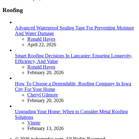
Roofing
Advanced Waterproof Sealing Tape For Preventing Moisture
And Water Damage
Posted
Ronald Hayes
April 22, 2026
Smart Roofing Decisions In Lancaster: Ensuring Longevity,
Efficiency, And Value
Posted
Ronald Hayes
February 20, 2026
How To Choose a Dependable Roofing Company In Iowa
City For Your Home
Posted
Cheryl Gilmore
February 20, 2026
Upgrading Your Home: When to Consider Metal Roofing
Solutions
Posted
Vinnie
February 13, 2026
© 2026 twhomeday.com. All Rights Reserved.