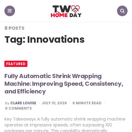
TW
Home
Day
Menu
Search
8 POSTS
Tag:
Innovations
FEATURED
Fully Automatic Shrink Wrapping
Machine: Improving Speed, Consistency,
and Efficiency
POSTED
by
CLARE LOUISE
JULY 31, 2026
6
MINUTE READ
BY
0 COMMENTS
Key Takeaways A fully automatic shrink wrapping machine
operates at impressive speeds, often surpassing 100
packages per minute. This capability dramatically