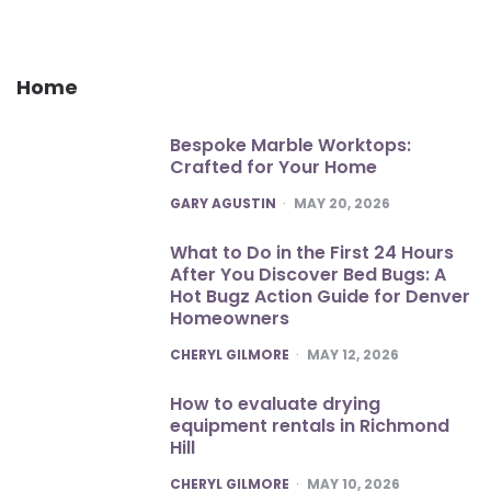
Home
Bespoke Marble Worktops:
Crafted for Your Home
POSTED
GARY AGUSTIN
MAY 20, 2026
What to Do in the First 24 Hours
After You Discover Bed Bugs: A
Hot Bugz Action Guide for Denver
Homeowners
POSTED
CHERYL GILMORE
MAY 12, 2026
How to evaluate drying
equipment rentals in Richmond
Hill
POSTED
CHERYL GILMORE
MAY 10, 2026