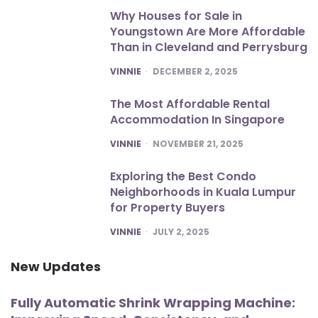
Why Houses for Sale in
Youngstown Are More Affordable
Than in Cleveland and Perrysburg
POSTED
VINNIE
DECEMBER 2, 2025
The Most Affordable Rental
Accommodation In Singapore
POSTED
VINNIE
NOVEMBER 21, 2025
Exploring the Best Condo
Neighborhoods in Kuala Lumpur
for Property Buyers
POSTED
VINNIE
JULY 2, 2025
New Updates
Fully Automatic Shrink Wrapping Machine: