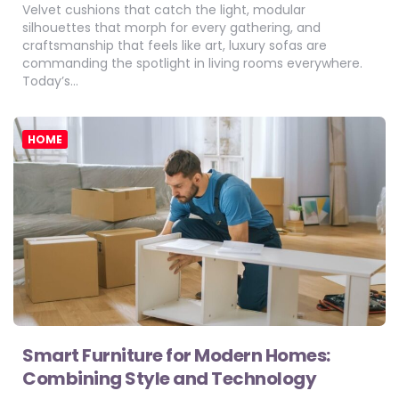
Velvet cushions that catch the light, modular
silhouettes that morph for every gathering, and
craftsmanship that feels like art, luxury sofas are
commanding the spotlight in living rooms everywhere.
Today’s…
HOME
Smart Furniture for Modern Homes:
Combining Style and Technology