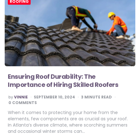
ROOFING
Ensuring Roof Durability: The
Importance of Hiring Skilled Roofers
POSTED
by
VINNIE
SEPTEMBER 10, 2024
3
MINUTE READ
BY
0 COMMENTS
When it comes to protecting your home from the
elements, few components are as crucial as your roof.
In Atlanta’s diverse climate, where scorching summers
and occasional winter storms can…