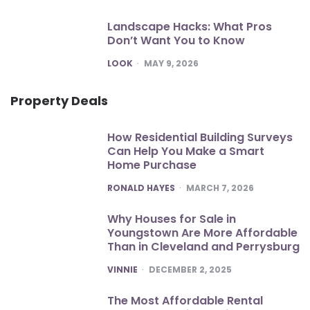
Landscape Hacks: What Pros
Don’t Want You to Know
POSTED
LOOK
MAY 9, 2026
Property Deals
How Residential Building Surveys
Can Help You Make a Smart
Home Purchase
POSTED
RONALD HAYES
MARCH 7, 2026
Why Houses for Sale in
Youngstown Are More Affordable
Than in Cleveland and Perrysburg
POSTED
VINNIE
DECEMBER 2, 2025
The Most Affordable Rental