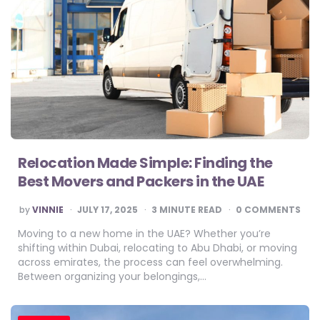
Relocation Made Simple: Finding the
Best Movers and Packers in the UAE
POSTED
by
VINNIE
JULY 17, 2025
3
MINUTE READ
0 COMMENTS
BY
Moving to a new home in the UAE? Whether you’re
shifting within Dubai, relocating to Abu Dhabi, or moving
across emirates, the process can feel overwhelming.
Between organizing your belongings,…