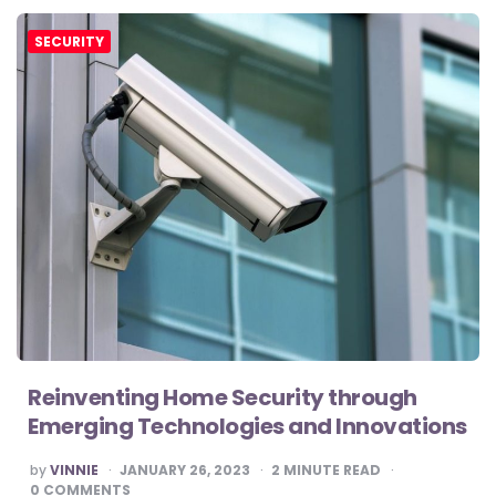
SECURITY
Reinventing Home Security through
Emerging Technologies and Innovations
POSTED
by
VINNIE
JANUARY 26, 2023
2
MINUTE READ
BY
0 COMMENTS