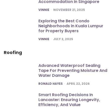
Accommodation In Singapore
POSTED
VINNIE
NOVEMBER 21, 2025
Exploring the Best Condo
Neighborhoods in Kuala Lumpur
for Property Buyers
POSTED
VINNIE
JULY 2, 2025
Roofing
Advanced Waterproof Sealing
Tape For Preventing Moisture And
Water Damage
POSTED
RONALD HAYES
APRIL 22, 2026
Smart Roofing Decisions In
Lancaster: Ensuring Longevity,
Efficiency, And Value