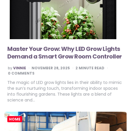
Master Your Grow: Why LED Grow Lights
Demand a Smart Grow Room Controller
POSTED
by
VINNIE
NOVEMBER 28, 2025
2
MINUTE READ
BY
0 COMMENTS
The magic of LED grow lights lies in their ability to mimic
the sun’s nurturing touch, transforming indoor spaces
into flourishing gardens. These lights are a blend of
science and…
HOME