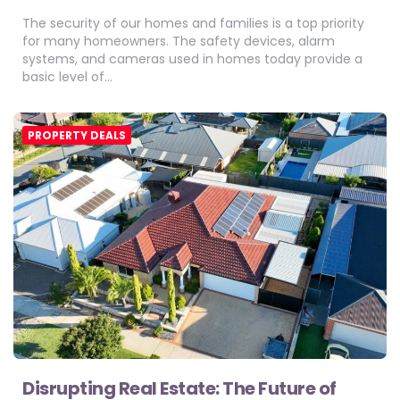
The security of our homes and families is a top priority
for many homeowners. The safety devices, alarm
systems, and cameras used in homes today provide a
basic level of…
PROPERTY DEALS
Disrupting Real Estate: The Future of