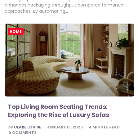
enhances packaging throughput compared to manual
approaches. By automating…
HOME
Top Living Room Seating Trends:
Exploring the Rise of Luxury Sofas
POSTED
by
CLARE LOUISE
JANUARY 16, 2026
4
MINUTE READ
BY
0 COMMENTS