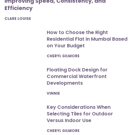
Improving Speed, Consistency, and
Efficiency
POSTED
CLARE LOUISE
How to Choose the Right
Residential Flat in Mumbai Based
on Your Budget
POSTED
CHERYL GILMORE
Floating Dock Design for
Commercial Waterfront
Developments
POSTED
VINNIE
Key Considerations When
Selecting Tiles for Outdoor
Versus Indoor Use
POSTED
CHERYL GILMORE