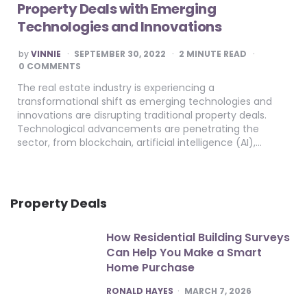
Property Deals with Emerging
Technologies and Innovations
POSTED
by
VINNIE
SEPTEMBER 30, 2022
2
MINUTE READ
BY
0 COMMENTS
The real estate industry is experiencing a
transformational shift as emerging technologies and
innovations are disrupting traditional property deals.
Technological advancements are penetrating the
sector, from blockchain, artificial intelligence (AI),…
Property Deals
How Residential Building Surveys
Can Help You Make a Smart
Home Purchase
POSTED
RONALD HAYES
MARCH 7, 2026