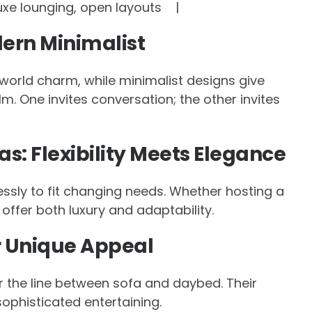
 lounging, open layouts |
dern Minimalist
world charm, while minimalist designs give
m. One invites conversation; the other invites
s: Flexibility Meets Elegance
ssly to fit changing needs. Whether hosting a
offer both luxury and adaptability.
ir Unique Appeal
ur the line between sofa and daybed. Their
sophisticated entertaining.