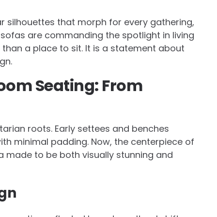
ar silhouettes that morph for every gathering,
y sofas are commanding the spotlight in living
han a place to sit. It is a statement about
gn.
 Room Seating: From
tarian roots. Early settees and benches
ith minimal padding. Now, the centerpiece of
fa made to be both visually stunning and
ign