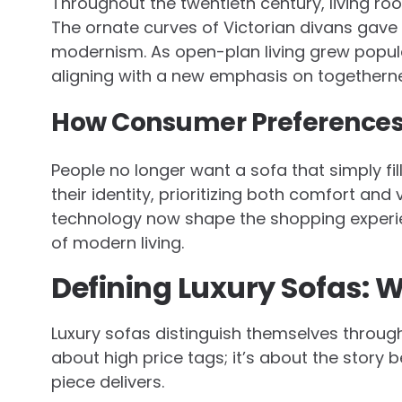
Throughout the twentieth century, living roo
The ornate curves of Victorian divans gave 
modernism. As open-plan living grew popula
aligning with a new emphasis on togetherne
How Consumer Preferences
People no longer want a sofa that simply fil
their identity, prioritizing both comfort and 
technology now shape the shopping experi
of modern living.
Defining Luxury Sofas: 
Luxury sofas distinguish themselves through m
about high price tags; it’s about the story 
piece delivers.