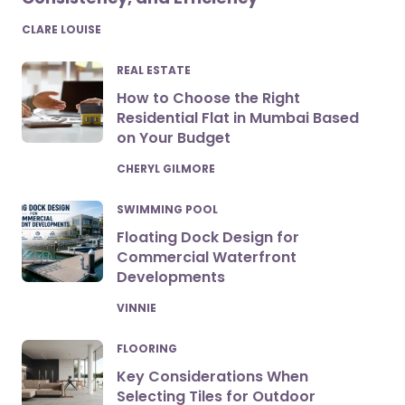
POSTED
CLARE LOUISE
REAL ESTATE
How to Choose the Right
Residential Flat in Mumbai Based
on Your Budget
POSTED
CHERYL GILMORE
SWIMMING POOL
Floating Dock Design for
Commercial Waterfront
Developments
POSTED
VINNIE
FLOORING
Key Considerations When
Selecting Tiles for Outdoor