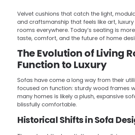
Velvet cushions that catch the light, modul
and craftsmanship that feels like art, luxur
rooms everywhere. Today’s seating is more t
taste, comfort, and the future of home desi
The Evolution of Living
Function to Luxury
Sofas have come a long way from their utili
focused on function: sturdy wood frames w
many homes is likely a plush, expansive so
blissfully comfortable.
Historical Shifts in Sofa Des