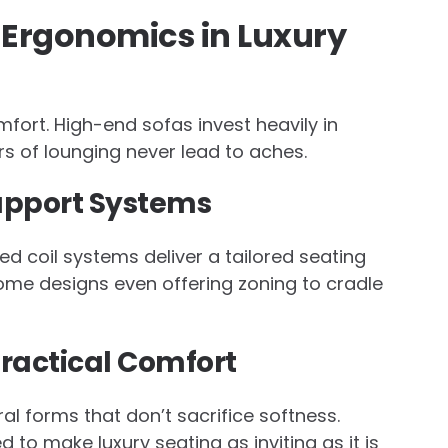
 Ergonomics in Luxury
ort. High-end sofas invest heavily in
s of lounging never lead to aches.
upport Systems
d coil systems deliver a tailored seating
some designs even offering zoning to cradle
Practical Comfort
ral forms that don’t sacrifice softness.
 to make luxury seating as inviting as it is