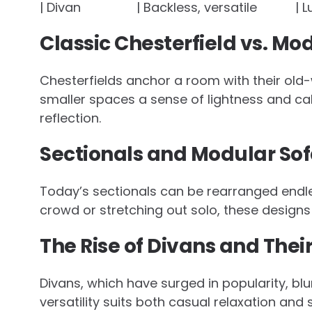
| Divan | Backless, versatile | Luxe
Classic Chesterfield vs. Mo
Chesterfields anchor a room with their old-
smaller spaces a sense of lightness and cal
reflection.
Sectionals and Modular Sofa
Today’s sectionals can be rearranged endle
crowd or stretching out solo, these designs 
The Rise of Divans and The
Divans, which have surged in popularity, bl
versatility suits both casual relaxation and 