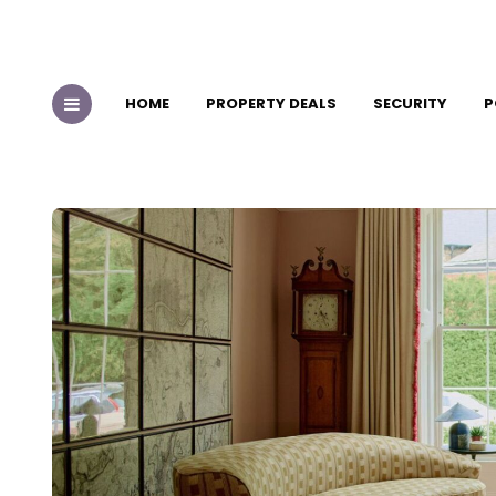
HOME
PROPERTY DEALS
SECURITY
P