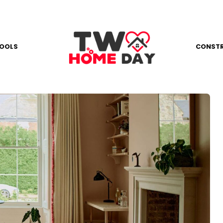
OOLS
CONST