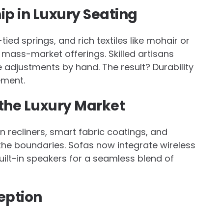
p in Luxury Seating
d springs, and rich textiles like mohair or
m mass-market offerings. Skilled artisans
 adjustments by hand. The result? Durability
ement.
 the Luxury Market
en recliners, smart fabric coatings, and
he boundaries. Sofas now integrate wireless
ilt-in speakers for a seamless blend of
eption