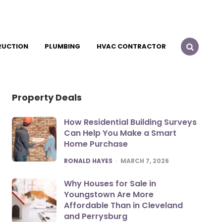
RUCTION
PLUMBING
HVAC CONTRACTOR
Property Deals
How Residential Building Surveys
Can Help You Make a Smart
Home Purchase
POSTED
RONALD HAYES
MARCH 7, 2026
Why Houses for Sale in
Youngstown Are More
Affordable Than in Cleveland
and Perrysburg