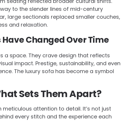
m seating reflected broader cultural shifts.
way to the slender lines of mid-century
r, large sectionals replaced smaller couches,
ss and relaxation.
 Have Changed Over Time
ls a space. They crave design that reflects
visual impact. Prestige, sustainability, and even
ence. The luxury sofa has become a symbol
What Sets Them Apart?
eticulous attention to detail. It’s not just
behind every stitch and the experience each