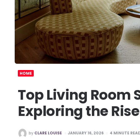
HOME
Top Living Room 
Exploring the Rise
POSTED
by
CLARE LOUISE
JANUARY 16, 2026
4
MINUTE REA
BY