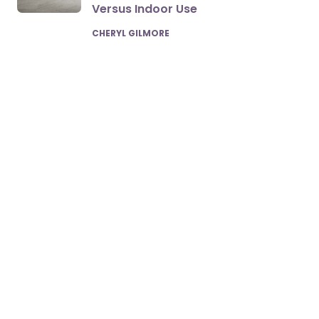
Versus Indoor Use
POSTED
CHERYL GILMORE