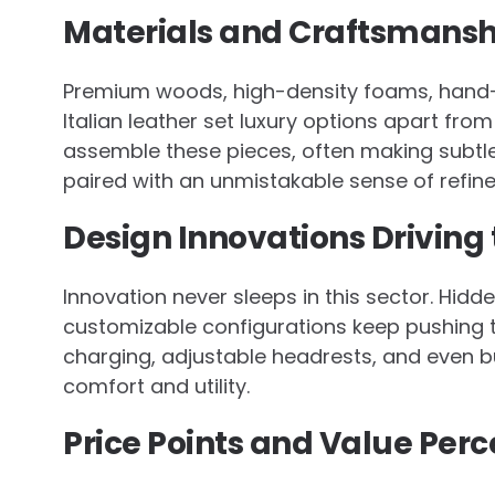
Materials and Craftsmanshi
Premium woods, high-density foams, hand-tie
Italian leather set luxury options apart fro
assemble these pieces, often making subtle
paired with an unmistakable sense of refin
Design Innovations Driving
Innovation never sleeps in this sector. Hidd
customizable configurations keep pushing t
charging, adjustable headrests, and even bu
comfort and utility.
Price Points and Value Perc