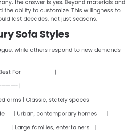
many, the answer is yes. Beyond materials and
d the ability to customize. This willingness to
uld last decades, not just seasons.
ry Sofa Styles
ogue, while others respond to new demands
s | Best For |
———-|
led arms | Classic, stately spaces |
rofile | Urban, contemporary homes |
 | Large families, entertainers |