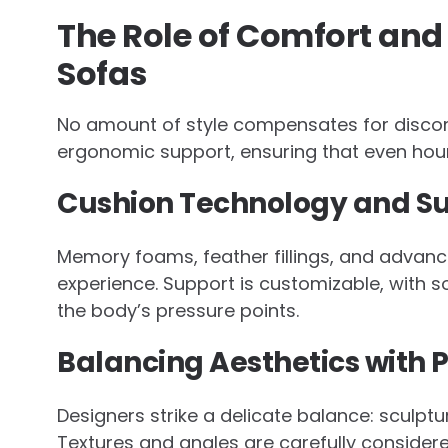
The Role of Comfort and
Sofas
No amount of style compensates for discomf
ergonomic support, ensuring that even hour
Cushion Technology and S
Memory foams, feather fillings, and advance
experience. Support is customizable, with 
the body’s pressure points.
Balancing Aesthetics with 
Designers strike a delicate balance: sculptu
Textures and angles are carefully considered