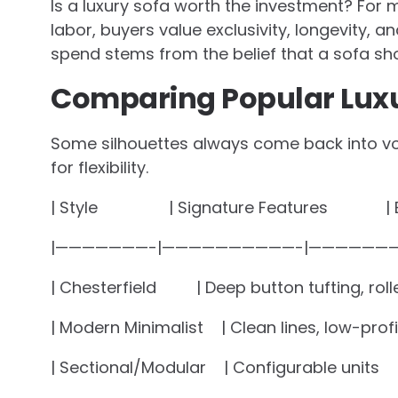
Is a luxury sofa worth the investment? For 
labor, buyers value exclusivity, longevity, an
spend stems from the belief that a sofa sho
Comparing Popular Luxu
Some silhouettes always come back into v
for flexibility.
| Style | Signature Feature
|———————-|——————————-|———————
| Chesterfield | Deep button tufting, rol
| Modern Minimalist | Clean lines, low-p
| Sectional/Modular | Configurable units