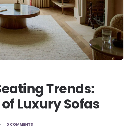
Seating Trends:
 of Luxury Sofas
D
0 COMMENTS