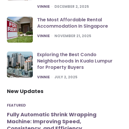
POSTED
VINNIE
DECEMBER 2, 2025
The Most Affordable Rental
Accommodation In Singapore
POSTED
VINNIE
NOVEMBER 21, 2025
Exploring the Best Condo
Neighborhoods in Kuala Lumpur
for Property Buyers
POSTED
VINNIE
JULY 2, 2025
New Updates
FEATURED
Fully Automatic Shrink Wrapping
Machine: Improving Speed,
Consistency, and Efficiency