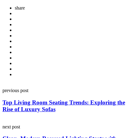
share
Post
previous post
navigation
Top Living Room Seating Trends: Exploring the
Rise of Luxury Sofas
next post