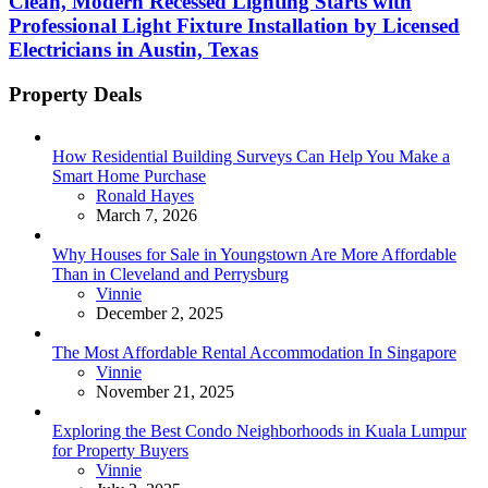
Clean, Modern Recessed Lighting Starts with
Professional Light Fixture Installation by Licensed
Electricians in Austin, Texas
Property Deals
How Residential Building Surveys Can Help You Make a
Smart Home Purchase
Posted
Ronald Hayes
March 7, 2026
Why Houses for Sale in Youngstown Are More Affordable
Than in Cleveland and Perrysburg
Posted
Vinnie
December 2, 2025
The Most Affordable Rental Accommodation In Singapore
Posted
Vinnie
November 21, 2025
Exploring the Best Condo Neighborhoods in Kuala Lumpur
for Property Buyers
Posted
Vinnie