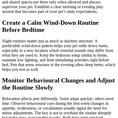
and shared spaces-use them only when allowed and always
supervise your pet. Establish a clear morning or evening play
session that becomes part of your pet’s daily expectations.
Create a Calm Wind-Down Routine
Before Bedtime
Night routines matter just as much as daytime structure. A
predictable wind-down pattern helps your pet settle down faster,
especially in a new location where external sounds may differ from
what they are used to. Keep the bedroom setup similar to home,
maintain low lighting, and limit stimulating activities right before
bed. Pets that sense structure in the evening often sleep better, which
helps you rest as well.
Monitor Behavioural Changes and Adjust
the Routine Slowly
Relocation affects pets differently. Some adapt quickly; others need
time. Observe behavioural cues during the first week-changes in
appetite, restlessness, or vocalisation usually signal the need for
minor adjustments. The key is not to overhaul the routine abruptly
but make slow, manageable tweaks. Both long-term serviced