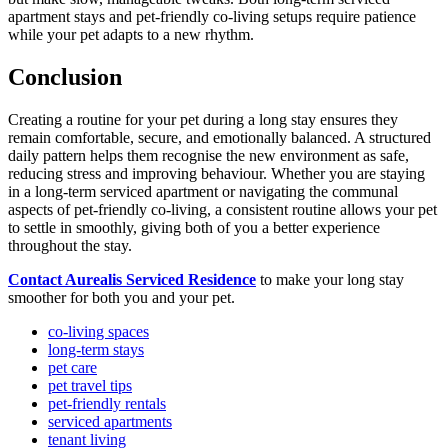
apartment stays and pet-friendly co-living setups require patience
while your pet adapts to a new rhythm.
Conclusion
Creating a routine for your pet during a long stay ensures they
remain comfortable, secure, and emotionally balanced. A structured
daily pattern helps them recognise the new environment as safe,
reducing stress and improving behaviour. Whether you are staying
in a long-term serviced apartment or navigating the communal
aspects of pet-friendly co-living, a consistent routine allows your pet
to settle in smoothly, giving both of you a better experience
throughout the stay.
Contact Aurealis Serviced Residence
to make your long stay
smoother for both you and your pet.
co-living spaces
long-term stays
pet care
pet travel tips
pet-friendly rentals
serviced apartments
tenant living