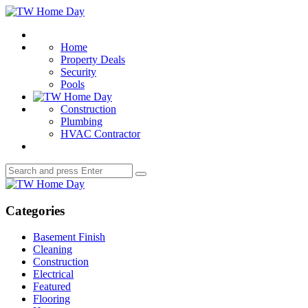
Menu
TW
Home
Search
Day
Home
Property Deals
Security
Pools
Construction
Plumbing
HVAC Contractor
Search
Search
for:
TW
Home
Day
Categories
Basement Finish
Cleaning
Construction
Electrical
Featured
Flooring