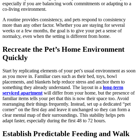
especially if you are balancing work commitments or adapting to a
co-living environment.
A routine provides consistency, and pets respond to consistency
more than any other factor. Whether you are staying for several
weeks or a few months, the goal is to give your pet a sense of
normalcy, even when the setting is different from home.
Recreate the Pet’s Home Environment
Quickly
Start by replicating elements of your pet’s usual environment as soon
as you move in. Familiar cues such as their bed, toys, bowl
placements, and blankets help reduce stress and anchor them to
something they already understand. The layout in a
long-term
serviced apartment
will differ from your home, but the presence of
familiar items tells your pet that this is now their space too. Avoid
rearranging their things frequently. Instead, set up a dedicated “pet
corner” on the first day and leave it unchanged so they can form a
clear mental map of their surroundings. This stability helps pets
adapt faster, especially during the first 48 to 72 hours.
Establish Predictable Feeding and Walk