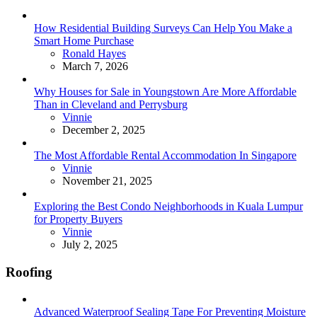
How Residential Building Surveys Can Help You Make a
Smart Home Purchase
Posted
Ronald Hayes
March 7, 2026
Why Houses for Sale in Youngstown Are More Affordable
Than in Cleveland and Perrysburg
Posted
Vinnie
December 2, 2025
The Most Affordable Rental Accommodation In Singapore
Posted
Vinnie
November 21, 2025
Exploring the Best Condo Neighborhoods in Kuala Lumpur
for Property Buyers
Posted
Vinnie
July 2, 2025
Roofing
Advanced Waterproof Sealing Tape For Preventing Moisture