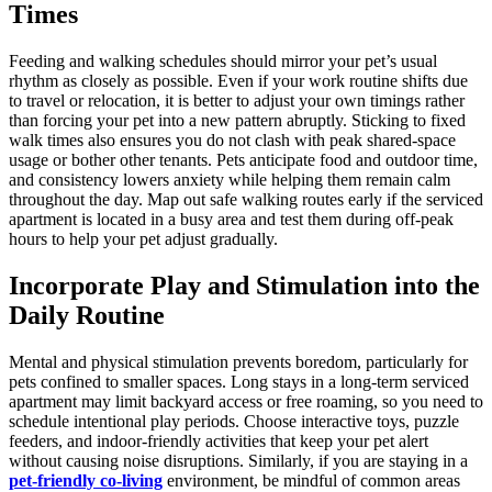
Times
Feeding and walking schedules should mirror your pet’s usual
rhythm as closely as possible. Even if your work routine shifts due
to travel or relocation, it is better to adjust your own timings rather
than forcing your pet into a new pattern abruptly. Sticking to fixed
walk times also ensures you do not clash with peak shared-space
usage or bother other tenants. Pets anticipate food and outdoor time,
and consistency lowers anxiety while helping them remain calm
throughout the day. Map out safe walking routes early if the serviced
apartment is located in a busy area and test them during off-peak
hours to help your pet adjust gradually.
Incorporate Play and Stimulation into the
Daily Routine
Mental and physical stimulation prevents boredom, particularly for
pets confined to smaller spaces. Long stays in a long-term serviced
apartment may limit backyard access or free roaming, so you need to
schedule intentional play periods. Choose interactive toys, puzzle
feeders, and indoor-friendly activities that keep your pet alert
without causing noise disruptions. Similarly, if you are staying in a
pet-friendly co-living
environment, be mindful of common areas