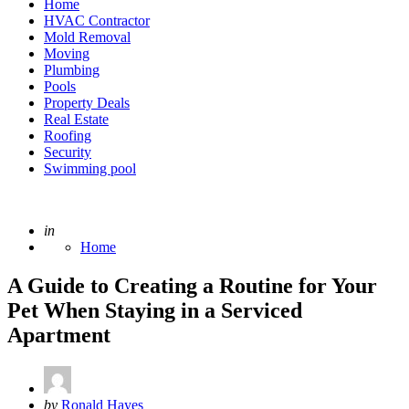
Home
HVAC Contractor
Mold Removal
Moving
Plumbing
Pools
Property Deals
Real Estate
Roofing
Security
Swimming pool
Posted
in
Home
A Guide to Creating a Routine for Your
Pet When Staying in a Serviced
Apartment
Posted
by
Ronald Hayes