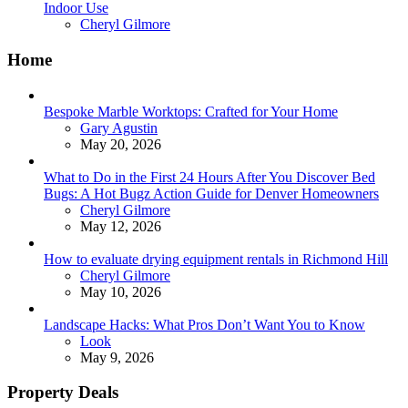
Indoor Use
Posted
Cheryl Gilmore
Home
Bespoke Marble Worktops: Crafted for Your Home
Posted
Gary Agustin
May 20, 2026
What to Do in the First 24 Hours After You Discover Bed
Bugs: A Hot Bugz Action Guide for Denver Homeowners
Posted
Cheryl Gilmore
May 12, 2026
How to evaluate drying equipment rentals in Richmond Hill
Posted
Cheryl Gilmore
May 10, 2026
Landscape Hacks: What Pros Don’t Want You to Know
Posted
Look
May 9, 2026
Property Deals