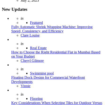
July 2, 2025
New Updates
Posted
in
Featured
Fully Automatic Shrink Wrapping Machine: Improving
Speed, Consistency, and Efficiency
Posted
Clare Louise
Posted
in
Real Estate
How to Choose the Right Residential Flat in Mumbai Based
on Your Budget
Posted
Cheryl Gilmore
Posted
in
Swimming pool
Floating Dock Design for Commercial Waterfront
Developments
Posted
Vinnie
Posted
in
Flooring
Key Considerations When Selecting Tiles for Outdoor Versus