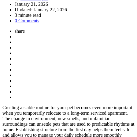
by
January 21, 2026
Updated:
January 22, 2026
3
minute read
0 Comments
share
Creating a stable routine for your pet becomes even more important
when you temporarily relocate to a long-term serviced apartment.
The change in environment, new smells, and unfamiliar
surroundings can unsettle pets that are used to predictable rhythms at
home. Establishing structure from the first day helps them feel safe
and allows you to manage your daily schedule more smoothly,