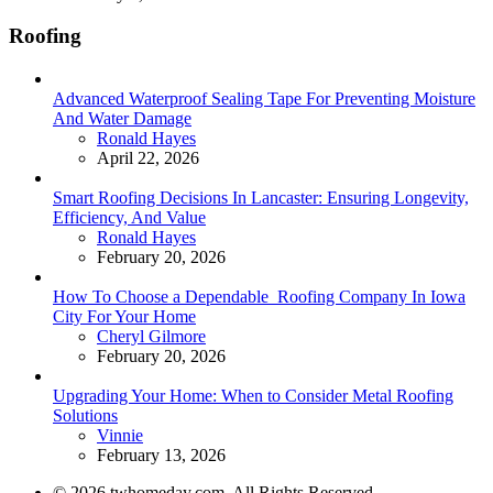
Roofing
Advanced Waterproof Sealing Tape For Preventing Moisture
And Water Damage
Posted
Ronald Hayes
April 22, 2026
Smart Roofing Decisions In Lancaster: Ensuring Longevity,
Efficiency, And Value
Posted
Ronald Hayes
February 20, 2026
How To Choose a Dependable Roofing Company In Iowa
City For Your Home
Posted
Cheryl Gilmore
February 20, 2026
Upgrading Your Home: When to Consider Metal Roofing
Solutions
Posted
Vinnie
February 13, 2026
© 2026 twhomeday.com. All Rights Reserved.