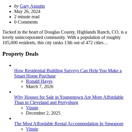
Posted
by
Gary Agustin
by
May 26, 2024
2
minute read
0 Comments
Tucked in the heart of Douglas County, Highlands Ranch, CO, is a
lovely unincorporated community. With a population of roughly
105,000 residents, this city ranks 13th out of 472 cities…
Property Deals
How Residential Building Surveys Can Help You Make a
Smart Home Purchase
Posted
Ronald Hayes
March 7, 2026
Why Houses for Sale in Youngstown Are More Affordable
Than in Cleveland and Perrysburg
Posted
Vinnie
December 2, 2025
The Most Affordable Rental Accommodation In Singapore
Posted
Vinnie