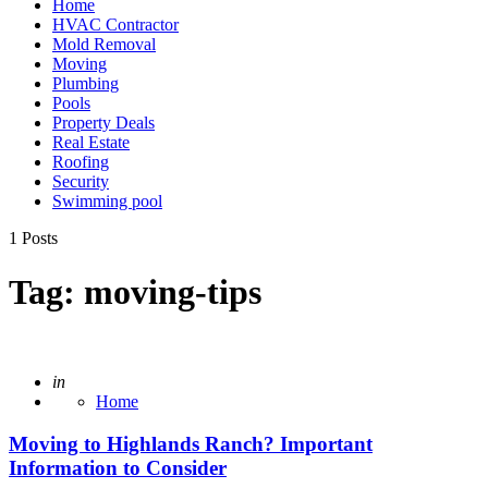
Home
HVAC Contractor
Mold Removal
Moving
Plumbing
Pools
Property Deals
Real Estate
Roofing
Security
Swimming pool
1 Posts
Tag:
moving-tips
Posted
in
Home
Moving to Highlands Ranch? Important
Information to Consider