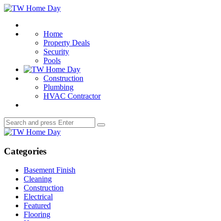
Menu
TW
Home
Search
Day
Home
Property Deals
Security
Pools
Construction
Plumbing
HVAC Contractor
Search
Search
for:
TW
Home
Day
Categories
Basement Finish
Cleaning
Construction
Electrical
Featured
Flooring