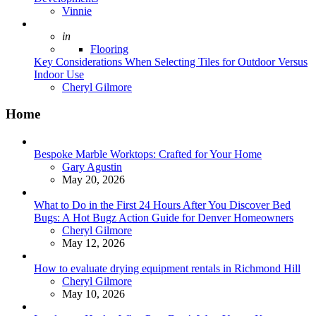
Posted
Vinnie
Posted
in
Flooring
Key Considerations When Selecting Tiles for Outdoor Versus
Indoor Use
Posted
Cheryl Gilmore
Home
Bespoke Marble Worktops: Crafted for Your Home
Posted
Gary Agustin
May 20, 2026
What to Do in the First 24 Hours After You Discover Bed
Bugs: A Hot Bugz Action Guide for Denver Homeowners
Posted
Cheryl Gilmore
May 12, 2026
How to evaluate drying equipment rentals in Richmond Hill
Posted
Cheryl Gilmore
May 10, 2026