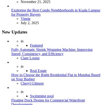
November 21, 2025
Exploring the Best Condo Neighborhoods in Kuala Lumpur
for Property Buyers
Posted
Vinnie
July 2, 2025
New Updates
Posted
in
Featured
Fully Automatic Shrink Wrapping Machine: Improving
Speed, Consistency, and Efficiency
Posted
Clare Louise
Posted
in
Real Estate
How to Choose the Right Residential Flat in Mumbai Based
on Your Budget
Posted
Cheryl Gilmore
Posted
in
Swimming pool
Floating Dock Design for Commercial Waterfront
Developments