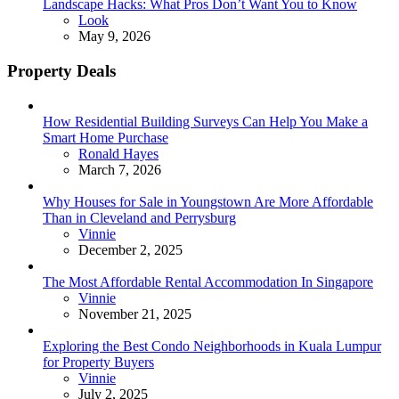
Landscape Hacks: What Pros Don’t Want You to Know
Posted
Look
May 9, 2026
Property Deals
How Residential Building Surveys Can Help You Make a
Smart Home Purchase
Posted
Ronald Hayes
March 7, 2026
Why Houses for Sale in Youngstown Are More Affordable
Than in Cleveland and Perrysburg
Posted
Vinnie
December 2, 2025
The Most Affordable Rental Accommodation In Singapore
Posted
Vinnie
November 21, 2025
Exploring the Best Condo Neighborhoods in Kuala Lumpur
for Property Buyers
Posted
Vinnie
July 2, 2025