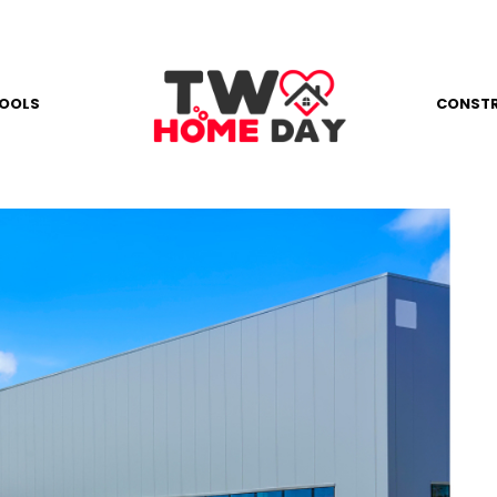
OOLS
CONST