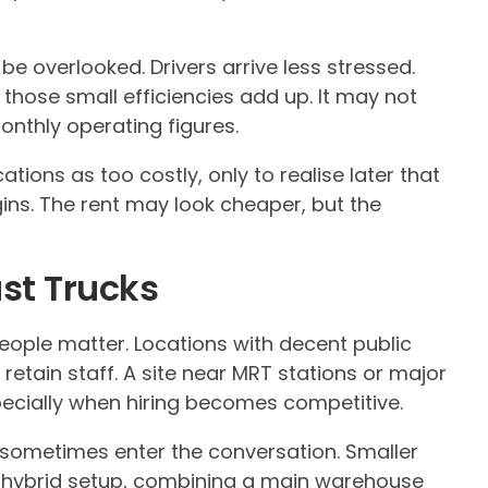
 be overlooked. Drivers arrive less stressed.
 those small efficiencies add up. It may not
onthly operating figures.
ations as too costly, only to realise later that
gins. The rent may look cheaper, but the
ust Trucks
People matter. Locations with decent public
 retain staff. A site near MRT stations or major
pecially when hiring becomes competitive.
sometimes enter the conversation. Smaller
 hybrid setup, combining a main warehouse