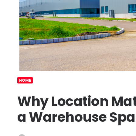
HOME
Why Location Mat
a Warehouse Spa