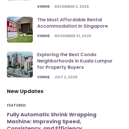
POSTED
VINNIE
DECEMBER 2, 2025
The Most Affordable Rental
Accommodation In Singapore
POSTED
VINNIE
NOVEMBER 21, 2025
Exploring the Best Condo
Neighborhoods in Kuala Lumpur
for Property Buyers
POSTED
VINNIE
JULY 2, 2025
New Updates
FEATURED
Fully Automatic Shrink Wrapping
Machine: Improving Speed,
Consistency, and Efficiency