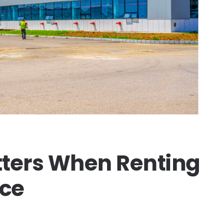
ters When Renting
ce