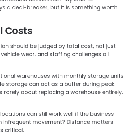
ays a deal-breaker, but it is something worth
l Costs
ation should be judged by total cost, not just
 vehicle wear, and staffing challenges all
tional warehouses with monthly storage units
le storage can act as a buffer during peak
s rarely about replacing a warehouse entirely,
ocations can still work well if the business
th infrequent movement? Distance matters
critical.