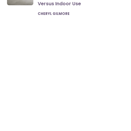
Versus Indoor Use
POSTED
CHERYL GILMORE