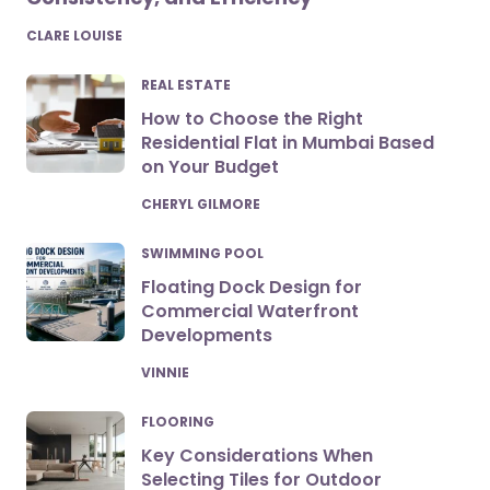
POSTED
CLARE LOUISE
REAL ESTATE
How to Choose the Right
Residential Flat in Mumbai Based
on Your Budget
POSTED
CHERYL GILMORE
SWIMMING POOL
Floating Dock Design for
Commercial Waterfront
Developments
POSTED
VINNIE
FLOORING
Key Considerations When
Selecting Tiles for Outdoor