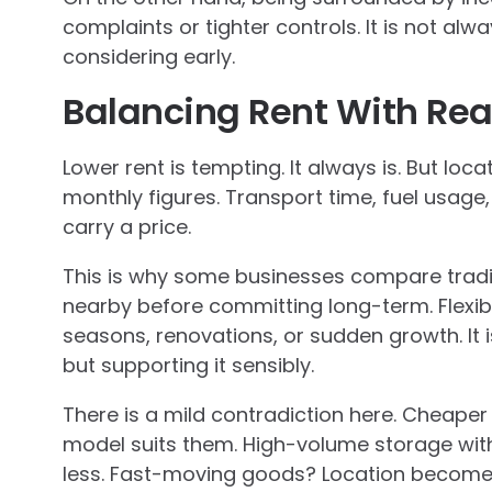
complaints or tighter controls. It is not alw
considering early.
Balancing Rent With Rea
Lower rent is tempting. It always is. But loc
monthly figures. Transport time, fuel usage,
carry a price.
This is why some businesses compare tradi
nearby before committing long-term. Flexib
seasons, renovations, or sudden growth. It i
but supporting it sensibly.
There is a mild contradiction here. Cheaper l
model suits them. High-volume storage wi
less. Fast-moving goods? Location becomes 