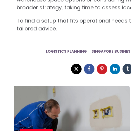
broader strategy, taking time to assess loc
To find a setup that fits operational need
tailored advice.
LOGISTICS PLANNING
SINGAPORE BUSINES
Post
navigation