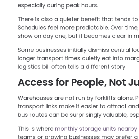
especially during peak hours.
There is also a quieter benefit that tends to
Schedules feel more predictable. Over time,
show on day one, but it becomes clear in m
Some businesses initially dismiss central loc
longer transport times quietly eat into mar
logistics bill often tells a different story.
Access for People, Not J
Warehouses are not run by forklifts alone. 
transport links make it easier to attract and
bus routes can be surprisingly valuable, es
This is where
monthly storage units nearby
teams or growing businesses may prefer a