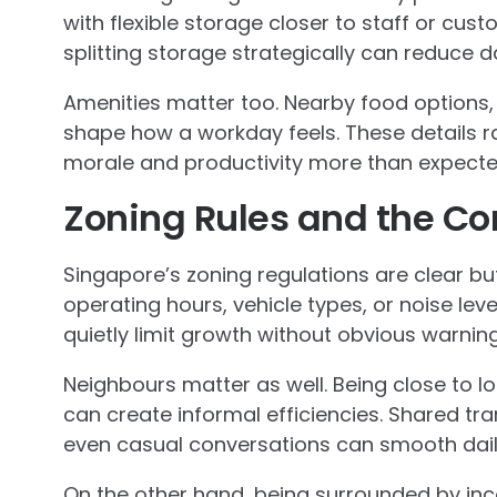
with flexible storage closer to staff or custo
splitting storage strategically can reduce dai
Amenities matter too. Nearby food options, 
shape how a workday feels. These details rar
morale and productivity more than expecte
Zoning Rules and the C
Singapore’s zoning regulations are clear but
operating hours, vehicle types, or noise le
quietly limit growth without obvious warning
Neighbours matter as well. Being close to log
can create informal efficiencies. Shared tra
even casual conversations can smooth dail
On the other hand, being surrounded by in