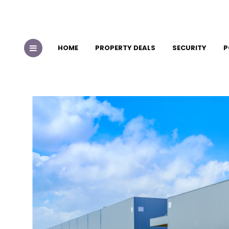
HOME
PROPERTY DEALS
SECURITY
P