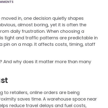
OMMENTS
re moved in, one decision quietly shapes
obvious, almost boring, yet it is often the
rom daily frustration. When choosing a
s tight and traffic patterns are predictable in
a pin on a map. It affects costs, timing, staff
on? And why does it matter more than many
st
 to retailers, online orders are being
 proximity saves time. A warehouse space near
lps reduce travel delays and fuel costs,