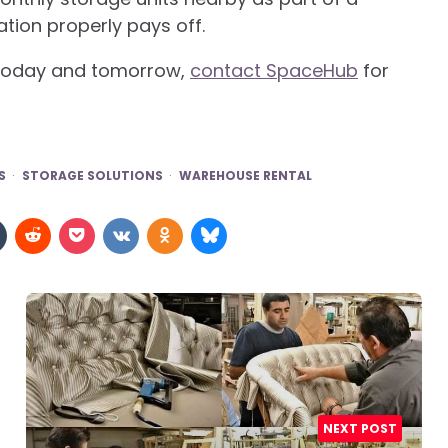
ation properly pays off.
s today and tomorrow,
contact SpaceHub
for
S
STORAGE SOLUTIONS
WAREHOUSE RENTAL
NEXT POST