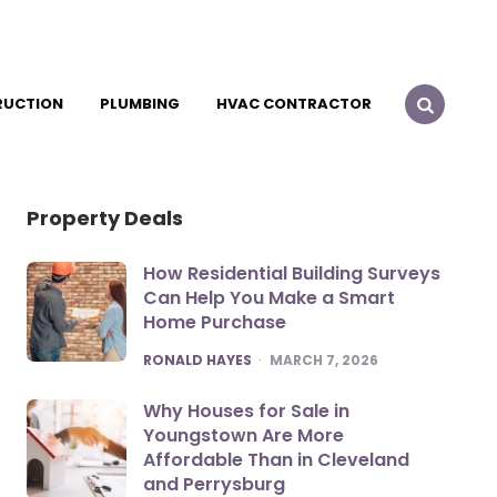
RUCTION
PLUMBING
HVAC CONTRACTOR
Property Deals
How Residential Building Surveys
Can Help You Make a Smart
Home Purchase
POSTED
RONALD HAYES
MARCH 7, 2026
Why Houses for Sale in
Youngstown Are More
Affordable Than in Cleveland
and Perrysburg