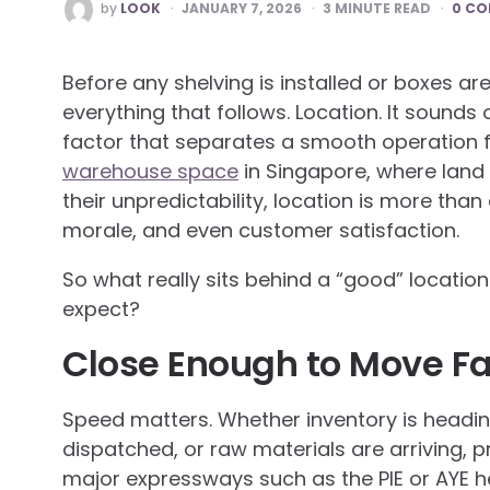
POSTED
by
LOOK
JANUARY 7, 2026
3
MINUTE READ
0 C
BY
Before any shelving is installed or boxes a
everything that follows. Location. It sounds 
factor that separates a smooth operation f
warehouse space
in Singapore, where land i
their unpredictability, location is more than 
morale, and even customer satisfaction.
So what really sits behind a “good” locati
expect?
Close Enough to Move Fa
Speed matters. Whether inventory is heading
dispatched, or raw materials are arriving,
major expressways such as the PIE or AYE he