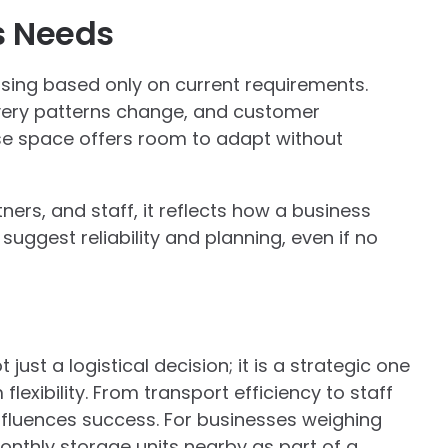
s Needs
ing based only on current requirements.
ivery patterns change, and customer
se space offers room to adapt without
tners, and staff, it reflects how a business
uggest reliability and planning, even if no
ust a logistical decision; it is a strategic one
lexibility. From transport efficiency to staff
influences success. For businesses weighing
nthly storage units nearby as part of a