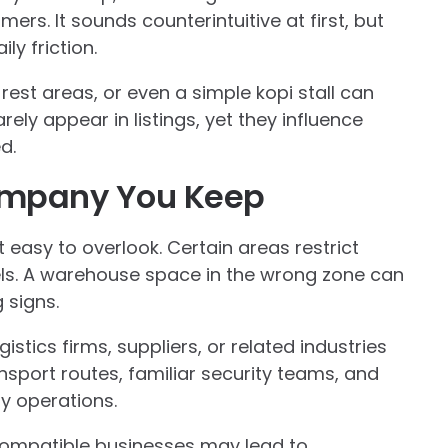
mers. It sounds counterintuitive at first, but
ly friction.
rest areas, or even a simple kopi stall can
ely appear in listings, yet they influence
d.
ompany You Keep
 easy to overlook. Certain areas restrict
vels. A warehouse space in the wrong zone can
 signs.
istics firms, suppliers, or related industries
nsport routes, familiar security teams, and
y operations.
compatible businesses may lead to