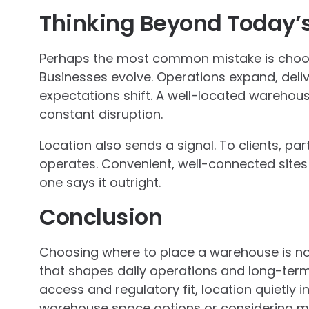
Thinking Beyond Today’
Perhaps the most common mistake is choos
Businesses evolve. Operations expand, del
expectations shift. A well-located warehou
constant disruption.
Location also sends a signal. To clients, par
operates. Convenient, well-connected sites s
one says it outright.
Conclusion
Choosing where to place a warehouse is not j
that shapes daily operations and long-term f
access and regulatory fit, location quietly 
warehouse space options or considering mo