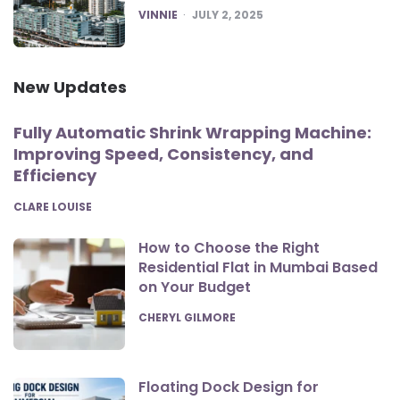
POSTED
VINNIE
JULY 2, 2025
New Updates
Fully Automatic Shrink Wrapping Machine:
Improving Speed, Consistency, and
Efficiency
POSTED
CLARE LOUISE
How to Choose the Right
Residential Flat in Mumbai Based
on Your Budget
POSTED
CHERYL GILMORE
Floating Dock Design for