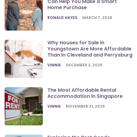
Can Help You Make a Smart
Home Purchase
POSTED
RONALD HAYES
MARCH 7, 2026
Why Houses for Sale in
Youngstown Are More Affordable
Than in Cleveland and Perrysburg
POSTED
VINNIE
DECEMBER 2, 2025
The Most Affordable Rental
Accommodation In Singapore
POSTED
VINNIE
NOVEMBER 21, 2025