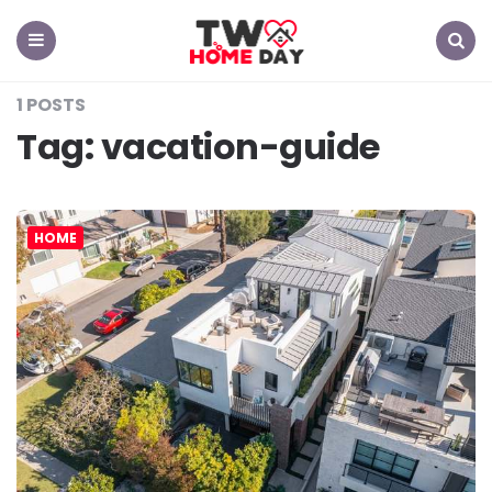
TW
Home
Day
Menu
Search
1 POSTS
Tag:
vacation-guide
HOME