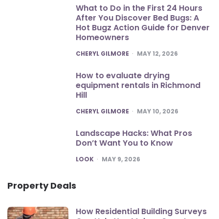
What to Do in the First 24 Hours
After You Discover Bed Bugs: A
Hot Bugz Action Guide for Denver
Homeowners
POSTED
CHERYL GILMORE
MAY 12, 2026
How to evaluate drying
equipment rentals in Richmond
Hill
POSTED
CHERYL GILMORE
MAY 10, 2026
Landscape Hacks: What Pros
Don’t Want You to Know
POSTED
LOOK
MAY 9, 2026
Property Deals
How Residential Building Surveys