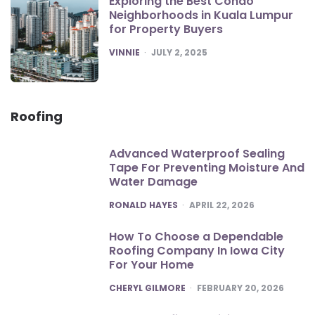
Exploring the Best Condo
Neighborhoods in Kuala Lumpur
for Property Buyers
POSTED
VINNIE
JULY 2, 2025
Roofing
Advanced Waterproof Sealing
Tape For Preventing Moisture And
Water Damage
POSTED
RONALD HAYES
APRIL 22, 2026
How To Choose a Dependable
Roofing Company In Iowa City
For Your Home
POSTED
CHERYL GILMORE
FEBRUARY 20, 2026