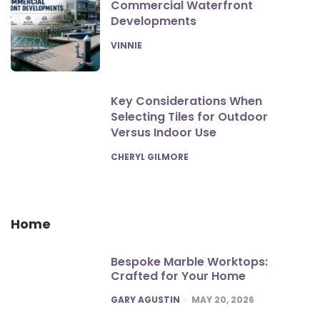
Commercial Waterfront
Developments
POSTED
VINNIE
Key Considerations When
Selecting Tiles for Outdoor
Versus Indoor Use
POSTED
CHERYL GILMORE
Home
Bespoke Marble Worktops:
Crafted for Your Home
POSTED
GARY AGUSTIN
MAY 20, 2026