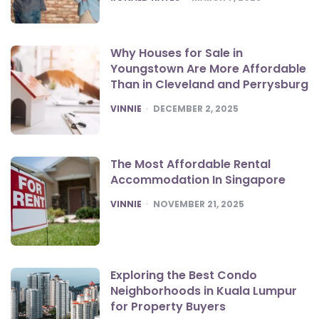
Why Houses for Sale in
Youngstown Are More Affordable
Than in Cleveland and Perrysburg
POSTED
VINNIE
DECEMBER 2, 2025
The Most Affordable Rental
Accommodation In Singapore
POSTED
VINNIE
NOVEMBER 21, 2025
Exploring the Best Condo
Neighborhoods in Kuala Lumpur
for Property Buyers