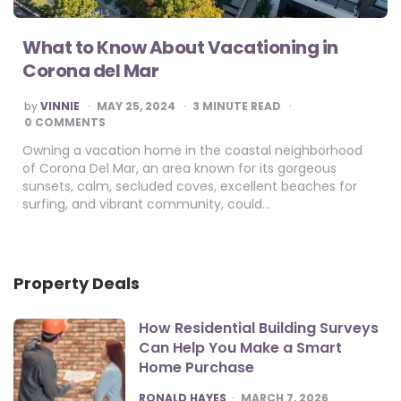
What to Know About Vacationing in
Corona del Mar
POSTED
by
VINNIE
MAY 25, 2024
3
MINUTE READ
BY
0 COMMENTS
Owning a vacation home in the coastal neighborhood
of Corona Del Mar, an area known for its gorgeous
sunsets, calm, secluded coves, excellent beaches for
surfing, and vibrant community, could…
Property Deals
How Residential Building Surveys
Can Help You Make a Smart
Home Purchase
POSTED
RONALD HAYES
MARCH 7, 2026