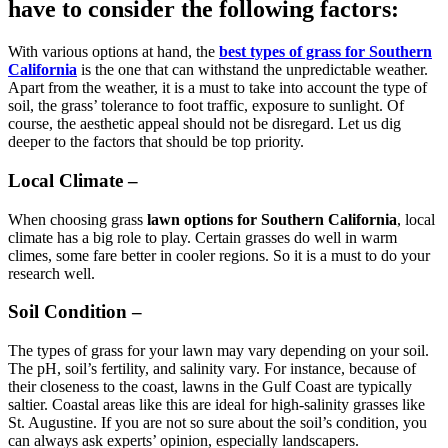
have to consider the following factors:
With various options at hand, the
best types of grass for Southern
California
is the one that can withstand the unpredictable weather.
Apart from the weather, it is a must to take into account the type of
soil, the grass’ tolerance to foot traffic, exposure to sunlight. Of
course, the aesthetic appeal should not be disregard. Let us dig
deeper to the factors that should be top priority.
Local Climate –
When choosing grass
lawn options for Southern California
, local
climate has a big role to play. Certain grasses do well in warm
climes, some fare better in cooler regions. So it is a must to do your
research well.
Soil Condition –
The types of grass for your lawn may vary depending on your soil.
The pH, soil’s fertility, and salinity vary. For instance, because of
their closeness to the coast, lawns in the Gulf Coast are typically
saltier. Coastal areas like this are ideal for high-salinity grasses like
St. Augustine. If you are not so sure about the soil’s condition, you
can always ask experts’ opinion, especially landscapers.