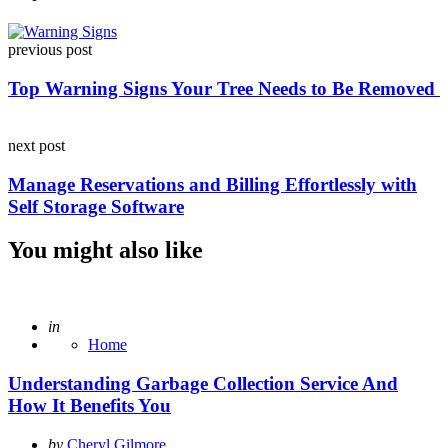
Post
previous post
navigation
Top Warning Signs Your Tree Needs to Be Removed
next post
Manage Reservations and Billing Effortlessly with
Self Storage Software
You might also like
Posted
in
Home
Understanding Garbage Collection Service And
How It Benefits You
Posted
by
Cheryl Gilmore