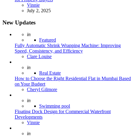
Posted
Vinnie
July 2, 2025
New Updates
Posted
in
Featured
Fully Automatic Shrink Wrapping Machine: Improving
Speed, Consistency, and Efficiency
Posted
Clare Louise
Posted
in
Real Estate
How to Choose the Right Residential Flat in Mumbai Based
on Your Budget
Posted
Cheryl Gilmore
Posted
in
Swimming pool
Floating Dock Design for Commercial Waterfront
Developments
Posted
Vinnie
Posted
in