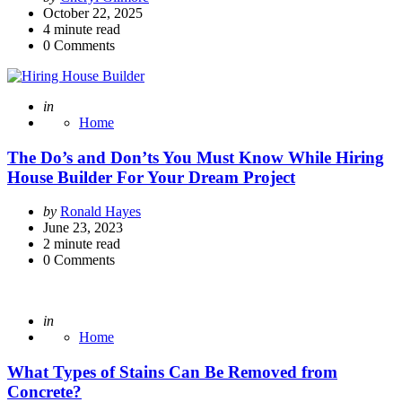
by
October 22, 2025
4
minute read
0
Comments
Posted
in
Home
The Do’s and Don’ts You Must Know While Hiring
House Builder For Your Dream Project
Posted
by
Ronald Hayes
by
June 23, 2023
2
minute read
0
Comments
Posted
in
Home
What Types of Stains Can Be Removed from
Concrete?