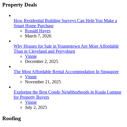
Property Deals
How Residential Building Surveys Can Help You Make a
Smart Home Purchase
Posted
Ronald Hayes
March 7, 2026
Why Houses for Sale in Youngstown Are More Affordable
Than in Cleveland and Perrysburg
Posted
Vinnie
December 2, 2025
The Most Affordable Rental Accommodation In Singapore
Posted
Vinnie
November 21, 2025
Exploring the Best Condo Neighborhoods in Kuala Lumpur
for Property Buyers
Posted
Vinnie
July 2, 2025
Roofing