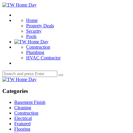
Menu
TW
Home
Search
Day
Home
Property Deals
Security
Pools
Construction
Plumbing
HVAC Contractor
Search
Search
for:
TW
Home
Day
Categories
Basement Finish
Cleaning
Construction
Electrical
Featured
Flooring