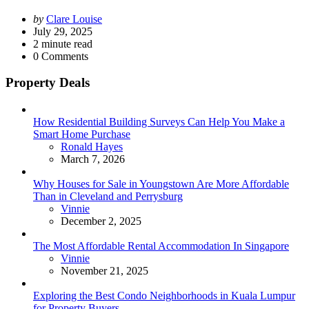
Posted
by
Clare Louise
by
July 29, 2025
2
minute read
0
Comments
Property Deals
How Residential Building Surveys Can Help You Make a
Smart Home Purchase
Posted
Ronald Hayes
March 7, 2026
Why Houses for Sale in Youngstown Are More Affordable
Than in Cleveland and Perrysburg
Posted
Vinnie
December 2, 2025
The Most Affordable Rental Accommodation In Singapore
Posted
Vinnie
November 21, 2025
Exploring the Best Condo Neighborhoods in Kuala Lumpur
for Property Buyers