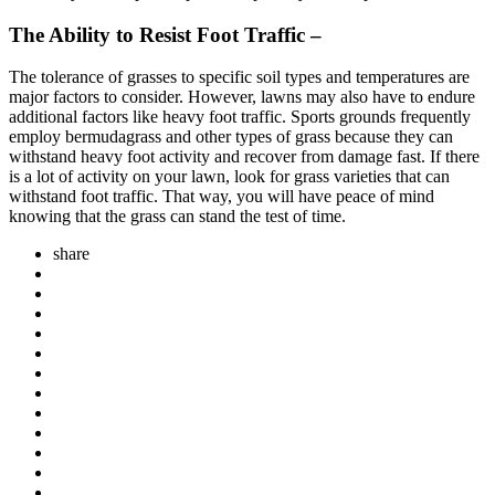
The Ability to Resist Foot Traffic –
The tolerance of grasses to specific soil types and temperatures are
major factors to consider. However, lawns may also have to endure
additional factors like heavy foot traffic. Sports grounds frequently
employ bermudagrass and other types of grass because they can
withstand heavy foot activity and recover from damage fast. If there
is a lot of activity on your lawn, look for grass varieties that can
withstand foot traffic. That way, you will have peace of mind
knowing that the grass can stand the test of time.
share