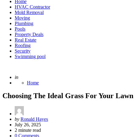
Home
HVAC Contractor
Mold Removal
Moving
Plumbing
Pools
Property Deals
Real Estate
Roofing
Security
Swimming pool
Posted
in
Home
Choosing The Ideal Grass For Your Lawn
Posted
by
Ronald Hayes
by
July 26, 2025
2
minute read
0 Comments