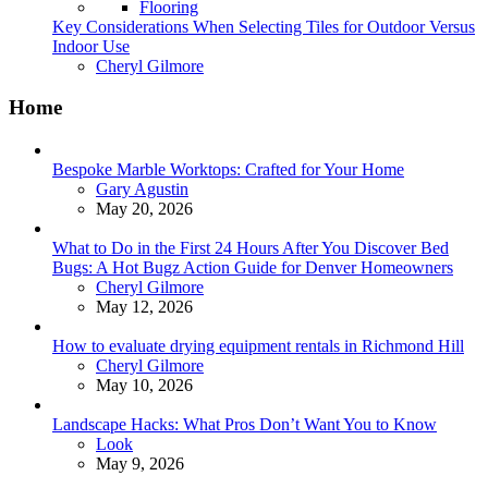
Flooring
Key Considerations When Selecting Tiles for Outdoor Versus
Indoor Use
Posted
Cheryl Gilmore
Home
Bespoke Marble Worktops: Crafted for Your Home
Posted
Gary Agustin
May 20, 2026
What to Do in the First 24 Hours After You Discover Bed
Bugs: A Hot Bugz Action Guide for Denver Homeowners
Posted
Cheryl Gilmore
May 12, 2026
How to evaluate drying equipment rentals in Richmond Hill
Posted
Cheryl Gilmore
May 10, 2026
Landscape Hacks: What Pros Don’t Want You to Know
Posted
Look
May 9, 2026