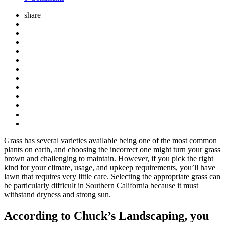
share
Grass has several varieties available being one of the most common
plants on earth, and choosing the incorrect one might turn your grass
brown and challenging to maintain. However, if you pick the right
kind for your climate, usage, and upkeep requirements, you’ll have
lawn that requires very little care. Selecting the appropriate grass can
be particularly difficult in Southern California because it must
withstand dryness and strong sun.
According to Chuck’s Landscaping, you