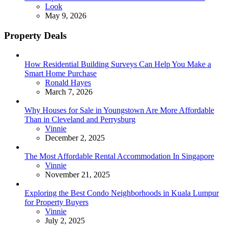
Posted
Look
May 9, 2026
Property Deals
How Residential Building Surveys Can Help You Make a
Smart Home Purchase
Posted
Ronald Hayes
March 7, 2026
Why Houses for Sale in Youngstown Are More Affordable
Than in Cleveland and Perrysburg
Posted
Vinnie
December 2, 2025
The Most Affordable Rental Accommodation In Singapore
Posted
Vinnie
November 21, 2025
Exploring the Best Condo Neighborhoods in Kuala Lumpur
for Property Buyers
Posted
Vinnie
July 2, 2025