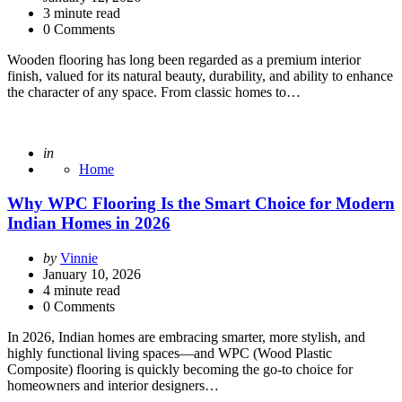
3
minute read
0 Comments
Wooden flooring has long been regarded as a premium interior
finish, valued for its natural beauty, durability, and ability to enhance
the character of any space. From classic homes to…
Posted
in
Home
Why WPC Flooring Is the Smart Choice for Modern
Indian Homes in 2026
Posted
by
Vinnie
by
January 10, 2026
4
minute read
0 Comments
In 2026, Indian homes are embracing smarter, more stylish, and
highly functional living spaces—and WPC (Wood Plastic
Composite) flooring is quickly becoming the go-to choice for
homeowners and interior designers…