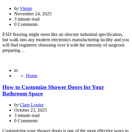
Posted
by
Vinnie
by
November 24, 2025
3
minute read
0 Comments
ESD flooring might seem like an obscure industrial specification,
but walk into any modern electronics manufacturing facility and you
will find engineers obsessing over it with the intensity of surgeons
preparing…
Posted
in
Home
How to Customize Shower Doors for Your
Bathroom Space
Posted
by
Clare Louise
by
October 23, 2025
3
minute read
0 Comments
Customizing your shower doors is one of the most effective ways to