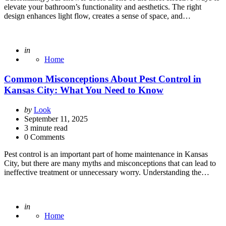
elevate your bathroom’s functionality and aesthetics. The right
design enhances light flow, creates a sense of space, and…
Posted
in
Home
Common Misconceptions About Pest Control in
Kansas City: What You Need to Know
Posted
by
Look
by
September 11, 2025
3
minute read
0 Comments
Pest control is an important part of home maintenance in Kansas
City, but there are many myths and misconceptions that can lead to
ineffective treatment or unnecessary worry. Understanding the…
Posted
in
Home