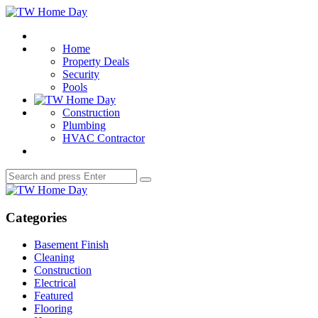
Menu
TW
Home
Search
Day
Home
Property Deals
Security
Pools
Construction
Plumbing
HVAC Contractor
Search
Search
for:
TW
Home
Day
Categories
Basement Finish
Cleaning
Construction
Electrical
Featured
Flooring