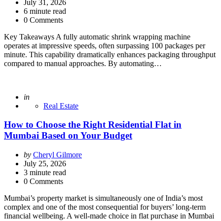
by
July 31, 2026
6
minute read
0 Comments
Key Takeaways A fully automatic shrink wrapping machine
operates at impressive speeds, often surpassing 100 packages per
minute. This capability dramatically enhances packaging throughput
compared to manual approaches. By automating…
Posted
in
Real Estate
How to Choose the Right Residential Flat in
Mumbai Based on Your Budget
Posted
by
Cheryl Gilmore
by
July 25, 2026
3
minute read
0 Comments
Mumbai’s property market is simultaneously one of India’s most
complex and one of the most consequential for buyers’ long-term
financial wellbeing. A well-made choice in flat purchase in Mumbai