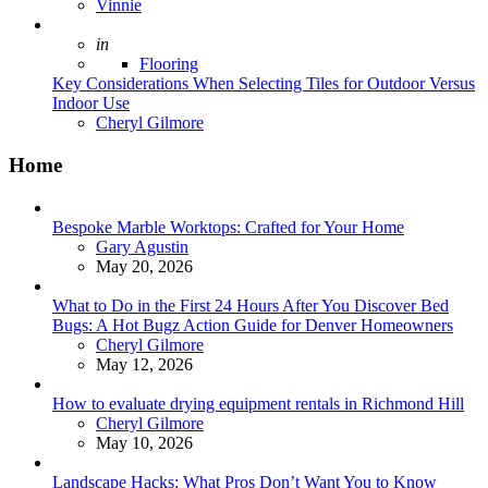
Posted
Vinnie
Posted
in
Flooring
Key Considerations When Selecting Tiles for Outdoor Versus
Indoor Use
Posted
Cheryl Gilmore
Home
Bespoke Marble Worktops: Crafted for Your Home
Posted
Gary Agustin
May 20, 2026
What to Do in the First 24 Hours After You Discover Bed
Bugs: A Hot Bugz Action Guide for Denver Homeowners
Posted
Cheryl Gilmore
May 12, 2026
How to evaluate drying equipment rentals in Richmond Hill
Posted
Cheryl Gilmore
May 10, 2026
Landscape Hacks: What Pros Don’t Want You to Know