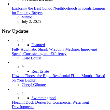
Exploring the Best Condo Neighborhoods in Kuala Lumpur
for Property Buyers
Posted
Vinnie
July 2, 2025
New Updates
Posted
in
Featured
Fully Automatic Shrink Wrapping Machine: Improving
Speed, Consistency, and Efficiency
Posted
Clare Louise
Posted
in
Real Estate
How to Choose the Right Residential Flat in Mumbai Based
on Your Budget
Posted
Cheryl Gilmore
Posted
in
Swimming pool
Floating Dock Design for Commercial Waterfront
Developments