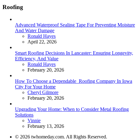
Roofing
Advanced Waterproof Sealing Tape For Preventing Moisture
And Water Damage
Posted
Ronald Hayes
April 22, 2026
Smart Roofing Decisions In Lancaster: Ensuring Longevity,
Efficiency, And Value
Posted
Ronald Hayes
February 20, 2026
How To Choose a Dependable Roofing Company In Iowa
City For Your Home
Posted
Cheryl Gilmore
February 20, 2026
Upgrading Your Home: When to Consider Metal Roofing
Solutions
Posted
Vinnie
February 13, 2026
© 2026 twhomeday.com. All Rights Reserved.