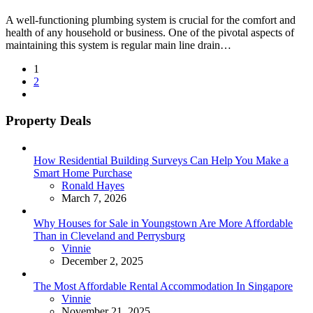
A well-functioning plumbing system is crucial for the comfort and
health of any household or business. One of the pivotal aspects of
maintaining this system is regular main line drain…
Posts
1
2
pagination
Property Deals
How Residential Building Surveys Can Help You Make a
Smart Home Purchase
Posted
Ronald Hayes
March 7, 2026
Why Houses for Sale in Youngstown Are More Affordable
Than in Cleveland and Perrysburg
Posted
Vinnie
December 2, 2025
The Most Affordable Rental Accommodation In Singapore
Posted
Vinnie
November 21, 2025