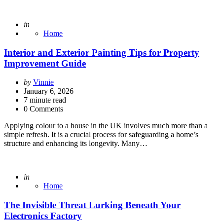
Posted
in
Home
Interior and Exterior Painting Tips for Property
Improvement Guide
Posted
by
Vinnie
by
January 6, 2026
7
minute read
0 Comments
Applying colour to a house in the UK involves much more than a
simple refresh. It is a crucial process for safeguarding a home’s
structure and enhancing its longevity. Many…
Posted
in
Home
The Invisible Threat Lurking Beneath Your
Electronics Factory