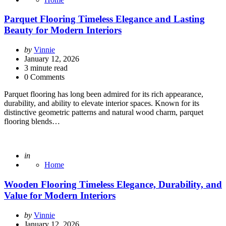
Parquet Flooring Timeless Elegance and Lasting
Beauty for Modern Interiors
Posted
by
Vinnie
by
January 12, 2026
3
minute read
0 Comments
Parquet flooring has long been admired for its rich appearance,
durability, and ability to elevate interior spaces. Known for its
distinctive geometric patterns and natural wood charm, parquet
flooring blends…
Posted
in
Home
Wooden Flooring Timeless Elegance, Durability, and
Value for Modern Interiors
Posted
by
Vinnie
by
January 12, 2026