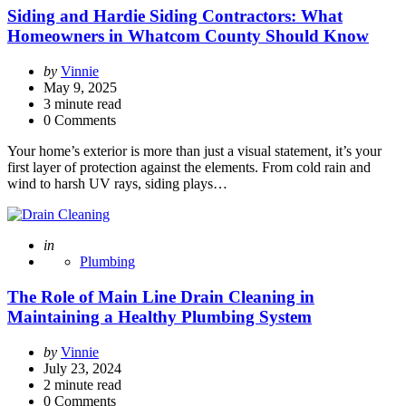
Siding and Hardie Siding Contractors: What
Homeowners in Whatcom County Should Know
Posted
by
Vinnie
by
May 9, 2025
3
minute read
0 Comments
Your home’s exterior is more than just a visual statement, it’s your
first layer of protection against the elements. From cold rain and
wind to harsh UV rays, siding plays…
Posted
in
Plumbing
The Role of Main Line Drain Cleaning in
Maintaining a Healthy Plumbing System
Posted
by
Vinnie
by
July 23, 2024
2
minute read
0 Comments