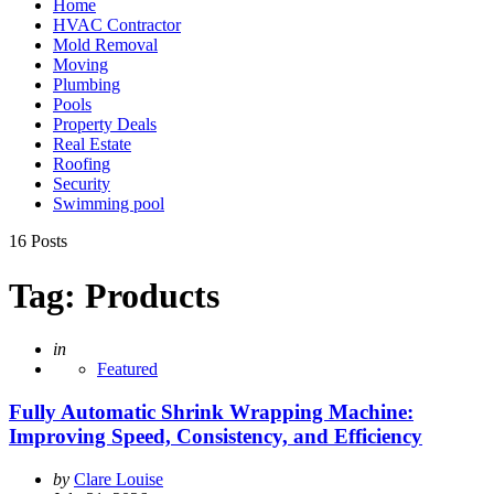
Home
HVAC Contractor
Mold Removal
Moving
Plumbing
Pools
Property Deals
Real Estate
Roofing
Security
Swimming pool
16 Posts
Tag:
Products
Posted
in
Featured
Fully Automatic Shrink Wrapping Machine:
Improving Speed, Consistency, and Efficiency
Posted
by
Clare Louise