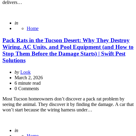
delivers…
Posted
in
Home
Pack Rats in the Tucson Desert: Why They Destroy
Wiring, AC Units, and Pool Equipment (and How to
Stop Them Before the Damage Starts) | Swift Pest
Solutions
Posted
by
Look
by
March 2, 2026
6
minute read
0 Comments
Most Tucson homeowners don’t discover a pack rat problem by
seeing the animal. They discover it by finding the damage. A car that
won’t start because the wiring harness under…
Posted
in
Home